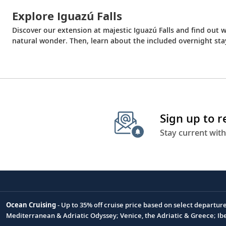
Explore Iguazú Falls
Discover our extension at majestic Iguazú Falls and find out
natural wonder. Then, learn about the included overnight st
Sign up to 
Stay current with
Ocean Cruising
- Up to 35% off cruise price based on select departur
Footnote
Mediterranean & Adriatic Odyssey; Venice, the Adriatic & Greece; Ib