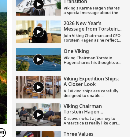
Transition
Viking's Karine Hagen shares
a special message about the
appointments of Leah
Talactac as CEO and her
2026 New Year’s
father, Torstein Hagen, as
Message from Torstein
Executive Chairman.
Hagen
Join Viking Chairman and CEO
Torstein Hagen as he reflects
on the milestones of 2025 and
shares his hopes for the
One Viking
future in a New Year’s
Viking Chairman Torstein
message to the Viking family
Hagen shares his thoughts on
of guests and crew.
being curious and connecting
with the world.
Viking Expedition Ships:
A Closer Look
All Viking ships are carefully
designed to enable
exploration. Understated,
elegant interiors feature our
Viking Chairman
signature Scandinavian
Torstein Hagen
design that never upstages
discusses his trip to
the destination, and
Discover what a journey to
Antarctica
thoughtful details throughout
Antarctica is really like during
are chosen specifically with
this exclusive conversation
comfort in mind. This video
between Viking Chairman
Three Values
provides a closer look at the
Torstein Hagen and award-