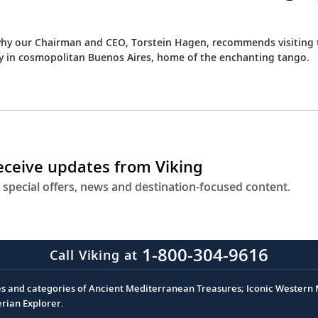
 why our Chairman and CEO, Torstein Hagen, recommends visiting 
ay in cosmopolitan Buenos Aires, home of the enchanting tango.
receive updates from Viking
 special offers, news and destination-focused content.
1-800-304-9616
Call Viking at
es and categories of Ancient Mediterranean Treasures; Iconic Western M
erian Explorer.