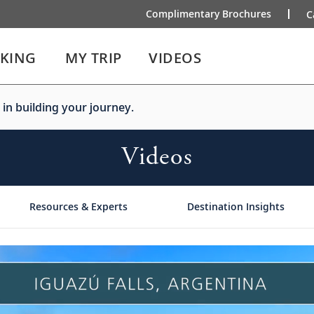
Complimentary Brochures
C
IKING
MY TRIP
VIDEOS
 in building your journey.
Videos
Resources & Experts
Destination Insights