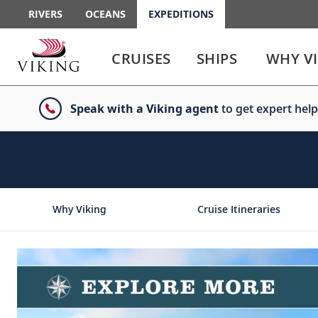
RIVERS
OCEANS
EXPEDITIONS
Use
Use
enter
enter
CRUISES
SHIPS
WHY V
or
or
spacebar
spacebar
key
key
Speak with a Viking agent
to get expert help
to
to
select
expand
the
or
link
collapse
the
menu
Why Viking
Cruise Itineraries