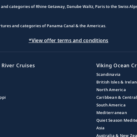
s and categories of Rhine Getaway, Danube Waltz, Paris to the Swiss Alp
partures and categories of Panama Canal & the Americas.
*View offer terms and conditions
 River Cruises
Viking Ocean Cr
Scandinavia
British Isles & Irela
North America
ppi
Caribbean & Centra
South America
Mediterranean
Quiet Season Medit
Asia
Australia & New Ze