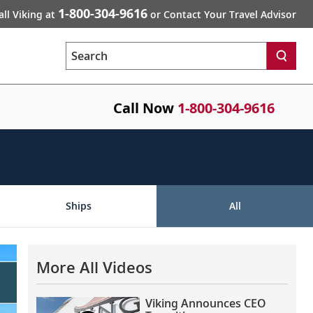
1-800-304-9616
all Viking at
or Contact Your Travel Advisor
Search
Call Now
1-800-304-9616
Ships
All
More All Videos
Viking Announces CEO