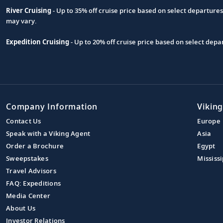
River Cruising
- Up to 35% off cruise price based on select departure
may vary.
Expedition Cruising
- Up to 20% off cruise price based on select de
Company Information
Viking
Contact Us
Europe
Speak with a Viking Agent
Asia
Order a Brochure
Egypt
Sweepstakes
Mississi
Travel Advisors
FAQ: Expeditions
Media Center
About Us
Investor Relations