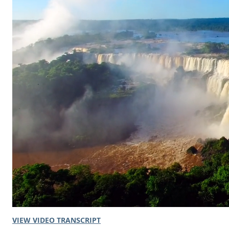
VIEW VIDEO TRANSCRIPT