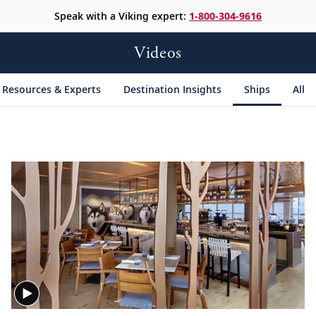
Speak with a Viking expert:
1-800-304-9616
Videos
Resources & Experts
Destination Insights
Ships
All