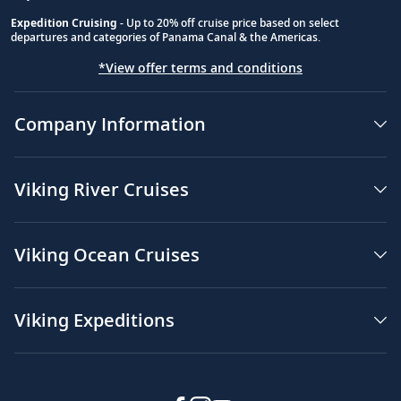
Expedition Cruising
- Up to 20% off cruise price based on select
departures and categories of Panama Canal & the Americas.
*View offer terms and conditions
Company Information
Viking River Cruises
Viking Ocean Cruises
Viking Expeditions