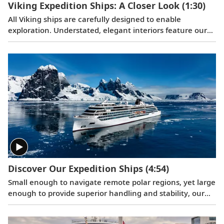
Viking Expedition Ships: A Closer Look
(1:30)
All Viking ships are carefully designed to enable
exploration. Understated, elegant interiors feature our
signature Scandinavian design that never upstages the
destination, and thoughtful details throughout are
chosen specifically with comfort in mind. This video
provides a closer look at the design of our state-of-the-
art expedition vessels, which are built specifically to
navigate some of the world’s most remote areas.
Discover Our Expedition Ships
(4:54)
Small enough to navigate remote polar regions, yet large
enough to provide superior handling and stability, our
right-sized, state-of-the-art expedition vessels are
designed for exploration.