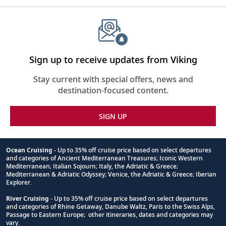
entertainment, with floor-to-ceiling windows and 270-
degree views. Adjacent to The Aula through sliding glass
walls is the Finse Terrace, an outdoor lounge area with
comfortable couches and warming lava rock “firepits”—
perfect for panoramic views of the surroundings.
Together the two spaces can be combined to create an
Sign up to receive updates from Viking
unmatched indoor-outdoor al fresco experience for
Stay current with special offers, news and
guests to be immersed in nature.
destination-focused content.
SIGN UP
Ocean Cruising
- Up to 35% off cruise price based on select departures
and categories of Ancient Mediterranean Treasures; Iconic Western
Footnote
Mediterranean; Italian Sojourn; Italy, the Adriatic & Greece;
Mediterranean & Adriatic Odyssey; Venice, the Adriatic & Greece; Iberian
Explorer.
River Cruising
- Up to 35% off cruise price based on select departures
and categories of Rhine Getaway, Danube Waltz, Paris to the Swiss Alps,
Passage to Eastern Europe; other itineraries, dates and categories may
vary.