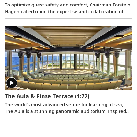
To optimize guest safety and comfort, Chairman Torstein
Hagen called upon the expertise and collaboration of
Viking teams, including maritime architects, interior
designers, and nautical and technical staff. After the
traditional steel cutting, the ceremonial keel laying
ushered in the next milestone of the ship construction
process.
The Aula & Finse Terrace
(1:22)
The world’s most advanced venue for learning at sea,
The Aula is a stunning panoramic auditorium. Inspired
by the University of Oslo’s famed ceremonial hall where
the Nobel Peace Prize was historically awarded, The Aula
will offer a dynamic venue for lectures and