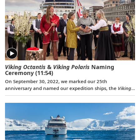
Viking Octantis
&
Viking Polaris
Naming
Ceremony
(11:54)
On September 30, 2022, we marked our 25th
anniversary and named our expedition ships, the
Viking
Octantis
and the
Viking Polaris
, with a historic
celebration in Amsterdam. The ceremonial godmothers
of the ships, renowned explorers and educators, Liv
Arnesen and Ann Bancroft, named their ships and
offered a blessing for good fortune and safe sailing. The
event also closed with another milestone—for the first
time ever, three classes of Viking ships met and sailed in