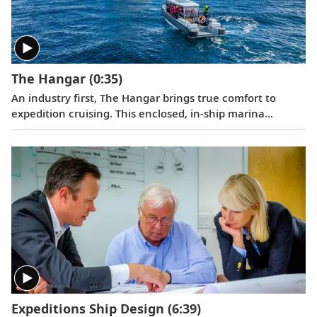
a special convoy.
The Hangar
(0:35)
An industry first, The Hangar brings true comfort to
expedition cruising. This enclosed, in-ship marina
permits the launch of small excursion craft through the
ship’s multiple shell doors. The Hangar’s most innovative
feature is an 85 ft. slipway that allows guests to embark
on Special Operations Boats from a flat, stable surface
inside the ship, shielded from wind and waves.
Expeditions Ship Design
(6:39)