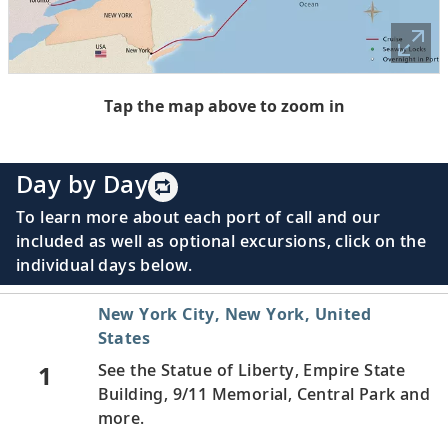
Tap the map above to zoom in
Day by Day
To learn more about each port of call and our
included as well as optional excursions, click on the
individual days below.
New York City, New York, United
States
1
See the Statue of Liberty, Empire State
Building, 9/11 Memorial, Central Park and
more.