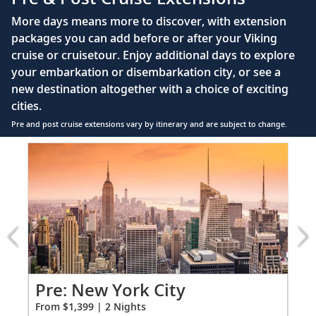
55" OLED flat-screen TV featuring CNN, CBC,
More days means more to discover, with extension
MBC2, beIN Sports
packages you can add before or after your Viking
Interactive TV with complimentary movies and
cruise or cruisetour. Enjoy additional days to explore
documentaries, as well as Viking.TV proprietary
your embarkation or disembarkation city, or see a
content, lectures and expert interviews
new destination altogether with a choice of exciting
Mini-bar
cities.
Pre and post cruise extensions vary by itinerary and are subject to change.
Floor-to-ceiling heated drying closets for
expeditions gear
Item
1
Spacious glass-enclosed shower
of
Heated bathroom floor
3:
New
Anti-fog mirrors
York
City
Premium Freyja® toiletries
extension
Hair dryer
from
1399
Po
Pre: New York City
Free Wi-Fi (connection speed may vary)
for
Fro
From $1,399 | 2 Nights
2