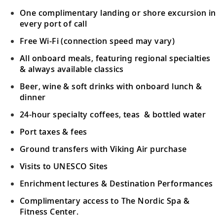
One complimentary landing or shore excursion in
every port of call
Free Wi-Fi (connection speed may vary)
All onboard meals, featuring regional specialties
& always available classics
Beer, wine & soft drinks with onboard lunch &
dinner
24-hour specialty coffees, teas & bottled water
Port taxes & fees
Ground transfers with Viking Air purchase
Visits to UNESCO Sites
Enrichment lectures & Destination Performances
Complimentary access to The Nordic Spa &
Fitness Center.