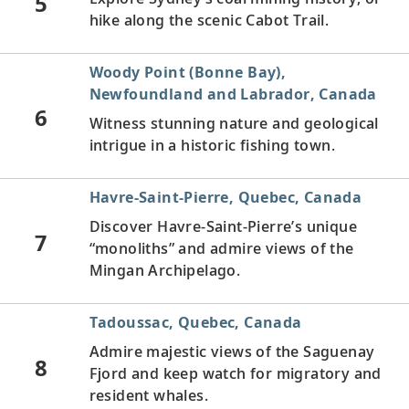
5
hike along the scenic Cabot Trail.
Woody Point (Bonne Bay),
Newfoundland and Labrador, Canada
6
Witness stunning nature and geological
intrigue in a historic fishing town.
Havre-Saint-Pierre, Quebec, Canada
Discover Havre-Saint-Pierre’s unique
7
“monoliths” and admire views of the
Mingan Archipelago.
Tadoussac, Quebec, Canada
Admire majestic views of the Saguenay
8
Fjord and keep watch for migratory and
resident whales.