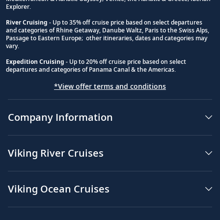
Explorer.
River Cruising
- Up to 35% off cruise price based on select departures
and categories of Rhine Getaway, Danube Waltz, Paris to the Swiss Alps,
Passage to Eastern Europe; other itineraries, dates and categories may
vary.
Expedition Cruising
- Up to 20% off cruise price based on select
departures and categories of Panama Canal & the Americas.
*View offer terms and conditions
Company Information
Viking River Cruises
Viking Ocean Cruises