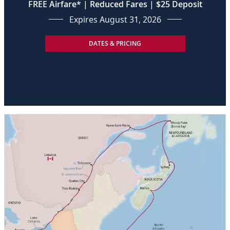
FREE Airfare* | Reduced Fares | $25 Deposit
Expires August 31, 2026
DATES & PRICING