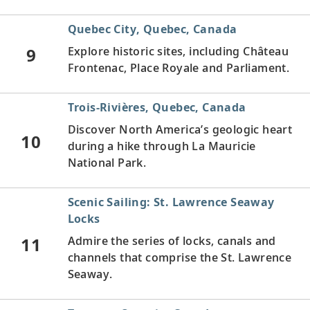
Quebec City, Quebec, Canada
9
Explore historic sites, including Château
Frontenac, Place Royale and Parliament.
Trois-Rivières, Quebec, Canada
Discover North America’s geologic heart
10
during a hike through La Mauricie
National Park.
Scenic Sailing: St. Lawrence Seaway
Locks
11
Admire the series of locks, canals and
channels that comprise the St. Lawrence
Seaway.