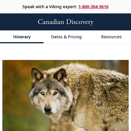
Speak with a Viking expert:
1-800-304-9616
Canadian Discovery
Itinerary
Dates & Pricing
Resources
;
;