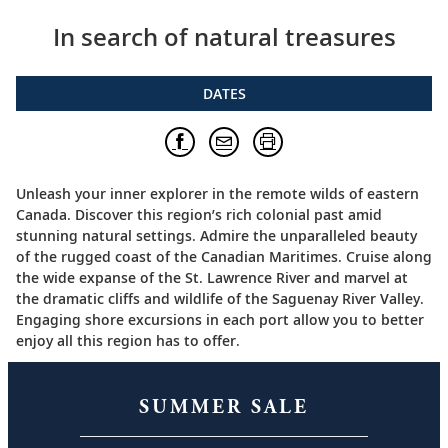
In search of natural treasures
DATES
Unleash your inner explorer in the remote wilds of eastern
Canada. Discover this region’s rich colonial past amid
stunning natural settings. Admire the unparalleled beauty
of the rugged coast of the Canadian Maritimes. Cruise along
the wide expanse of the St. Lawrence River and marvel at
the dramatic cliffs and wildlife of the Saguenay River Valley.
Engaging shore excursions in each port allow you to better
enjoy all this region has to offer.
SUMMER SALE