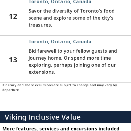
Toronto, Ontario, Canada
Savor the diversity of Toronto’s food
12
scene and explore some of the city’s
treasures.
Toronto, Ontario, Canada
Bid farewell to your fellow guests and
13
journey home. Or spend more time
exploring, perhaps joining one of our
extensions.
Itinerary and shore excursions are subject to change and may vary by
departure.
Viking Inclusive Value
More features, services and excursions included