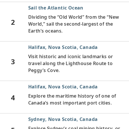
Sail the Atlantic Ocean
Dividing the “Old World” from the “New
2
World,” sail the second-largest of the
Earth’s oceans.
Halifax, Nova Scotia, Canada
Visit historic and iconic landmarks or
3
travel along the Lighthouse Route to
Peggy’s Cove.
Halifax, Nova Scotia, Canada
4
Explore the maritime history of one of
Canada’s most important port cities.
Sydney, Nova Scotia, Canada
Explore Sydney’s coal mining history, or