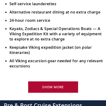
Self-service launderettes
Alternative restaurant dining at no extra charge
24-hour room service
Kayaks, Zodiacs & Special Operations Boats — A
Viking Expedition Kit with a variety of equipment
to explore at no extra charge
Keepsake Viking expedition jacket (on polar
itineraries)
All Viking excursion gear needed for any relevant
excursions
Your Stateroom Includes:
24-hour room service
SHOW MORE
King-size bed (optional twin-bed configuration)
with luxury linens & pillows
Pre & Post Cruise Extensions