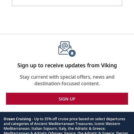
110/220 volt outlets & USB ports
Meopta Optika MeoPro 8x42 binoculars
Sign up to receive updates from Viking
Stay current with special offers, news and
destination-focused content.
SIGN UP
Ocean Cruising
- Up to 35% off cruise price based on select departures
and categories of Ancient Mediterranean Treasures; Iconic Western
Footnote
Mediterranean; Italian Sojourn; Italy, the Adriatic & Greece;
Mediterranean & Adriatic Odyssey; Venice, the Adriatic & Greece; Iberian