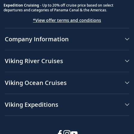
Expedition Cruising
- Up to 20% off cruise price based on select
departures and categories of Panama Canal & the Americas.
*View offer terms and conditions
Company Information
Viking River Cruises
Viking Ocean Cruises
Viking Expeditions