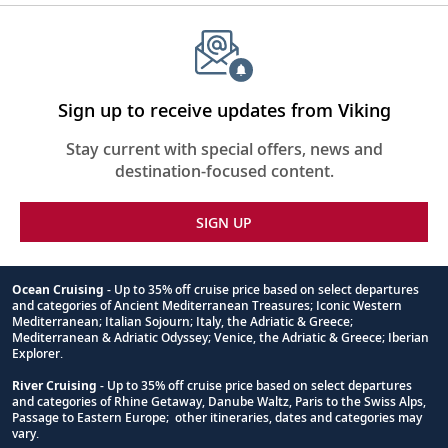
Sign up to receive updates from Viking
Stay current with special offers, news and
destination-focused content.
SIGN UP
Ocean Cruising
- Up to 35% off cruise price based on select departures
and categories of Ancient Mediterranean Treasures; Iconic Western
Footnote
Mediterranean; Italian Sojourn; Italy, the Adriatic & Greece;
Mediterranean & Adriatic Odyssey; Venice, the Adriatic & Greece; Iberian
Explorer.
River Cruising
- Up to 35% off cruise price based on select departures
and categories of Rhine Getaway, Danube Waltz, Paris to the Swiss Alps,
Passage to Eastern Europe; other itineraries, dates and categories may
vary.