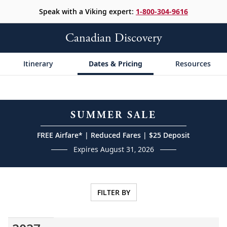
Speak with a Viking expert:
1-800-304-9616
Canadian Discovery
Itinerary
Dates & Pricing
Resources
SUMMER SALE
FREE Airfare* | Reduced Fares | $25 Deposit
Expires August 31, 2026
FILTER BY