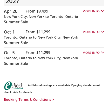
2027
Apr 20
From $9,499
MORE INFO
New York City, New York to Toronto, Ontario
Summer Sale
Oct 1
From $11,299
MORE INFO
Toronto, Ontario to New York City, New York
Summer Sale
Oct 5
From $11,299
MORE INFO
Toronto, Ontario to New York City, New York
Summer Sale
Additional savings are available if paying via electronic
check. Ask for details.
Booking Terms & Conditions >