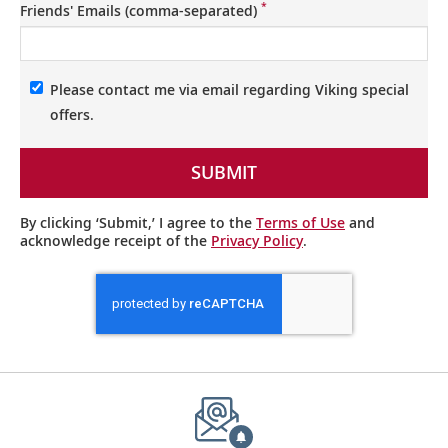
*
Friends' Emails (comma-separated)
Please contact me via email regarding Viking special
offers.
SUBMIT
By clicking ‘Submit,’ I agree to the
Terms of Use
and
acknowledge receipt of the
Privacy Policy
.