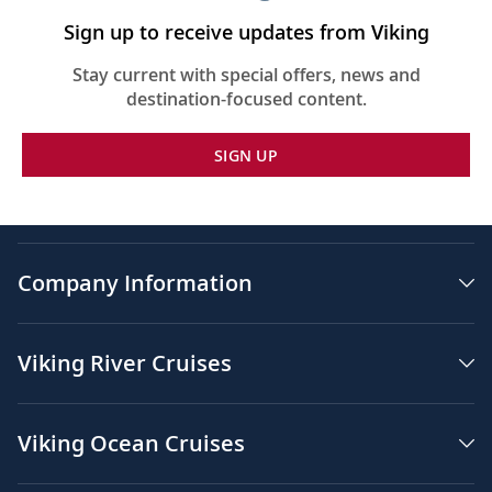
Sign up to receive updates from Viking
Stay current with special offers, news and
destination-focused content.
SIGN UP
Company Information
Viking River Cruises
Viking Ocean Cruises