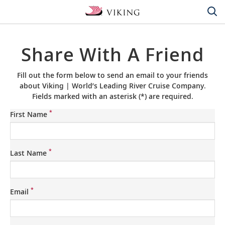
Share With A Friend
Fill out the form below to send an email to your friends
about Viking | World’s Leading River Cruise Company.
Fields marked with an asterisk (*) are required.
*
First Name
*
Last Name
*
Email