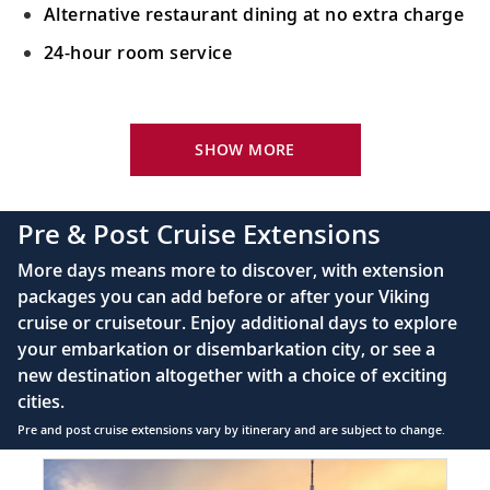
Alternative restaurant dining at no extra charge
24-hour room service
Your Stateroom Includes:
King-size Viking Explorer Bed with luxury linen
SHOW MORE
42" flat-screen LCD TV with intuitive remote &
complimentary Movies On Demand
Pre & Post Cruise Extensions
Large private bathroom with spacious glass-
More days means more to discover, with extension
enclosed shower, heated floor, anti-fog mirror &
packages you can add before or after your Viking
hair dryer
cruise or cruisetour. Enjoy additional days to explore
Premium Freyja® toiletries
your embarkation or disembarkation city, or see a
Direct-dial satellite phone & cell service
new destination altogether with a choice of exciting
cities.
Security safe
Pre and post cruise extensions vary by itinerary and are subject to change.
110/220 volt outlets
Item
FUL
Ample USB ports