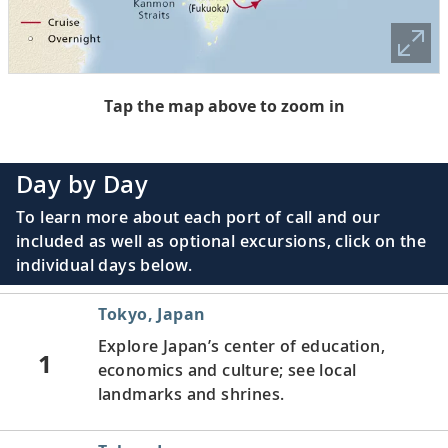
Tap the map above to zoom in
Day by Day
To learn more about each port of call and our
included as well as optional excursions, click on the
individual days below.
Tokyo, Japan
Explore Japan’s center of education,
1
economics and culture; see local
landmarks and shrines.