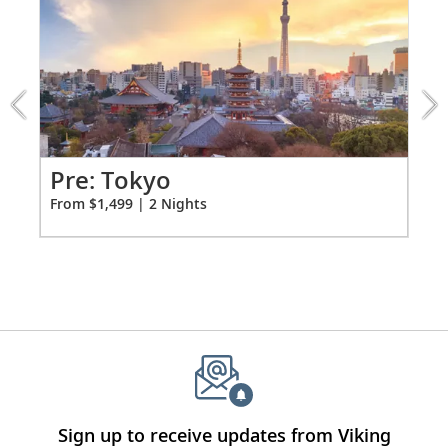
1
of
3:
Tokyo
extension
from
1499
for
2
Pr
Pre: Tokyo
Fro
From $1,499 | 2 Nights
Sign up to receive updates from Viking