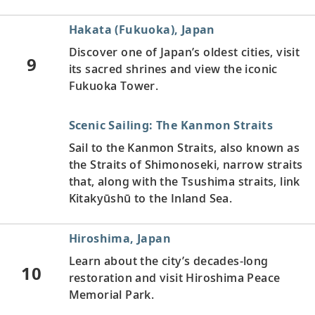
Hakata (Fukuoka), Japan
Discover one of Japan’s oldest cities, visit
9
its sacred shrines and view the iconic
Fukuoka Tower.
Scenic Sailing: The Kanmon Straits
Sail to the Kanmon Straits, also known as
the Straits of Shimonoseki, narrow straits
that, along with the Tsushima straits, link
Kitakyūshū to the Inland Sea.
Hiroshima, Japan
Learn about the city’s decades-long
10
restoration and visit Hiroshima Peace
Memorial Park.