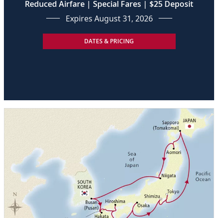
Reduced Airfare | Special Fares | $25 Deposit
Expires August 31, 2026
DATES & PRICING