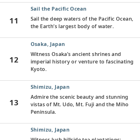
Sail the Pacific Ocean
11
Sail the deep waters of the Pacific Ocean,
the Earth’s largest body of water.
Osaka, Japan
Witness Osaka’s ancient shrines and
12
imperial history or venture to fascinating
Kyoto.
Shimizu, Japan
Admire the scenic beauty and stunning
13
vistas of Mt. Udo, Mt. Fuji and the Miho
Peninsula.
Shimizu, Japan
Witness lush hillside tea plantations;