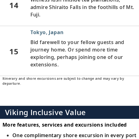
14
admire Shiraito Falls in the foothills of Mt.
Fuji.
Tokyo, Japan
Bid farewell to your fellow guests and
15
journey home. Or spend more time
exploring, perhaps joining one of our
extensions.
Itinerary and shore excursions are subject to change and may vary by
departure.
Viking Inclusive Value
More features, services and excursions included
One complimentary shore excursion in every port