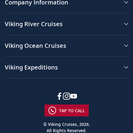
Company Information
Viking River Cruises
Viking Ocean Cruises
Viking Expeditions
TAP TO CALL
© Viking Cruises, 2026.
All Rights Reserved.