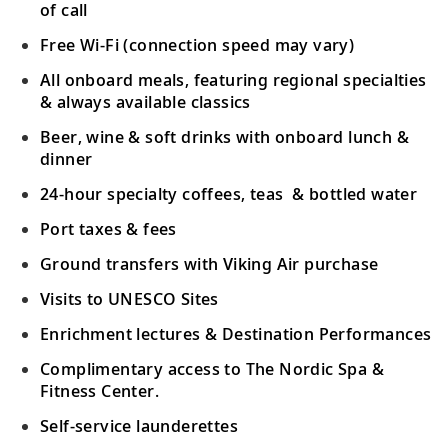
of call
Free Wi-Fi (connection speed may vary)
All onboard meals, featuring regional specialties
& always available classics
Beer, wine & soft drinks with onboard lunch &
dinner
24-hour specialty coffees, teas & bottled water
Port taxes & fees
Ground transfers with Viking Air purchase
Visits to UNESCO Sites
Enrichment lectures & Destination Performances
Complimentary access to The Nordic Spa &
Fitness Center.
Self-service launderettes