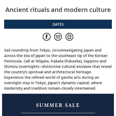
Ancient rituals and modern culture
DATES
Sail roundtrip from Tokyo, circumnavigating Japan and
across the Sea of Japan to the southeast tip of the Korean
Peninsula. Call at Niigata, Hakata (Fukuoka), Sapporo and
Shimizu (overnight)—distinctive cultural enclaves that reveal
the country’s spiritual and architectural heritage.
Experience the refined world of geisha arts during an
overnight stay in Tokyo, Japan’s dynamic capital, where
modernity and tradition remain closely intertwined.
SUMMER SALE