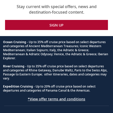
Stay current with special offers, news and
destination-focused content.
SIGN UP
Ocean Cruising
- Up to 35% off cruise price based on select departures
and categories of Ancient Mediterranean Treasures; Iconic Western
Footnote
Mediterranean; Italian Sojourn; Italy, the Adriatic & Greece;
Mediterranean & Adriatic Odyssey; Venice, the Adriatic & Greece; Iberian
Explorer.
River Cruising
- Up to 35% off cruise price based on select departures
and categories of Rhine Getaway, Danube Waltz, Paris to the Swiss Alps,
Passage to Eastern Europe; other itineraries, dates and categories may
vary.
Expedition Cruising
- Up to 20% off cruise price based on select
departures and categories of Panama Canal & the Americas.
*View offer terms and conditions