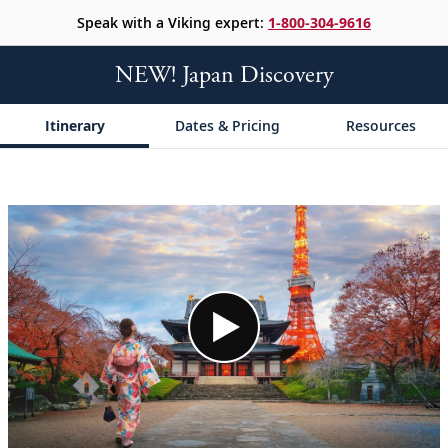
Speak with a Viking expert:
1-800-304-9616
NEW! Japan Discovery
Itinerary
Dates & Pricing
Resources
;
;