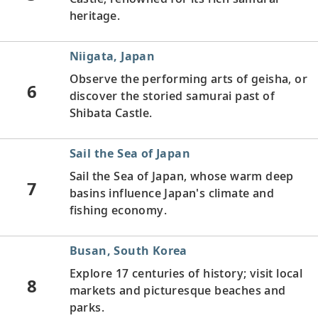
heritage.
Niigata, Japan
Observe the performing arts of geisha, or
6
discover the storied samurai past of
Shibata Castle.
Sail the Sea of Japan
Sail the Sea of Japan, whose warm deep
7
basins influence Japan's climate and
fishing economy.
Busan, South Korea
Explore 17 centuries of history; visit local
8
markets and picturesque beaches and
parks.