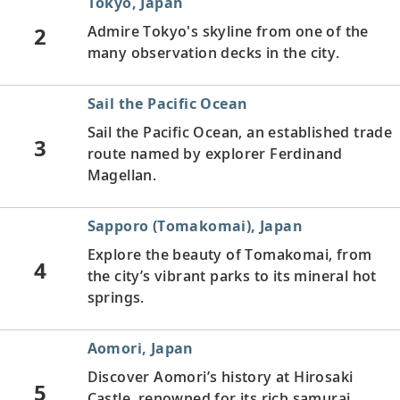
Tokyo, Japan
2
Admire Tokyo's skyline from one of the
many observation decks in the city.
Sail the Pacific Ocean
Sail the Pacific Ocean, an established trade
3
route named by explorer Ferdinand
Magellan.
Sapporo (Tomakomai), Japan
Explore the beauty of Tomakomai, from
4
the city’s vibrant parks to its mineral hot
springs.
Aomori, Japan
Discover Aomori’s history at Hirosaki
5
Castle, renowned for its rich samurai