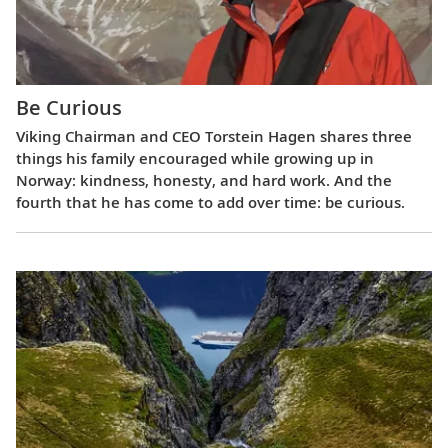
Be Curious
Viking Chairman and CEO Torstein Hagen shares three
things his family encouraged while growing up in
Norway: kindness, honesty, and hard work. And the
fourth that he has come to add over time: be curious.