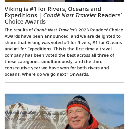
Viking is #1 for Rivers, Oceans and
Expeditions |
Condé Nast Traveler
Readers’
Choice Awards
The results of
Condé Nast Traveler’s
2023 Readers’ Choice
Awards have been announced, and we are delighted to
share that Viking was voted #1 for Rivers, #1 for Oceans
and #1 for Expeditions. This is the first time a travel
company has been voted the best across all three of
these categories simultaneously, and the third
consecutive year we have won for both rivers and
oceans. Where do we go next? Onwards.