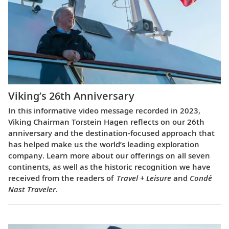
Viking’s 26th Anniversary
In this informative video message recorded in 2023,
Viking Chairman Torstein Hagen reflects on our 26th
anniversary and the destination-focused approach that
has helped make us the world’s leading exploration
company. Learn more about our offerings on all seven
continents, as well as the historic recognition we have
received from the readers of
Travel + Leisure
and
Condé
Nast Traveler
.