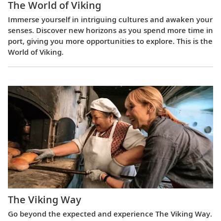
The World of Viking
Immerse yourself in intriguing cultures and awaken your
senses. Discover new horizons as you spend more time in
port, giving you more opportunities to explore. This is the
World of Viking.
The Viking Way
Go beyond the expected and experience The Viking Way.