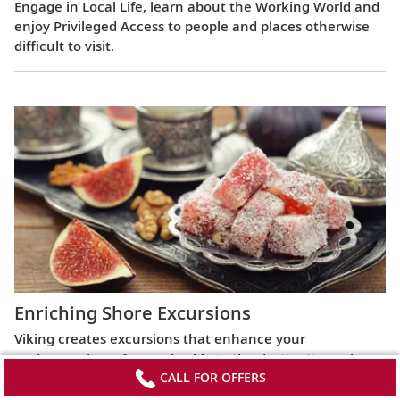
Engage in Local Life, learn about the Working World and
enjoy Privileged Access to people and places otherwise
difficult to visit.
Enriching Shore Excursions
Viking creates excursions that enhance your
understanding of everyday life in the destinations along
CALL FOR OFFERS
your ocean voyage. Go beyond the familiar and the
iconic to explore the hidden secrets of intriguing lands