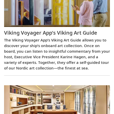
Viking Voyager App’s Viking Art Guide
The Viking Voyager App’s Viking Art Guide allows you to
discover your ship’s onboard art collection. Once on
board, you can listen to insightful commentary from your
host, Executive Vice President Karine Hagen, and a
variety of experts. Together, they offer a self-guided tour
of our Nordic art collection—the finest at sea.