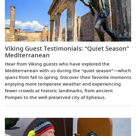
Viking Guest Testimonials: “Quiet Season”
Mediterranean
Hear from Viking guests who have explored the
Mediterranean with us during the “quiet season”—which
spans from fall to spring. Discover their favorite moments
enjoying more temperate weather and experiencing
fewer crowds at historic landmarks, from ancient
Pompeii to the well-preserved city of Ephesus.