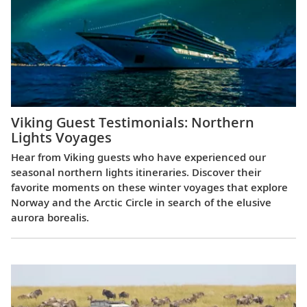
Viking Guest Testimonials: Northern
Lights Voyages
Hear from Viking guests who have experienced our
seasonal northern lights itineraries. Discover their
favorite moments on these winter voyages that explore
Norway and the Arctic Circle in search of the elusive
aurora borealis.