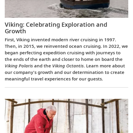
Viking: Celebrating Exploration and
Growth
First, Viking invented modern river cruising in 1997.
Then, in 2015, we reinvented ocean cruising. In 2022, we
began perfecting expedition cruising with journeys to
the ends of the earth and closer to home on board the
Viking Polaris
and the
Viking Octantis
. Learn more about
our company's growth and our determination to create
meaningful travel experiences for our guests.