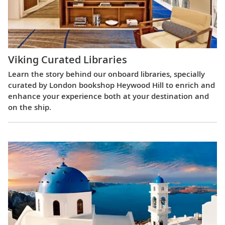
Viking Curated Libraries
Learn the story behind our onboard libraries, specially
curated by London bookshop Heywood Hill to enrich and
enhance your experience both at your destination and
on the ship.