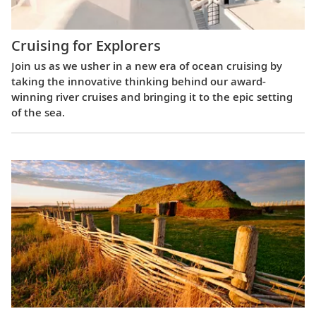
Cruising for Explorers
Join us as we usher in a new era of ocean cruising by
taking the innovative thinking behind our award-
winning river cruises and bringing it to the epic setting
of the sea.