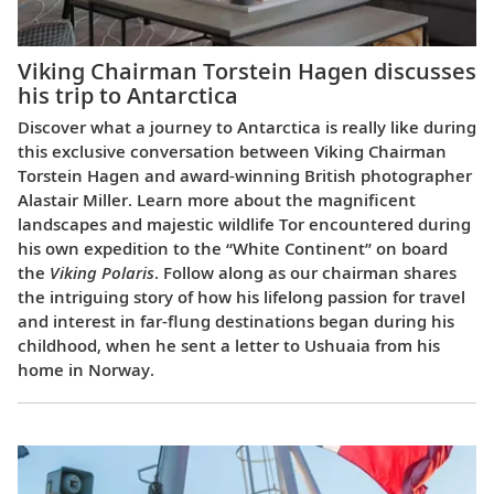
Viking Chairman Torstein Hagen discusses
his trip to Antarctica
Discover what a journey to Antarctica is really like during
this exclusive conversation between Viking Chairman
Torstein Hagen and award-winning British photographer
Alastair Miller. Learn more about the magnificent
landscapes and majestic wildlife Tor encountered during
his own expedition to the “White Continent” on board
the
Viking Polaris
. Follow along as our chairman shares
the intriguing story of how his lifelong passion for travel
and interest in far-flung destinations began during his
childhood, when he sent a letter to Ushuaia from his
home in Norway.