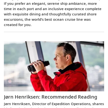
If you prefer an elegant, serene ship ambiance, more
time in each port and an inclusive experience complete
with exquisite dining and thoughtfully curated shore
excursions, the world’s best ocean cruise line was
created for you.
Jørn Henriksen: Recommended Reading
Jørn Henriksen, Director of Expedition Operations, shares