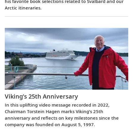
his favorite book selections related to Svalbard and our
Arctic itineraries.
Viking’s 25th Anniversary
In this uplifting video message recorded in 2022,
Chairman Torstein Hagen marks Viking’s 25th
anniversary and reflects on key milestones since the
company was founded on August 5, 1997.