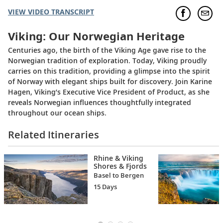
VIEW VIDEO TRANSCRIPT
Viking: Our Norwegian Heritage
Centuries ago, the birth of the Viking Age gave rise to the
Norwegian tradition of exploration. Today, Viking proudly
carries on this tradition, providing a glimpse into the spirit
of Norway with elegant ships built for discovery. Join Karine
Hagen, Viking’s Executive Vice President of Product, as she
reveals Norwegian influences thoughtfully integrated
throughout our ocean ships.
Related Itineraries
Rhine & Viking
Shores & Fjords
Basel to Bergen
15 Days