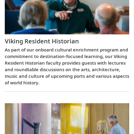
Viking Resident Historian
As part of our onboard cultural enrichment program and
commitment to destination-focused learning, our Viking
Resident Historian faculty provides guests with lectures
and roundtable discussions on the arts, architecture,
music and culture of upcoming ports and various aspects
of world history.