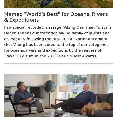
Named "World's Best" for Oceans, Rivers
& Expeditions
In a special recorded message, Viking Chairman Torstein
Hagen thanks our extended Viking family of guests and
colleagues, following the July 11, 2023 announcement
that Viking has been voted to the top of our categories
for oceans, rivers and expeditions by the readers of
Travel + Leisure in the 2023 World's Best Awards.