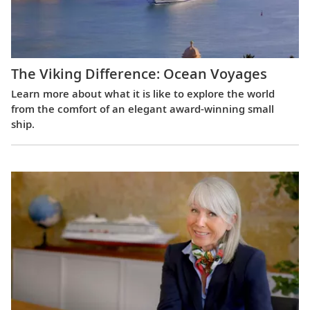
The Viking Difference: Ocean Voyages
Learn more about what it is like to explore the world
from the comfort of an elegant award-winning small
ship.