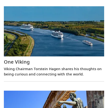
One Viking
Viking Chairman Torstein Hagen shares his thoughts on
being curious and connecting with the world.