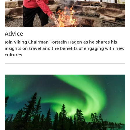
Advice
Join Viking Chairman Torstein Hagen as he shares his
insights on travel and the benefits of engaging with new
cultures.