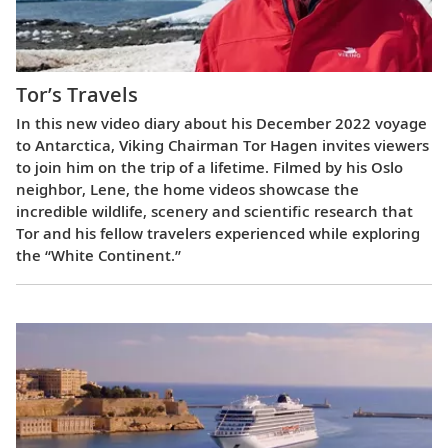
Tor’s Travels
In this new video diary about his December 2022 voyage
to Antarctica, Viking Chairman Tor Hagen invites viewers
to join him on the trip of a lifetime. Filmed by his Oslo
neighbor, Lene, the home videos showcase the
incredible wildlife, scenery and scientific research that
Tor and his fellow travelers experienced while exploring
the “White Continent.”