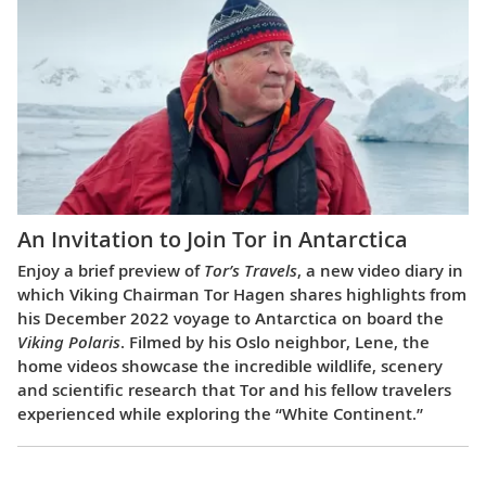
An Invitation to Join Tor in Antarctica
Enjoy a brief preview of
Tor’s Travels
, a new video diary in
which Viking Chairman Tor Hagen shares highlights from
his December 2022 voyage to Antarctica on board the
Viking Polaris
. Filmed by his Oslo neighbor, Lene, the
home videos showcase the incredible wildlife, scenery
and scientific research that Tor and his fellow travelers
experienced while exploring the “White Continent.”