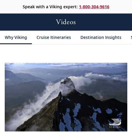
Speak with a Viking expert:
1-800-304-9616
Videos
Why Viking
Cruise Itineraries
Destination Insights