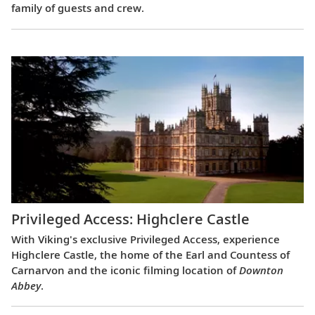
family of guests and crew.
Privileged Access: Highclere Castle
With Viking's exclusive Privileged Access, experience
Highclere Castle, the home of the Earl and Countess of
Carnarvon and the iconic filming location of
Downton
Abbey
.