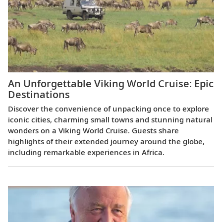
An Unforgettable Viking World Cruise: Epic
Destinations
Discover the convenience of unpacking once to explore
iconic cities, charming small towns and stunning natural
wonders on a Viking World Cruise. Guests share
highlights of their extended journey around the globe,
including remarkable experiences in Africa.