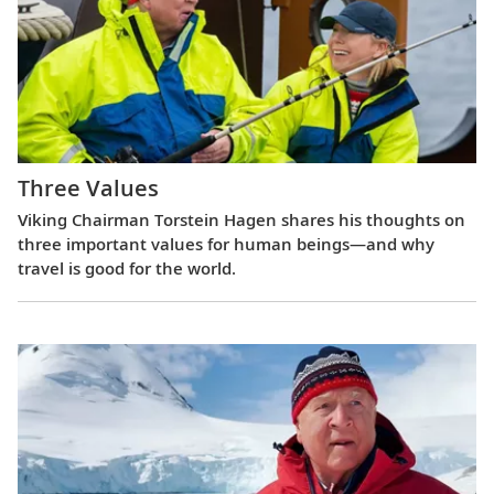
Three Values
Viking Chairman Torstein Hagen shares his thoughts on
three important values for human beings—and why
travel is good for the world.