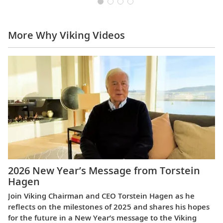
More Why Viking Videos
2026 New Year’s Message from Torstein
Hagen
Join Viking Chairman and CEO Torstein Hagen as he
reflects on the milestones of 2025 and shares his hopes
for the future in a New Year’s message to the Viking