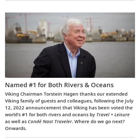
Named #1 for Both Rivers & Oceans
Viking Chairman Torstein Hagen thanks our extended
Viking family of guests and colleagues, following the July
12, 2022 announcement that Viking has been voted the
world’s #1 for both rivers and oceans by
Travel + Leisure
as well as
Condé Nast Traveler
. Where do we go next?
Onwards.