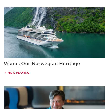
Viking: Our Norwegian Heritage
NOW PLAYING