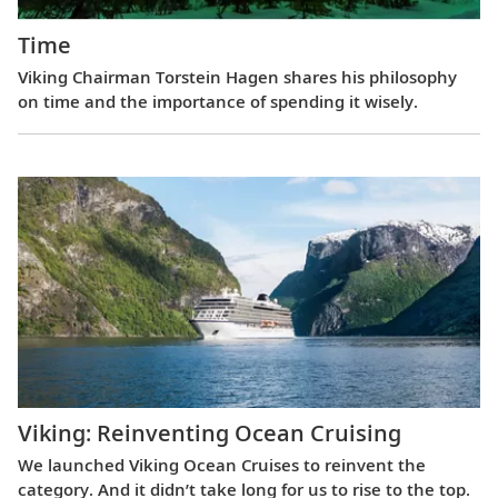
Time
Viking Chairman Torstein Hagen shares his philosophy
on time and the importance of spending it wisely.
Viking: Reinventing Ocean Cruising
We launched Viking Ocean Cruises to reinvent the
category. And it didn’t take long for us to rise to the top.