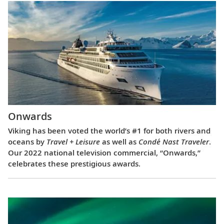
Onwards
Viking has been voted the world’s #1 for both rivers and
oceans by
Travel + Leisure
as well as
Condé Nast Traveler
.
Our 2022 national television commercial, “Onwards,”
celebrates these prestigious awards.