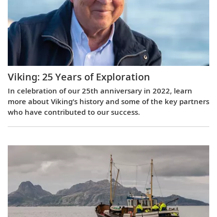
Viking: 25 Years of Exploration
In celebration of our 25th anniversary in 2022, learn
more about Viking’s history and some of the key partners
who have contributed to our success.