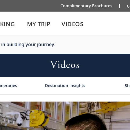
Complimentary Brochures
C
IKING
MY TRIP
VIDEOS
 in building your journey.
Videos
ineraries
Destination Insights
Sh