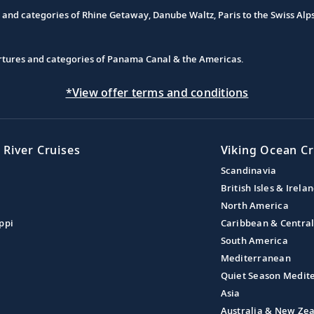
s and categories of Rhine Getaway, Danube Waltz, Paris to the Swiss Alp
partures and categories of Panama Canal & the Americas.
*View offer terms and conditions
 River Cruises
Viking Ocean Cr
Scandinavia
British Isles & Irela
North America
ppi
Caribbean & Centra
South America
Mediterranean
Quiet Season Medit
Asia
Australia & New Ze