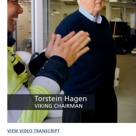
VIEW VIDEO TRANSCRIPT