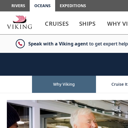
RIVERS
OCEANS
EXPEDITIONS
Use
Use
enter
enter
CRUISES
SHIPS
WHY V
or
or
spacebar
spacebar
key
key
Speak with a Viking agent
to get expert help
to
to
select
expand
the
or
link
collapse
the
menu
Why Viking
Cruise It