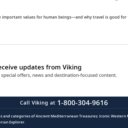
e important values for human beings—and why travel is good for
receive updates from Viking
 special offers, news and destination-focused content.
1-800-304-9616
Call Viking at
es and categories of Ancient Mediterranean Treasures; Iconic Western M
erian Explorer.