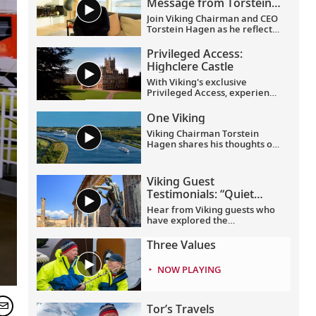
Message from Torstein
Hagen
Join Viking Chairman and CEO
Torstein Hagen as he reflects
on the milestones of 2025 and
shares his hopes for the
Privileged Access:
future in a New Year’s
Highclere Castle
message to the Viking family
of guests and crew.
With Viking's exclusive
Privileged Access, experience
Highclere Castle, the home of
the Earl and Countess of
One Viking
Carnarvon and the iconic
Viking Chairman Torstein
filming location of
Downton
Hagen shares his thoughts on
Abbey
.
being curious and connecting
with the world.
Viking Guest
Testimonials: “Quiet
Season” Mediterranean
Hear from Viking guests who
have explored the
Mediterranean with us during
the “quiet season”—which
Three Values
spans from fall to spring.
Discover their favorite
NOW PLAYING
moments enjoying more
temperate weather and
experiencing fewer crowds at
historic landmarks, from
Tor’s Travels
ancient Pompeii to the well-