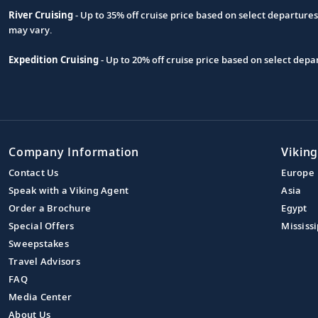
River Cruising
- Up to 35% off cruise price based on select departure
may vary.
Expedition Cruising
- Up to 20% off cruise price based on select de
Company Information
Viking
Contact Us
Europe
Speak with a Viking Agent
Asia
Order a Brochure
Egypt
Special Offers
Mississi
Sweepstakes
Travel Advisors
FAQ
Media Center
About Us