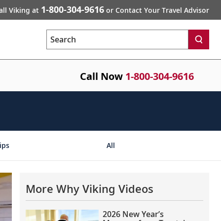
1-800-304-9616
all Viking at
or Contact Your Travel Advisor
Search
Call Now
1-800-304-9616
ips
All
More Why Viking Videos
2026 New Year’s