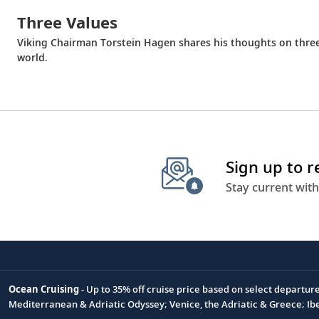
Three Values
Viking Chairman Torstein Hagen shares his thoughts on thre
world.
Sign up to 
Stay current with
Ocean Cruising
- Up to 35% off cruise price based on select departur
Footnote
Mediterranean & Adriatic Odyssey; Venice, the Adriatic & Greece; Ib