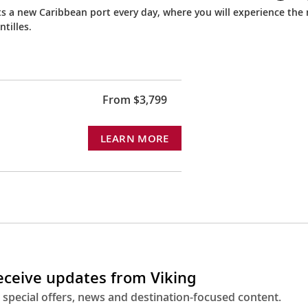
ts a new Caribbean port every day, where you will experience the 
tilles.
From $3,799
LEARN MORE
receive updates from Viking
 special offers, news and destination-focused content.