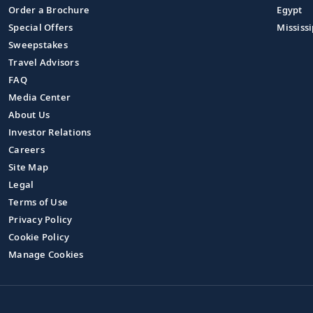
Order a Brochure
Egypt
Special Offers
Mississi
Sweepstakes
Travel Advisors
FAQ
Media Center
About Us
Investor Relations
Careers
Site Map
Legal
Terms of Use
Privacy Policy
Cookie Policy
Manage Cookies