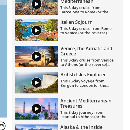
Mediterranean
This 8-day cruise from
Barcelona to Rome (or the
reverse) highlights
Catalonia’s rich culture—its
Italian Sojourn
art, architecture and history
This 8-day cruise from Rome
—with France’s famed
to Venice (or the reverse)
southern coast and Italy’s
allows you to experience the
Renaissance treasures taking
legacies of civilizations as you
center stage.
journey around Italy’s boot,
Venice, the Adriatic and
and an overnight in Venice
Greece
lets you explore this romantic
city in depth.
This 8-day cruise from Venice
to Athens (or the reverse)
showcases the glories of the
Venetian and Hellenic
British Isles Explorer
Empires as you cruise Adriatic
This 15-day voyage from
waters, uncovering rich
Bergen to London (or the
history and culture along the
reverse) explores the entirety
way.
of the British Isles, calling on
its most historic ports in
Ancient Mediterranean
Scotland, Northern Ireland,
Treasures
England, Wales and Ireland,
with overnight stays in
This 8-day journey from
Bergen and Greenwich.
Istanbul to Athens (or the
reverse) showcases the most
important sites of antiquity in
Alaska & the Inside
Turkey and Greece, providing