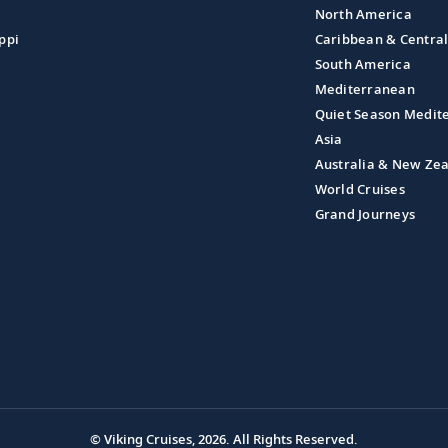
North America
ppi
Caribbean & Centra
South America
Mediterranean
Quiet Season Medit
Asia
Australia & New Ze
World Cruises
Grand Journeys
© Viking Cruises, 2026.
All Rights Reserved.