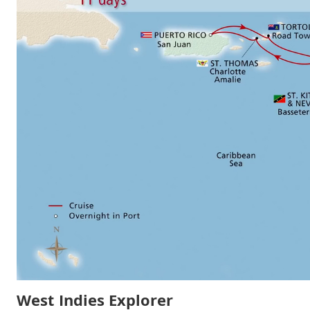
West Indies Explorer