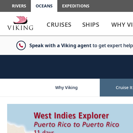
RIVERS
OCEANS
EXPEDITIONS
Use
Use
enter
enter
CRUISES
SHIPS
WHY V
or
or
spacebar
spacebar
key
key
Speak with a Viking agent
to get expert help
to
to
select
expand
the
or
link
collapse
the
menu
Why Viking
Cruise It