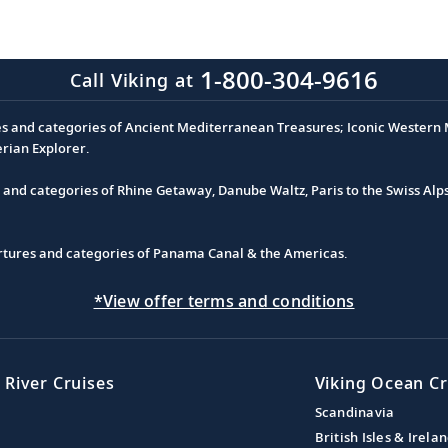
1-800-304-9616
Call Viking at
es and categories of Ancient Mediterranean Treasures; Iconic Western M
erian Explorer.
s and categories of Rhine Getaway, Danube Waltz, Paris to the Swiss Alp
partures and categories of Panama Canal & the Americas.
*View offer terms and conditions
 River Cruises
Viking Ocean Cr
Scandinavia
British Isles & Irela