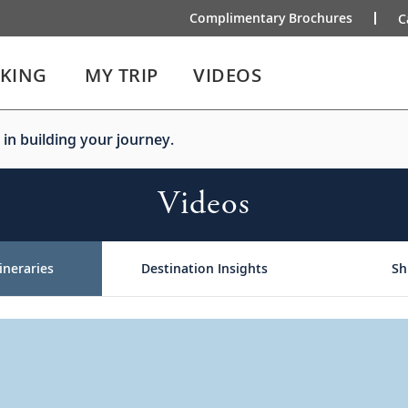
Complimentary Brochures
C
IKING
MY TRIP
VIDEOS
 in building your journey.
Videos
ineraries
Destination Insights
Sh