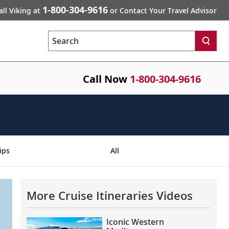
1-800-304-9616
all Viking at
or Contact Your Travel Advisor
Search
Call Now
1-800-304-9616
ips
All
More Cruise Itineraries Videos
Iconic Western