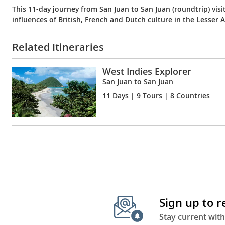
This 11-day journey from San Juan to San Juan (roundtrip) visi
influences of British, French and Dutch culture in the Lesser An
Related Itineraries
West Indies Explorer
San Juan to San Juan
11 Days
| 9 Tours | 8 Countries
Sign up to 
Stay current with