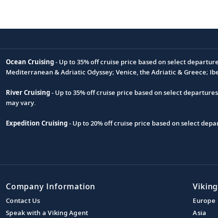
Ocean Cruising
- Up to 35% off cruise price based on select departur
Footnote
Mediterranean & Adriatic Odyssey; Venice, the Adriatic & Greece; Ib
River Cruising
- Up to 35% off cruise price based on select departure
may vary.
Expedition Cruising
- Up to 20% off cruise price based on select de
Company Information
Viking
Contact Us
Europe
Speak with a Viking Agent
Asia