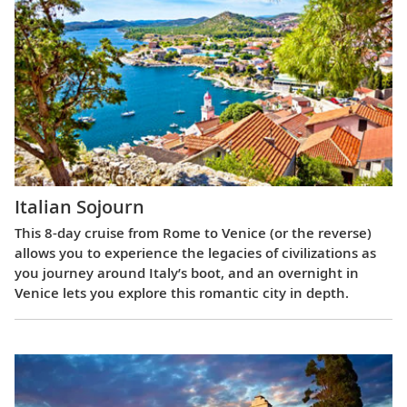
Italian Sojourn
This 8-day cruise from Rome to Venice (or the reverse)
allows you to experience the legacies of civilizations as
you journey around Italy’s boot, and an overnight in
Venice lets you explore this romantic city in depth.