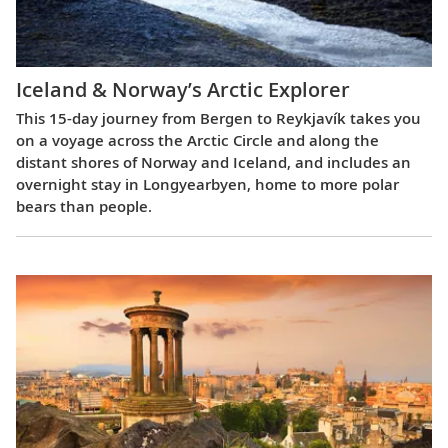
Iceland & Norway’s Arctic Explorer
This 15-day journey from Bergen to Reykjavík takes you
on a voyage across the Arctic Circle and along the
distant shores of Norway and Iceland, and includes an
overnight stay in Longyearbyen, home to more polar
bears than people.