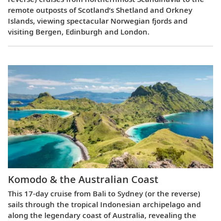
remote outposts of Scotland’s Shetland and Orkney
Islands, viewing spectacular Norwegian fjords and
visiting Bergen, Edinburgh and London.
Komodo & the Australian Coast
This 17-day cruise from Bali to Sydney (or the reverse)
sails through the tropical Indonesian archipelago and
along the legendary coast of Australia, revealing the