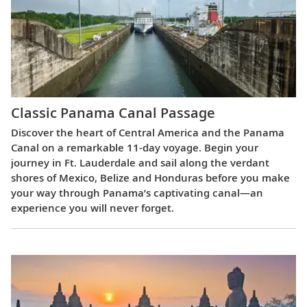
Classic Panama Canal Passage
Discover the heart of Central America and the Panama
Canal on a remarkable 11-day voyage. Begin your
journey in Ft. Lauderdale and sail along the verdant
shores of Mexico, Belize and Honduras before you make
your way through Panama’s captivating canal—an
experience you will never forget.