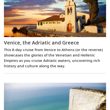
Venice, the Adriatic and Greece
This 8-day cruise from Venice to Athens (or the reverse)
showcases the glories of the Venetian and Hellenic
Empires as you cruise Adriatic waters, uncovering rich
history and culture along the way.