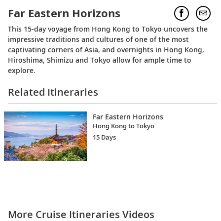
Far Eastern Horizons
This 15-day voyage from Hong Kong to Tokyo uncovers the
impressive traditions and cultures of one of the most
captivating corners of Asia, and overnights in Hong Kong,
Hiroshima, Shimizu and Tokyo allow for ample time to
explore.
Related Itineraries
Far Eastern Horizons
Hong Kong to Tokyo
15 Days
More Cruise Itineraries Videos