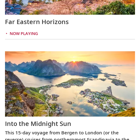
Far Eastern Horizons
NOW PLAYING
Into the Midnight Sun
This 15-day voyage from Bergen to London (or the
reverse) cruises from northernmost Scandinavia to the