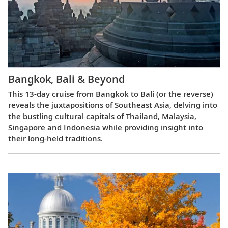
Bangkok, Bali & Beyond
This 13-day cruise from Bangkok to Bali (or the reverse)
reveals the juxtapositions of Southeast Asia, delving into
the bustling cultural capitals of Thailand, Malaysia,
Singapore and Indonesia while providing insight into
their long-held traditions.