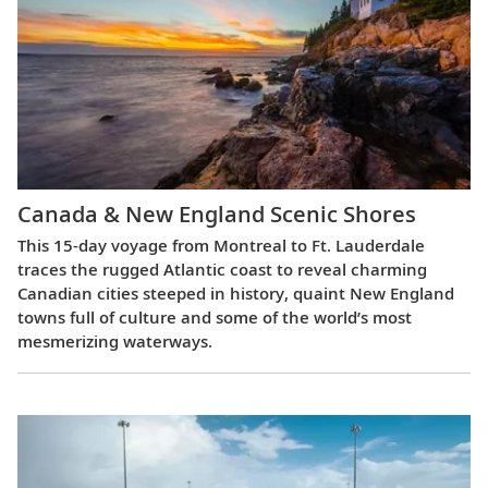
Canada & New England Scenic Shores
This 15-day voyage from Montreal to Ft. Lauderdale
traces the rugged Atlantic coast to reveal charming
Canadian cities steeped in history, quaint New England
towns full of culture and some of the world’s most
mesmerizing waterways.