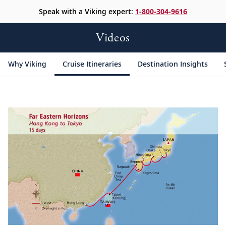
Speak with a Viking expert:
1-800-304-9616
Videos
Why Viking
Cruise Itineraries
Destination Insights