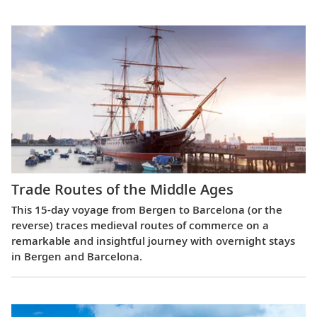
Trade Routes of the Middle Ages
This 15-day voyage from Bergen to Barcelona (or the
reverse) traces medieval routes of commerce on a
remarkable and insightful journey with overnight stays
in Bergen and Barcelona.