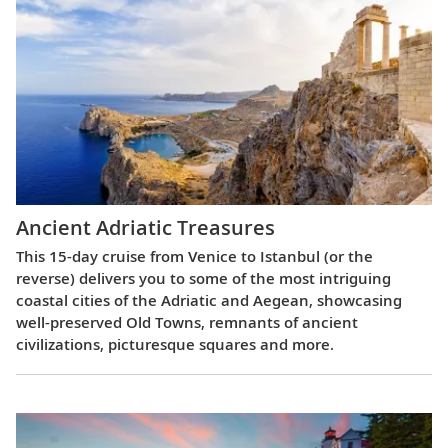
Ancient Adriatic Treasures
This 15-day cruise from Venice to Istanbul (or the
reverse) delivers you to some of the most intriguing
coastal cities of the Adriatic and Aegean, showcasing
well-preserved Old Towns, remnants of ancient
civilizations, picturesque squares and more.