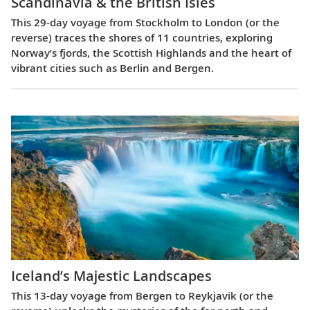
Scandinavia & the British Isles
This 29-day voyage from Stockholm to London (or the
reverse) traces the shores of 11 countries, exploring
Norway’s fjords, the Scottish Highlands and the heart of
vibrant cities such as Berlin and Bergen.
Iceland’s Majestic Landscapes
This 13-day voyage from Bergen to Reykjavik (or the