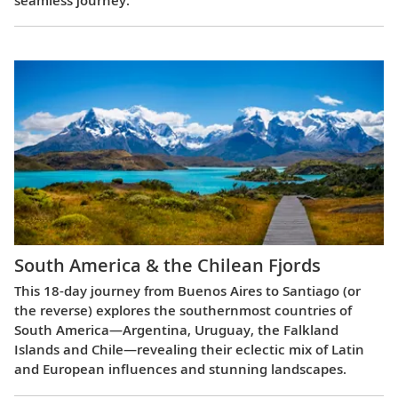
South America & the Chilean Fjords
This 18-day journey from Buenos Aires to Santiago (or
the reverse) explores the southernmost countries of
South America—Argentina, Uruguay, the Falkland
Islands and Chile—revealing their eclectic mix of Latin
and European influences and stunning landscapes.