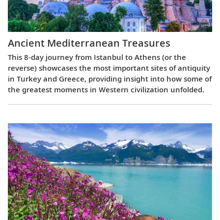
Ancient Mediterranean Treasures
This 8-day journey from Istanbul to Athens (or the
reverse) showcases the most important sites of antiquity
in Turkey and Greece, providing insight into how some of
the greatest moments in Western civilization unfolded.