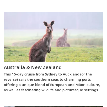
Australia & New Zealand
This 15-day cruise from Sydney to Auckland (or the
reverse) sails the southern seas to charming ports
offering a unique blend of European and Māori culture,
as well as fascinating wildlife and picturesque settings.