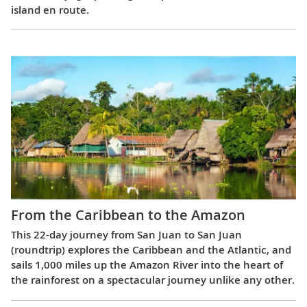
island en route.
From the Caribbean to the Amazon
This 22-day journey from San Juan to San Juan
(roundtrip) explores the Caribbean and the Atlantic, and
sails 1,000 miles up the Amazon River into the heart of
the rainforest on a spectacular journey unlike any other.