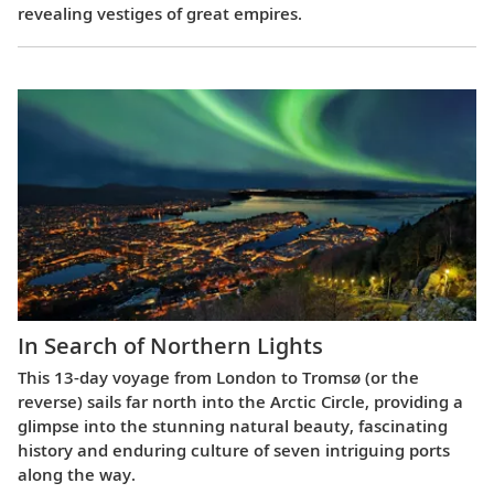
revealing vestiges of great empires.
In Search of Northern Lights
This 13-day voyage from London to Tromsø (or the
reverse) sails far north into the Arctic Circle, providing a
glimpse into the stunning natural beauty, fascinating
history and enduring culture of seven intriguing ports
along the way.