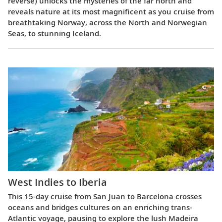
reverse) unlocks the mysteries of the far north and
reveals nature at its most magnificent as you cruise from
breathtaking Norway, across the North and Norwegian
Seas, to stunning Iceland.
West Indies to Iberia
This 15-day cruise from San Juan to Barcelona crosses
oceans and bridges cultures on an enriching trans-
Atlantic voyage, pausing to explore the lush Madeira