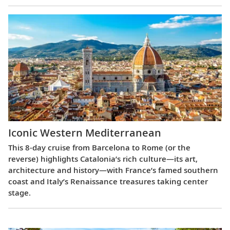
Iconic Western Mediterranean
This 8-day cruise from Barcelona to Rome (or the
reverse) highlights Catalonia’s rich culture—its art,
architecture and history—with France’s famed southern
coast and Italy’s Renaissance treasures taking center
stage.