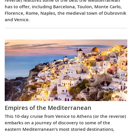
has to offer, including Barcelona, Toulon, Monte Carlo,
Florence, Rome, Naples, the medieval town of Dubrovnik
and Venice.
Empires of the Mediterranean
This 10-day cruise from Venice to Athens (or the reverse)
embarks on a journey of discovery to some of the
eastern Mediterranean’s most storied destinations,