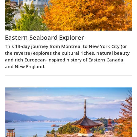
Eastern Seaboard Explorer
This 13-day journey from Montreal to New York City (or
the reverse) explores the cultural riches, natural beauty
and rich European-inspired history of Eastern Canada
and New England.