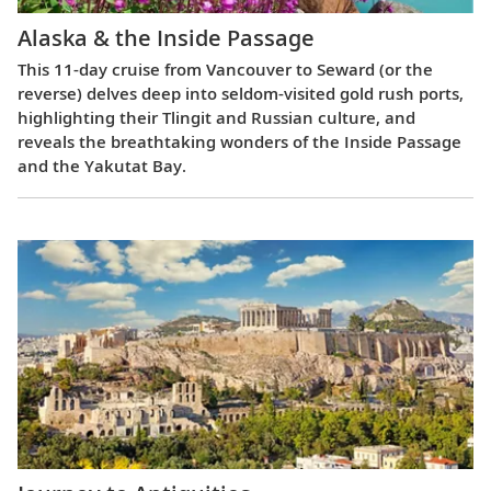
Alaska & the Inside Passage
This 11-day cruise from Vancouver to Seward (or the
reverse) delves deep into seldom-visited gold rush ports,
highlighting their Tlingit and Russian culture, and
reveals the breathtaking wonders of the Inside Passage
and the Yakutat Bay.