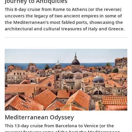
Journey to Antiquities
This 8-day cruise from Rome to Athens (or the reverse)
uncovers the legacy of two ancient empires in some of
the Mediterranean’s most fabled ports, showcasing the
architectural and cultural treasures of Italy and Greece.
Mediterranean Odyssey
This 13-day cruise from Barcelona to Venice (or the
reverse) features some of the best the Mediterranean