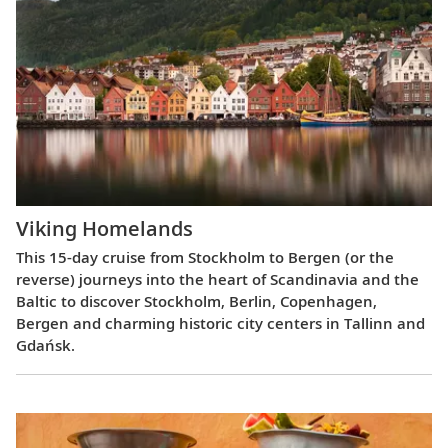
Viking Homelands
This 15-day cruise from Stockholm to Bergen (or the
reverse) journeys into the heart of Scandinavia and the
Baltic to discover Stockholm, Berlin, Copenhagen,
Bergen and charming historic city centers in Tallinn and
Gdańsk.