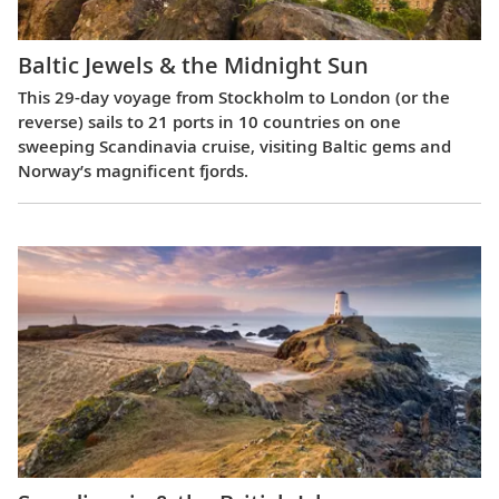
Baltic Jewels & the Midnight Sun
This 29-day voyage from Stockholm to London (or the
reverse) sails to 21 ports in 10 countries on one
sweeping Scandinavia cruise, visiting Baltic gems and
Norway’s magnificent fjords.