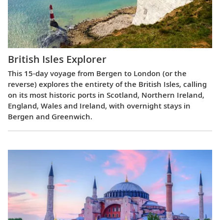
British Isles Explorer
This 15-day voyage from Bergen to London (or the
reverse) explores the entirety of the British Isles, calling
on its most historic ports in Scotland, Northern Ireland,
England, Wales and Ireland, with overnight stays in
Bergen and Greenwich.