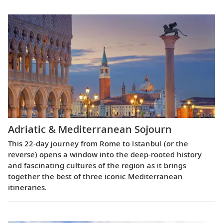
Adriatic & Mediterranean Sojourn
This 22-day journey from Rome to Istanbul (or the
reverse) opens a window into the deep-rooted history
and fascinating cultures of the region as it brings
together the best of three iconic Mediterranean
itineraries.