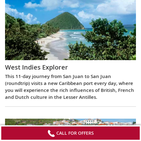
West Indies Explorer
This 11-day journey from San Juan to San Juan
(roundtrip) visits a new Caribbean port every day, where
you will experience the rich influences of British, French
and Dutch culture in the Lesser Antilles.
CALL FOR OFFERS