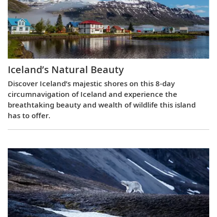
Iceland’s Natural Beauty
Discover Iceland’s majestic shores on this 8-day
circumnavigation of Iceland and experience the
breathtaking beauty and wealth of wildlife this island
has to offer.