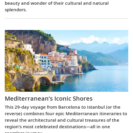
beauty and wonder of their cultural and natural
splendors.
Mediterranean’s Iconic Shores
This 29-day voyage from Barcelona to Istanbul (or the
reverse) combines four epic Mediterranean itineraries to
reveal the architectural and cultural treasures of the
region’s most celebrated destinations—all in one
seamless journey.