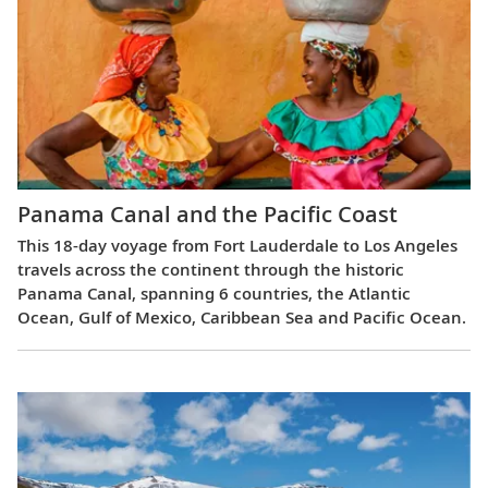
Panama Canal and the Pacific Coast
This 18-day voyage from Fort Lauderdale to Los Angeles
travels across the continent through the historic
Panama Canal, spanning 6 countries, the Atlantic
Ocean, Gulf of Mexico, Caribbean Sea and Pacific Ocean.