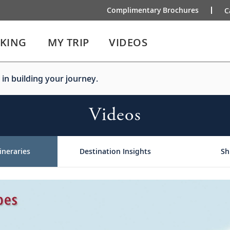
Complimentary Brochures
C
IKING
MY TRIP
VIDEOS
 in building your journey.
Videos
ineraries
Destination Insights
Sh