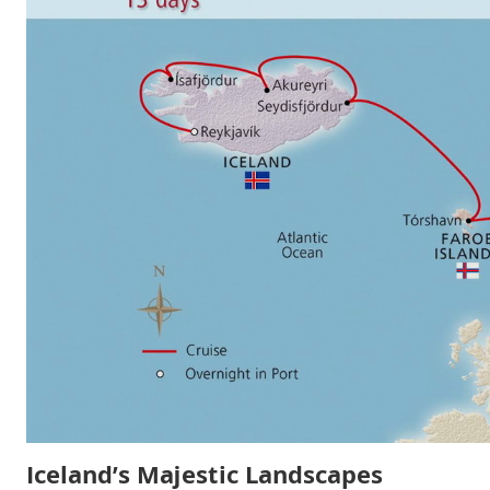
Iceland’s Majestic Landscapes