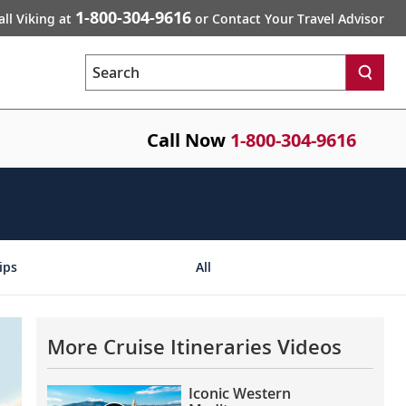
1-800-304-9616
all Viking at
or Contact Your Travel Advisor
Search
Call Now
1-800-304-9616
ips
All
More Cruise Itineraries Videos
Iconic Western