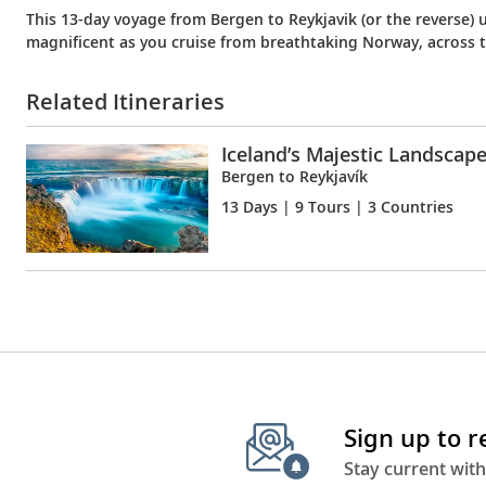
This 13-day voyage from Bergen to Reykjavik (or the reverse) u
magnificent as you cruise from breathtaking Norway, across 
Related Itineraries
Iceland’s Majestic Landscap
Bergen to Reykjavík
13 Days
| 9 Tours | 3 Countries
Sign up to 
Stay current with