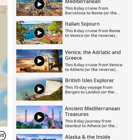
Mediterranean
This 8-day cruise from
Barcelona to Rome (or the
reverse) highlights
Catalonia’s rich culture—its
Italian Sojourn
art, architecture and history
This 8-day cruise from Rome
—with France’s famed
to Venice (or the reverse)
southern coast and Italy’s
allows you to experience the
Renaissance treasures taking
legacies of civilizations as you
center stage.
journey around Italy’s boot,
Venice, the Adriatic and
and an overnight in Venice
Greece
lets you explore this romantic
city in depth.
This 8-day cruise from Venice
to Athens (or the reverse)
showcases the glories of the
Venetian and Hellenic
British Isles Explorer
Empires as you cruise Adriatic
This 15-day voyage from
waters, uncovering rich
Bergen to London (or the
history and culture along the
reverse) explores the entirety
way.
of the British Isles, calling on
its most historic ports in
Ancient Mediterranean
Scotland, Northern Ireland,
Treasures
England, Wales and Ireland,
with overnight stays in
This 8-day journey from
Bergen and Greenwich.
Istanbul to Athens (or the
reverse) showcases the most
important sites of antiquity in
Alaska & the Inside
Turkey and Greece, providing