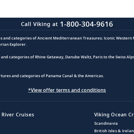
1-800-304-9616
Call Viking at
es and categories of Ancient Mediterranean Treasures; Iconic Western M
erian Explorer.
s and categories of Rhine Getaway, Danube Waltz, Paris to the Swiss Alp
partures and categories of Panama Canal & the Americas.
*View offer terms and conditions
 River Cruises
Viking Ocean Cr
Scandinavia
British Isles & Irela