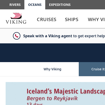
RIVERS
OCEANS
EXPEDITIONS
Use
Use
enter
enter
CRUISES
SHIPS
WHY V
or
or
spacebar
spacebar
key
key
Speak with a Viking agent
to get expert help
to
to
select
expand
the
or
link
collapse
the
menu
Why Viking
Cruise It