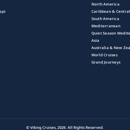
North America
ppi
Caribbean & Centra
South America
Mediterranean
Quiet Season Medit
Asia
Australia & New Ze
World Cruises
Grand Journeys
© Viking Cruises, 2026.
All Rights Reserved.