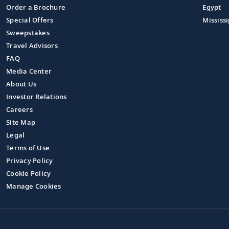
Order a Brochure
Egypt
Special Offers
Mississi
Sweepstakes
Travel Advisors
FAQ
Media Center
About Us
Investor Relations
Careers
Site Map
Legal
Terms of Use
Privacy Policy
Cookie Policy
Manage Cookies