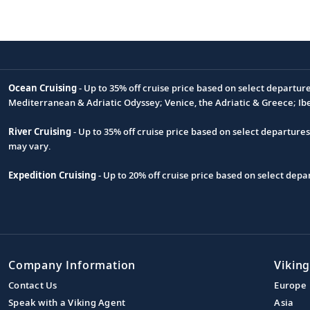
Ocean Cruising
- Up to 35% off cruise price based on select departur
Footnote
Mediterranean & Adriatic Odyssey; Venice, the Adriatic & Greece; Ib
River Cruising
- Up to 35% off cruise price based on select departure
may vary.
Expedition Cruising
- Up to 20% off cruise price based on select de
Company Information
Viking
Contact Us
Europe
Speak with a Viking Agent
Asia