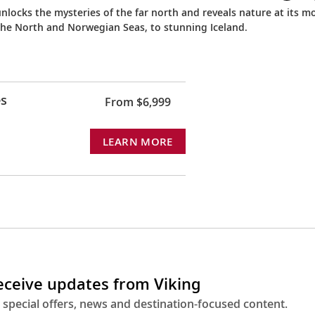
nlocks the mysteries of the far north and reveals nature at its m
the North and Norwegian Seas, to stunning Iceland.
es
From $6,999
LEARN MORE
receive updates from Viking
 special offers, news and destination-focused content.