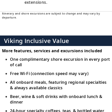
extensions.
Itinerary and shore excursions are subject to change and may vary by
departure.
Viking Inclusive Value
More features, services and excursions included
One complimentary shore excursion in every port
of call
Free Wi-Fi (connection speed may vary)
All onboard meals, featuring regional specialties
& always available classics
Beer, wine & soft drinks with onboard lunch &
dinner
24-hour specialty coffees, teas & bottled water