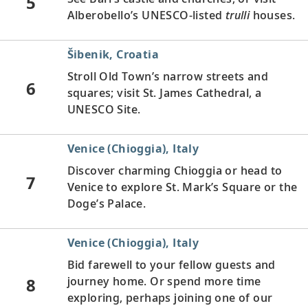
5
Alberobello’s UNESCO-listed
trulli
houses.
Šibenik, Croatia
Stroll Old Town’s narrow streets and
6
squares; visit St. James Cathedral, a
UNESCO Site.
Venice (Chioggia), Italy
Discover charming Chioggia or head to
7
Venice to explore St. Mark’s Square or the
Doge’s Palace.
Venice (Chioggia), Italy
Bid farewell to your fellow guests and
8
journey home. Or spend more time
exploring, perhaps joining one of our