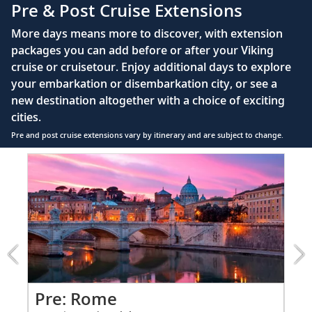
Pre & Post Cruise Extensions
Large private bathroom with spacious glass-
More days means more to discover, with extension
enclosed shower, heated floor, anti-fog mirror &
packages you can add before or after your Viking
hair dryer
cruise or cruisetour. Enjoy additional days to explore
Premium Freyja® toiletries
your embarkation or disembarkation city, or see a
Direct-dial satellite phone & cell service
new destination altogether with a choice of exciting
cities.
Security safe
Pre and post cruise extensions vary by itinerary and are subject to change.
110/220 volt outlets
Item
FUL
Ample USB ports
1
of
9:
Rome
extension
from
1199
for
2
Pr
Pre: Rome