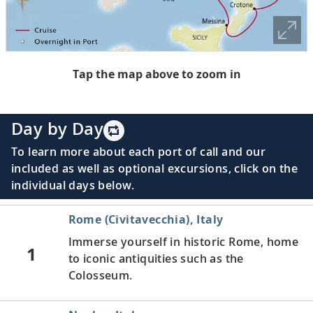
Tap the map above to zoom in
Day by Day
To learn more about each port of call and our
included as well as optional excursions, click on the
individual days below.
Rome (Civitavecchia), Italy
Immerse yourself in historic Rome, home
1
to iconic antiquities such as the
Colosseum.