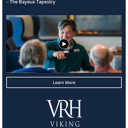
- The Bayeux Tapestry
Learn More