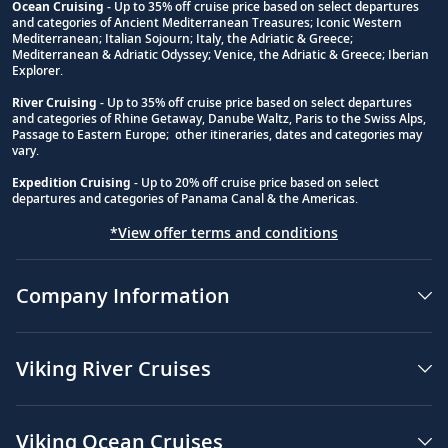
Ocean Cruising
- Up to 35% off cruise price based on select departures
and categories of Ancient Mediterranean Treasures; Iconic Western
Footnote
Mediterranean; Italian Sojourn; Italy, the Adriatic & Greece;
Mediterranean & Adriatic Odyssey; Venice, the Adriatic & Greece; Iberian
Explorer.
River Cruising
- Up to 35% off cruise price based on select departures
and categories of Rhine Getaway, Danube Waltz, Paris to the Swiss Alps,
Passage to Eastern Europe; other itineraries, dates and categories may
vary.
Expedition Cruising
- Up to 20% off cruise price based on select
departures and categories of Panama Canal & the Americas.
*View offer terms and conditions
Company Information
Viking River Cruises
Viking Ocean Cruises