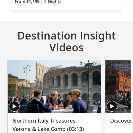
Fro
From $1,199 | 2 Nights
Destination Insight
Videos
Northern Italy Treasures:
Discover
Verona & Lake Como (03:13)