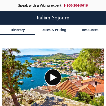
Speak with a Viking expert:
1-800-304-9616
Italian Sojourn
Itinerary
Dates & Pricing
Resources
;
;