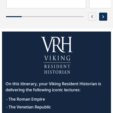
On this itinerary, your Viking Resident Historian is
delivering the following iconic lectures:
- The Roman Empire
- The Venetian Republic