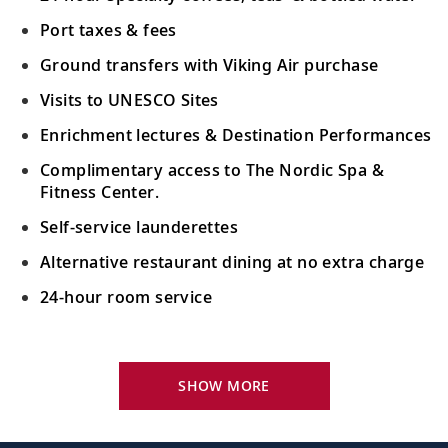
Port taxes & fees
Ground transfers with Viking Air purchase
Visits to UNESCO Sites
Enrichment lectures & Destination Performances
Complimentary access to The Nordic Spa &
Fitness Center.
Self-service launderettes
Alternative restaurant dining at no extra charge
24-hour room service
Your Stateroom Includes:
King-size Viking Explorer Bed with luxury linen
SHOW MORE
42" flat-screen LCD TV with intuitive remote &
complimentary Movies On Demand