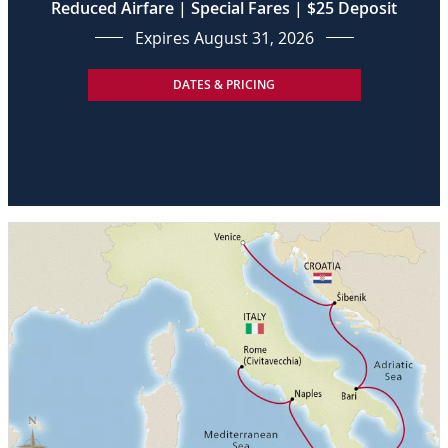
Reduced Airfare | Special Fares | $25 Deposit
Expires August 31, 2026
DATES & PRICING