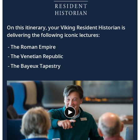
On this itinerary, your Viking Resident Historian is
delivering the following iconic lectures:
- The Roman Empire
- The Venetian Republic
- The Bayeux Tapestry