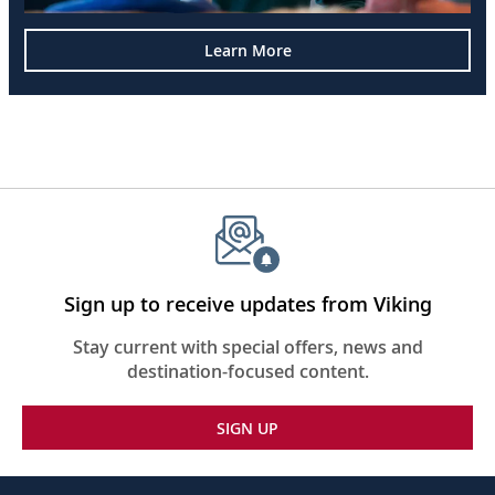
Learn More
Sign up to receive updates from Viking
Stay current with special offers, news and
destination-focused content.
SIGN UP