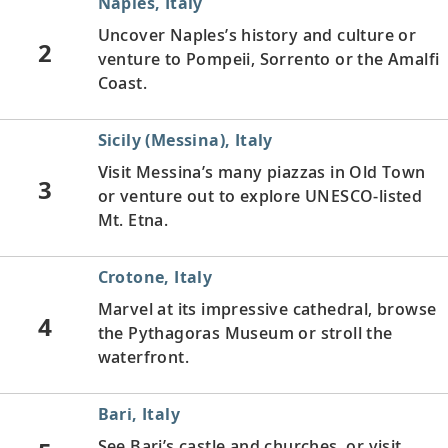
Naples, Italy
Uncover Naples’s history and culture or
2
venture to Pompeii, Sorrento or the Amalfi
Coast.
Sicily (Messina), Italy
Visit Messina’s many piazzas in Old Town
3
or venture out to explore UNESCO-listed
Mt. Etna.
Crotone, Italy
Marvel at its impressive cathedral, browse
4
the Pythagoras Museum or stroll the
waterfront.
Bari, Italy
See Bari’s castle and churches, or visit