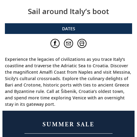
Sail around Italy’s boot
DATES
Experience the legacies of civilizations as you trace Italy’s
coastline and traverse the Adriatic Sea to Croatia. Discover
the magnificent Amalfi Coast from Naples and visit Messina,
Sicily’s cultural crossroads. Explore the culinary delights of
Bari and Crotone, historic ports with ties to ancient Greece
and Byzantine rule. Call at Šibenik, Croatia’s oldest town,
and spend more time exploring Venice with an overnight
stay in its gateway port.
SUMMER SALE