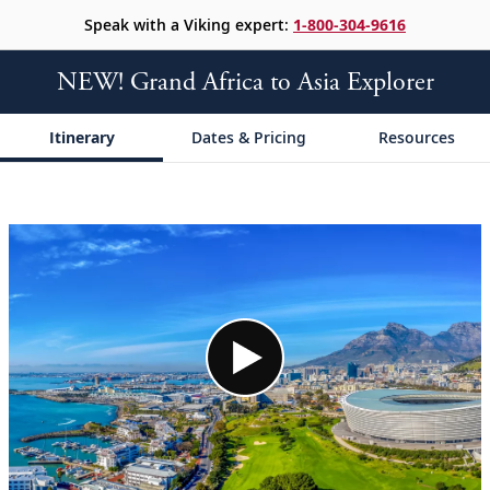
Speak with a Viking expert:
1-800-304-9616
NEW! Grand Africa to Asia Explorer
Itinerary
Dates & Pricing
Resources
;
;