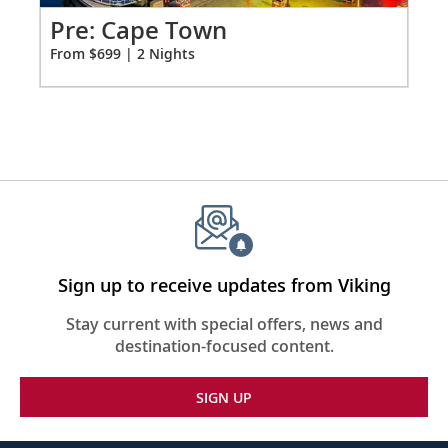
Tokyo, Japan
for
Po
Pre: Cape Town
2
Bid farewell to your fellow guests and
Fro
From $699 | 2 Nights
37
journey home. Or spend more time
exploring, perhaps joining one of our
extensions.
Sign up to receive updates from Viking
Stay current with special offers, news and
destination-focused content.
SIGN UP