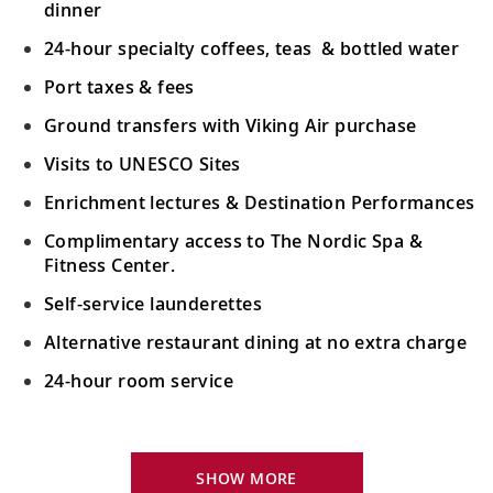
27-29
Sail the South China Sea, one of the
dinner
world’s busiest shipping lanes.
24-hour specialty coffees, teas & bottled water
Port taxes & fees
Manila, Philippines
Ground transfers with Viking Air purchase
Discover Fort Santiago and San Agustin
30
Church in Intramuros, Manila’s historic
Visits to UNESCO Sites
center.
Enrichment lectures & Destination Performances
Complimentary access to The Nordic Spa &
Sail the Philippine Sea
Fitness Center.
Sail the Philippine Sea, a hub for marine
31-32
Self-service launderettes
biodiversity and the world’s largest
marginal sea.
Alternative restaurant dining at no extra charge
24-hour room service
Okinawa (Naha), Japan
Discover the secret of longevity from the
Your Stateroom Includes:
33
Ryukyuan, the world's longest-lived
King-size Viking Explorer Bed with luxury linen
SHOW MORE
people.