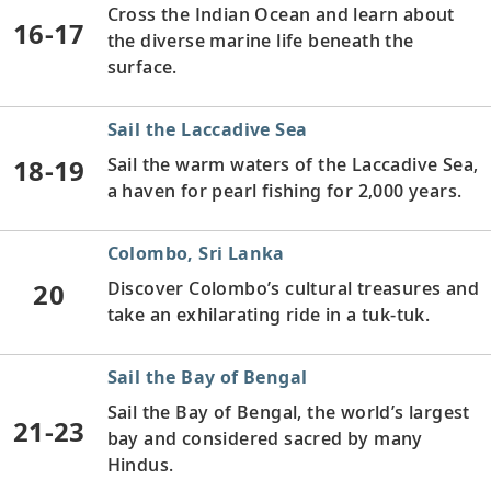
Cross the Indian Ocean and learn about
16-17
the diverse marine life beneath the
surface.
Sail the Laccadive Sea
18-19
Sail the warm waters of the Laccadive Sea,
a haven for pearl fishing for 2,000 years.
Colombo, Sri Lanka
20
Discover Colombo’s cultural treasures and
take an exhilarating ride in a tuk-tuk.
Sail the Bay of Bengal
Sail the Bay of Bengal, the world’s largest
21-23
bay and considered sacred by many
Hindus.