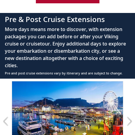
42" flat-screen LCD TV with intuitive remote &
complimentary Movies On Demand
Sail the East China Sea
Pre & Post Cruise Extensions
Large private bathroom with spacious glass-
Sail the East China Sea, a historic
34
More days means more to discover, with extension
enclosed shower, heated floor, anti-fog mirror &
waterway linking China, Japan and South
packages you can add before or after your Viking
hair dryer
Korea.
cruise or cruisetour. Enjoy additional days to explore
Premium Freyja® toiletries
your embarkation or disembarkation city, or see a
Sail the Pacific Ocean
Direct-dial satellite phone & cell service
new destination altogether with a choice of exciting
Sail the Pacific Ocean, an established trade
cities.
Security safe
35
route named by explorer Ferdinand
Pre and post cruise extensions vary by itinerary and are subject to change.
110/220 volt outlets
Magellan.
Item
FUL
Ample USB ports
1
Tokyo, Japan
of
3:
Explore Japan’s center of education,
Cape
36
economics and culture; see local
Town
landmarks and shrines.
extension
from
699