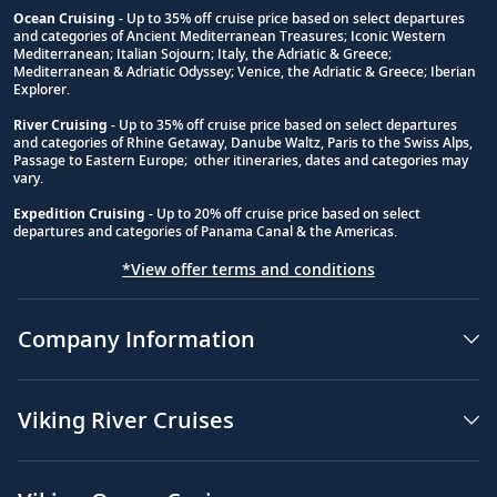
Ocean Cruising
- Up to 35% off cruise price based on select departures
and categories of Ancient Mediterranean Treasures; Iconic Western
Footnote
Mediterranean; Italian Sojourn; Italy, the Adriatic & Greece;
Mediterranean & Adriatic Odyssey; Venice, the Adriatic & Greece; Iberian
Explorer.
River Cruising
- Up to 35% off cruise price based on select departures
and categories of Rhine Getaway, Danube Waltz, Paris to the Swiss Alps,
Passage to Eastern Europe; other itineraries, dates and categories may
vary.
Expedition Cruising
- Up to 20% off cruise price based on select
departures and categories of Panama Canal & the Americas.
*View offer terms and conditions
Company Information
Viking River Cruises