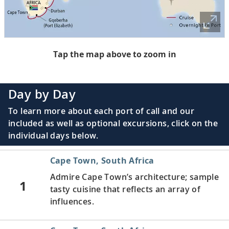
Tap the map above to zoom in
Day by Day
To learn more about each port of call and our
included as well as optional excursions, click on the
individual days below.
Cape Town, South Africa
Admire Cape Town’s architecture; sample
1
tasty cuisine that reflects an array of
influences.