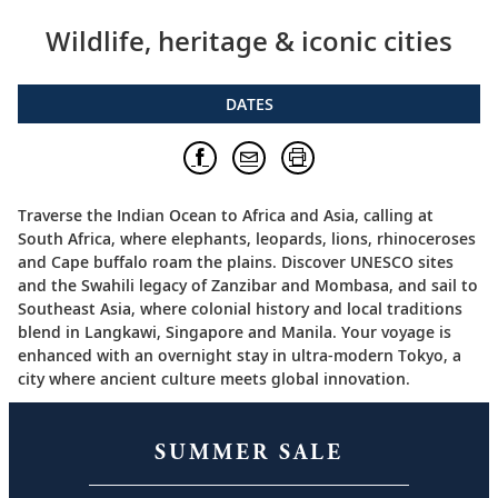
Wildlife, heritage & iconic cities
DATES
Traverse the Indian Ocean to Africa and Asia, calling at
South Africa, where elephants, leopards, lions, rhinoceroses
and Cape buffalo roam the plains. Discover UNESCO sites
and the Swahili legacy of Zanzibar and Mombasa, and sail to
Southeast Asia, where colonial history and local traditions
blend in Langkawi, Singapore and Manila. Your voyage is
enhanced with an overnight stay in ultra-modern Tokyo, a
city where ancient culture meets global innovation.
SUMMER SALE