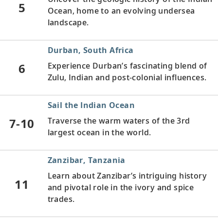
5
Ocean, home to an evolving undersea
landscape.
Durban, South Africa
6
Experience Durban’s fascinating blend of
Zulu, Indian and post-colonial influences.
Sail the Indian Ocean
7-10
Traverse the warm waters of the 3rd
largest ocean in the world.
Zanzibar, Tanzania
Learn about Zanzibar’s intriguing history
11
and pivotal role in the ivory and spice
trades.