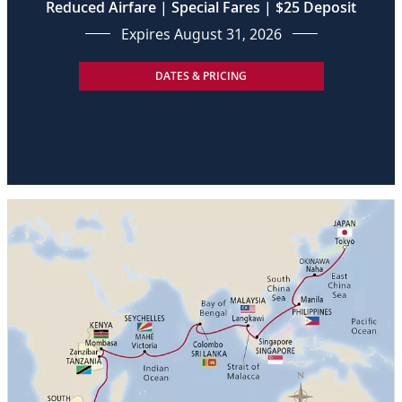
Reduced Airfare | Special Fares | $25 Deposit
Expires August 31, 2026
DATES & PRICING