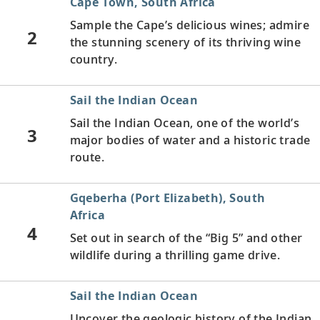
Cape Town, South Africa
Sample the Cape’s delicious wines; admire
2
the stunning scenery of its thriving wine
country.
Sail the Indian Ocean
Sail the Indian Ocean, one of the world’s
3
major bodies of water and a historic trade
route.
Gqeberha (Port Elizabeth), South
Africa
4
Set out in search of the “Big 5” and other
wildlife during a thrilling game drive.
Sail the Indian Ocean
Uncover the geologic history of the Indian