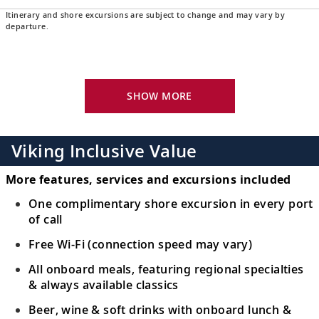
Itinerary and shore excursions are subject to change and may vary by
Langkawi, Malaysia
departure.
24
Discover a stunning archipelago and a
tropical paradise of powder-sand beaches.
SHOW MORE
Scenic Sailing: Strait of Malacca
Navigate the narrow Strait of Malacca,
25
dotted with alluring emerald-green
pulaus
,
Viking Inclusive Value
or islands.
More features, services and excursions included
Singapore, Singapore
One complimentary shore excursion in every port
of call
Visit Singapore’s varied districts, Botanic
26
Gardens or the futuristic Gardens by the
Free Wi-Fi (connection speed may vary)
Bay.
All onboard meals, featuring regional specialties
& always available classics
Sail the South China Sea
Beer, wine & soft drinks with onboard lunch &