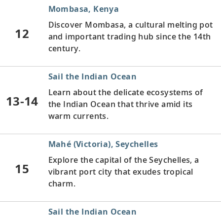
Mombasa, Kenya
Discover Mombasa, a cultural melting pot
12
and important trading hub since the 14th
century.
Sail the Indian Ocean
Learn about the delicate ecosystems of
13-14
the Indian Ocean that thrive amid its
warm currents.
Mahé (Victoria), Seychelles
Explore the capital of the Seychelles, a
15
vibrant port city that exudes tropical
charm.
Sail the Indian Ocean