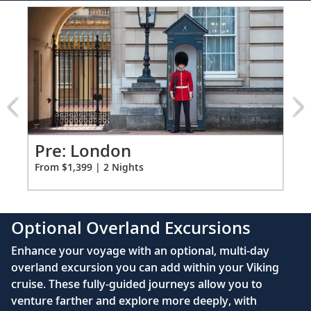
110/220 volt outlets
Item:
FUL
Ample USB ports
1
of
2:
Igloo
Hotel
Overnight
excursion
Pre: London
Pr
From $1,399 | 2 Nights
Fro
Optional Overland Excursions
Enhance your voyage with an optional, multi-day
overland excursion you can add within your Viking
cruise. These fully-guided journeys allow you to
venture farther and explore more deeply, with