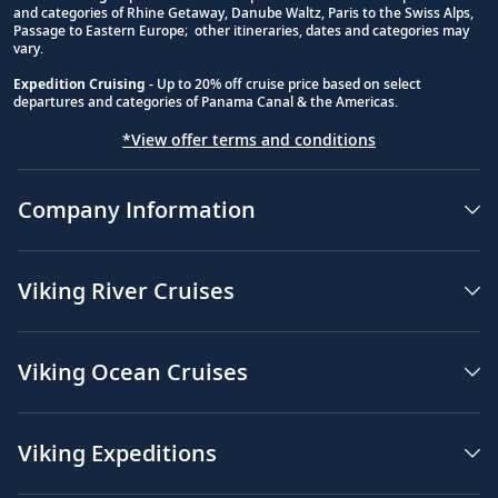
and categories of Rhine Getaway, Danube Waltz, Paris to the Swiss Alps,
Passage to Eastern Europe; other itineraries, dates and categories may
vary.
Expedition Cruising
- Up to 20% off cruise price based on select
departures and categories of Panama Canal & the Americas.
*View offer terms and conditions
Company Information
Viking River Cruises
Viking Ocean Cruises
Viking Expeditions