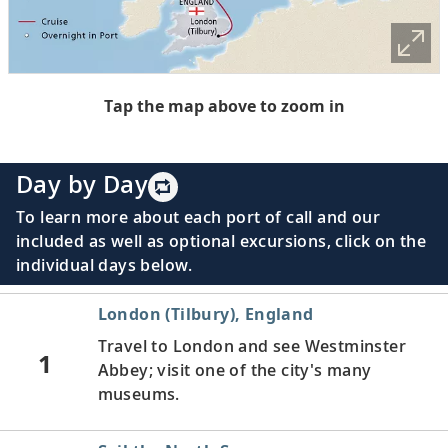
Tap the map above to zoom in
Day by Day
To learn more about each port of call and our
included as well as optional excursions, click on the
individual days below.
London (Tilbury), England
Travel to London and see Westminster
1
Abbey; visit one of the city's many
museums.