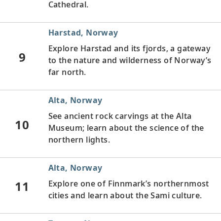
Cathedral.
Harstad, Norway
Explore Harstad and its fjords, a gateway
9
to the nature and wilderness of Norway’s
far north.
Alta, Norway
See ancient rock carvings at the Alta
10
Museum; learn about the science of the
northern lights.
Alta, Norway
11
Explore one of Finnmark’s northernmost
cities and learn about the Sami culture.