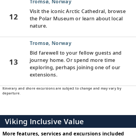
Tromsø, Norway
Visit the iconic Arctic Cathedral, browse
12
the Polar Museum or learn about local
nature.
Tromsø, Norway
Bid farewell to your fellow guests and
13
journey home. Or spend more time
exploring, perhaps joining one of our
extensions.
Itinerary and shore excursions are subject to change and may vary by
departure.
Viking Inclusive Value
More features, services and excursions included