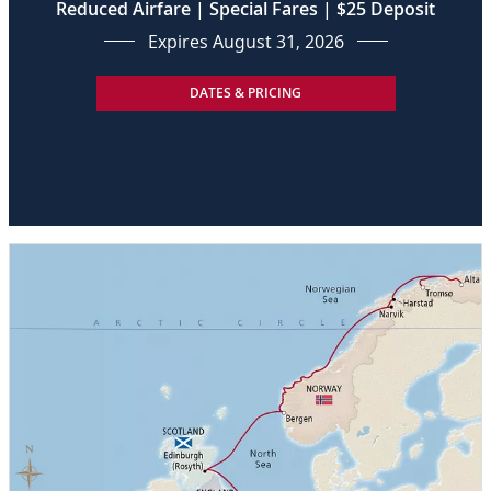
Reduced Airfare | Special Fares | $25 Deposit
Expires August 31, 2026
DATES & PRICING