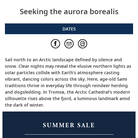
Seeking the aurora borealis
DATES
Sail north to an Arctic landscape defined by silence and
snow. Clear nights may reveal the elusive northern lights as
solar particles collide with Earth’s atmosphere casting
vibrant, dancing colors across the sky. Here, age-old Sami
traditions thrive in everyday life through reindeer herding
and dogsledding. In Tromsø, the Arctic Cathedral’s modern
silhouette rises above the fjord, a luminous landmark amid
the dark of winter.
SUMMER SALE