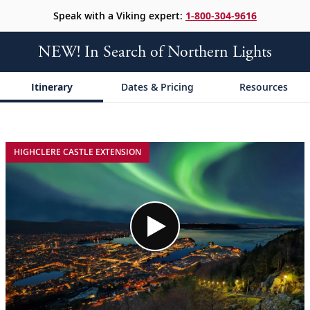
Speak with a Viking expert:
1-800-304-9616
NEW! In Search of Northern Lights
Itinerary
Dates & Pricing
Resources
;
;
HIGHCLERE CASTLE EXTENSION