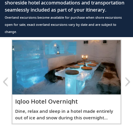
shoreside hotel accommodations and transportation
seamlessly included as part of your itinerary.
Overland excursions become available for purchase when shore excursions
open for sale; exact overland excursions vary by date and are subject to
change.
Item
1
of
2:
Igloo
Hotel
Overnight
excursion
Ig
Igloo Hotel Overnight
ly
Din
Dine, relax and sleep in a hotel made entirely
out
out of ice and snow during this overnight
exc
excursion.