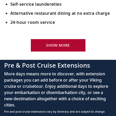
Self-service launderettes
Alternative restaurant dining at no extra charge
24-hour room service
Your Stateroom Includes:
King-size Viking Explorer Bed with luxury linen
SHOW MORE
42" flat-screen LCD TV with intuitive remote &
complimentary Movies On Demand
Pre & Post Cruise Extensions
Large private bathroom with spacious glass-
More days means more to discover, with extension
enclosed shower, heated floor, anti-fog mirror &
packages you can add before or after your Viking
hair dryer
cruise or cruisetour. Enjoy additional days to explore
Premium Freyja® toiletries
your embarkation or disembarkation city, or see a
Direct-dial satellite phone & cell service
new destination altogether with a choice of exciting
cities.
Security safe
Pre and post cruise extensions vary by itinerary and are subject to change.