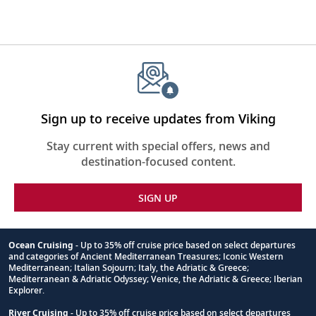
Sign up to receive updates from Viking
Stay current with special offers, news and
destination-focused content.
SIGN UP
Ocean Cruising
- Up to 35% off cruise price based on select departures
and categories of Ancient Mediterranean Treasures; Iconic Western
Footnote
Mediterranean; Italian Sojourn; Italy, the Adriatic & Greece;
Mediterranean & Adriatic Odyssey; Venice, the Adriatic & Greece; Iberian
Explorer.
River Cruising
- Up to 35% off cruise price based on select departures