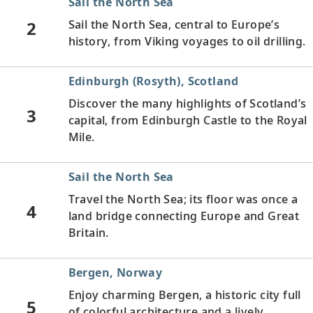
Sail the North Sea
2
Sail the North Sea, central to Europe’s
history, from Viking voyages to oil drilling.
Edinburgh (Rosyth), Scotland
Discover the many highlights of Scotland’s
3
capital, from Edinburgh Castle to the Royal
Mile.
Sail the North Sea
Travel the North Sea; its floor was once a
4
land bridge connecting Europe and Great
Britain.
Bergen, Norway
Enjoy charming Bergen, a historic city full
5
of colorful architecture and a lively