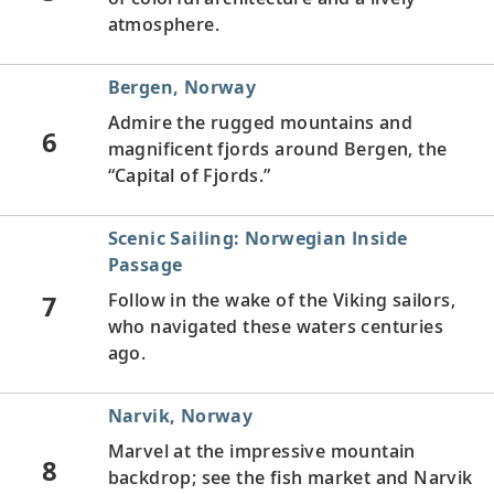
atmosphere.
Bergen, Norway
Admire the rugged mountains and
6
magnificent fjords around Bergen, the
“Capital of Fjords.”
Scenic Sailing: Norwegian Inside
Passage
7
Follow in the wake of the Viking sailors,
who navigated these waters centuries
ago.
Narvik, Norway
Marvel at the impressive mountain
8
backdrop; see the fish market and Narvik