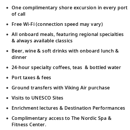
One complimentary shore excursion in every port
of call
Free Wi-Fi (connection speed may vary)
All onboard meals, featuring regional specialties
& always available classics
Beer, wine & soft drinks with onboard lunch &
dinner
24-hour specialty coffees, teas & bottled water
Port taxes & fees
Ground transfers with Viking Air purchase
Visits to UNESCO Sites
Enrichment lectures & Destination Performances
Complimentary access to The Nordic Spa &
Fitness Center.