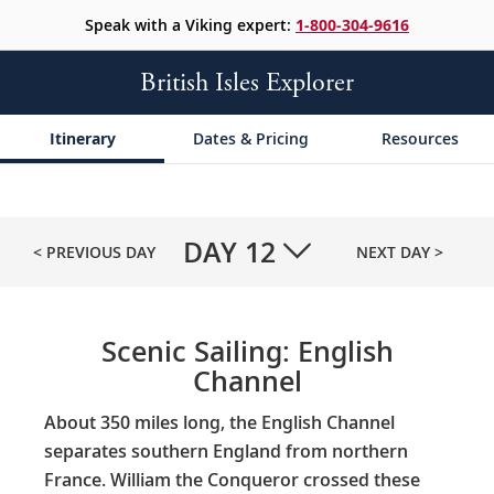
Speak with a Viking expert:
1-800-304-9616
British Isles Explorer
Itinerary
Dates & Pricing
Resources
DAY
12
< PREVIOUS DAY
NEXT DAY >
Scenic Sailing: English
Channel
About 350 miles long, the English Channel
separates southern England from northern
France. William the Conqueror crossed these