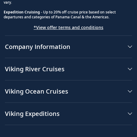
vary.
Expedition Cruising
- Up to 20% off cruise price based on select
departures and categories of Panama Canal & the Americas.
*View offer terms and conditions
Company Information
Viking River Cruises
Viking Ocean Cruises
Viking Expeditions