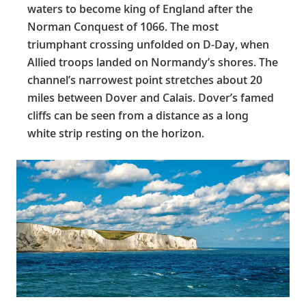
waters to become king of England after the
Norman Conquest of 1066. The most
triumphant crossing unfolded on D-Day, when
Allied troops landed on Normandy’s shores. The
channel’s narrowest point stretches about 20
miles between Dover and Calais. Dover’s famed
cliffs can be seen from a distance as a long
white strip resting on the horizon.