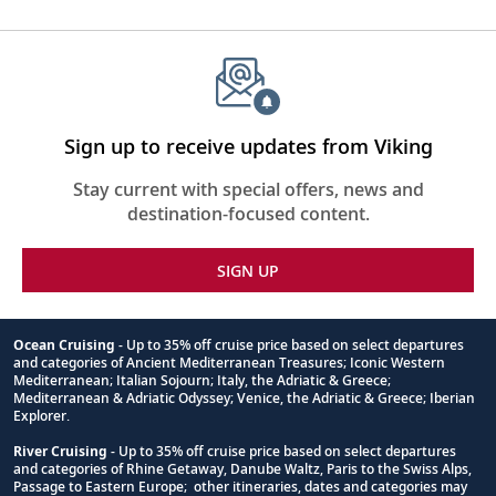
Sign up to receive updates from Viking
Stay current with special offers, news and
destination-focused content.
SIGN UP
Ocean Cruising
- Up to 35% off cruise price based on select departures
and categories of Ancient Mediterranean Treasures; Iconic Western
Footnote
Mediterranean; Italian Sojourn; Italy, the Adriatic & Greece;
Mediterranean & Adriatic Odyssey; Venice, the Adriatic & Greece; Iberian
Explorer.
River Cruising
- Up to 35% off cruise price based on select departures
and categories of Rhine Getaway, Danube Waltz, Paris to the Swiss Alps,
Passage to Eastern Europe; other itineraries, dates and categories may