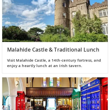
Malahide Castle & Traditional Lunch
Visit Malahide Castle, a 14th-century fortress, and
enjoy a heartly lunch at an Irish tavern.