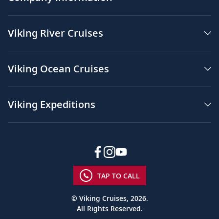
Viking River Cruises
Viking Ocean Cruises
Viking Expeditions
TAP TO CALL
© Viking Cruises, 2026.
All Rights Reserved.