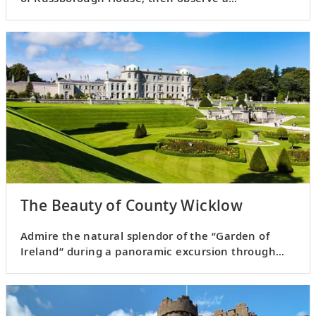
sheepherding demonstration.
The Beauty of County Wicklow
Admire the natural splendor of the “Garden of
Ireland” during a panoramic excursion through
the Irish countryside.