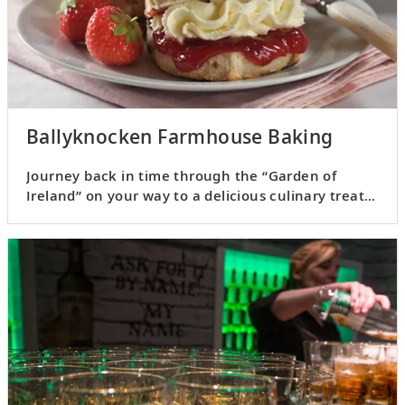
Ballyknocken Farmhouse Baking
Journey back in time through the “Garden of
Ireland” on your way to a delicious culinary treat
in County Wicklow.