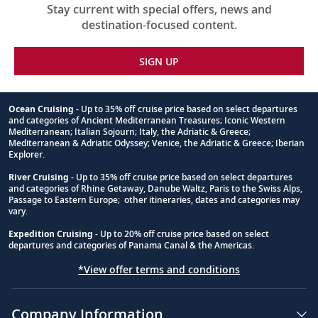
Stay current with special offers, news and
destination-focused content.
SIGN UP
Ocean Cruising
- Up to 35% off cruise price based on select departures
and categories of Ancient Mediterranean Treasures; Iconic Western
Footnote
Mediterranean; Italian Sojourn; Italy, the Adriatic & Greece;
Mediterranean & Adriatic Odyssey; Venice, the Adriatic & Greece; Iberian
Explorer.
River Cruising
- Up to 35% off cruise price based on select departures
and categories of Rhine Getaway, Danube Waltz, Paris to the Swiss Alps,
Passage to Eastern Europe; other itineraries, dates and categories may
vary.
Expedition Cruising
- Up to 20% off cruise price based on select
departures and categories of Panama Canal & the Americas.
*View offer terms and conditions
Company Information