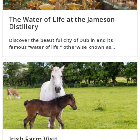
The Water of Life at the Jameson
Distillery
Discover the beautiful city of Dublin and its
famous “water of life,” otherwise known as
Jameson Irish whiskey.
Irish Farm Visit