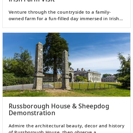
Venture through the countryside to a family-
owned farm for a fun-filled day immersed in Irish
culture.
Russborough House & Sheepdog
Demonstration
Admire the architectural beauty, decor and history
of Russborough House, then observe a