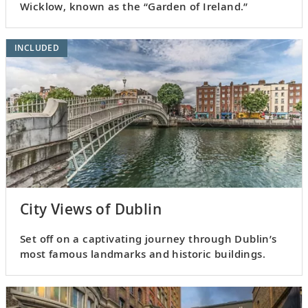
Wicklow, known as the “Garden of Ireland.”
INCLUDED
City Views of Dublin
Set off on a captivating journey through Dublin’s
most famous landmarks and historic buildings.