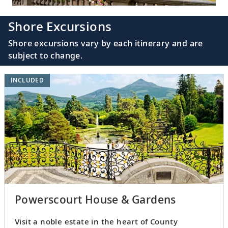
Shore Excursions
Shore excursions vary by each itinerary and are
subject to change.
INCLUDED
Powerscourt House & Gardens
Visit a noble estate in the heart of County