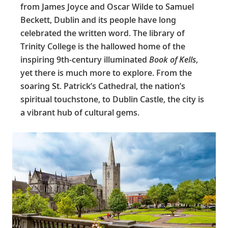
from James Joyce and Oscar Wilde to Samuel
Beckett, Dublin and its people have long
celebrated the written word. The library of
Trinity College is the hallowed home of the
inspiring 9th-century illuminated
Book of Kells
,
yet there is much more to explore. From the
soaring St. Patrick’s Cathedral, the nation’s
spiritual touchstone, to Dublin Castle, the city is
a vibrant hub of cultural gems.