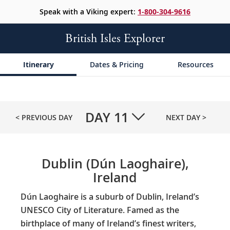
Speak with a Viking expert:
1-800-304-9616
British Isles Explorer
Itinerary
Dates & Pricing
Resources
DAY
11
< PREVIOUS DAY
NEXT DAY >
Dublin (Dún Laoghaire),
Ireland
Dún Laoghaire is a suburb of Dublin, Ireland’s
UNESCO City of Literature. Famed as the
birthplace of many of Ireland’s finest writers,