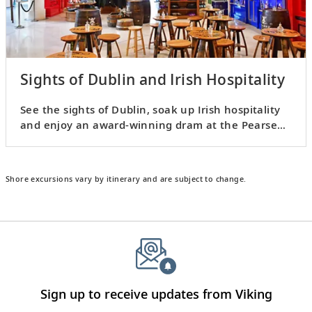
Sights of Dublin and Irish Hospitality
See the sights of Dublin, soak up Irish hospitality
and enjoy an award-winning dram at the Pearse
Lyons Distillery.
Shore excursions vary by itinerary and are subject to change.
Sign up to receive updates from Viking