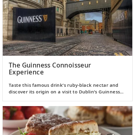
The Guinness Connoisseur
Experience
Taste this famous drink’s ruby-black nectar and
discover its origin on a visit to Dublin’s Guinness
Storehouse.