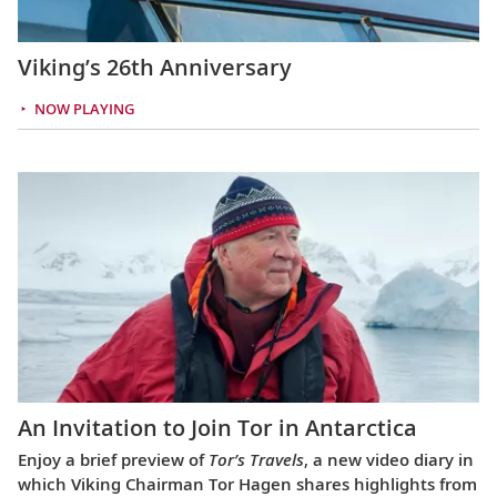
Viking’s 26th Anniversary
NOW PLAYING
An Invitation to Join Tor in Antarctica
Enjoy a brief preview of
Tor’s Travels
, a new video diary in
which Viking Chairman Tor Hagen shares highlights from