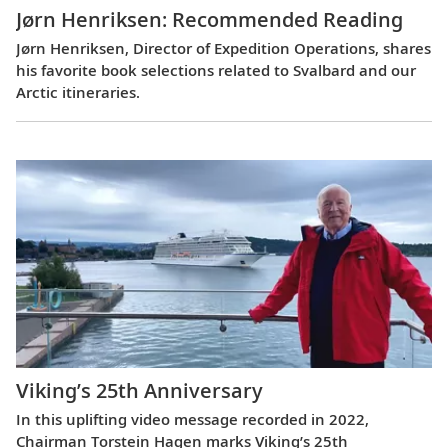
Jørn Henriksen: Recommended Reading
Jørn Henriksen, Director of Expedition Operations, shares
his favorite book selections related to Svalbard and our
Arctic itineraries.
Viking’s 25th Anniversary
In this uplifting video message recorded in 2022,
Chairman Torstein Hagen marks Viking’s 25th