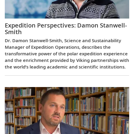
Expedition Perspectives: Damon Stanwell-
Smith
Dr. Damon Stanwell-Smith, Science and Sustainability
Manager of Expedition Operations, describes the
transformative power of the polar expedition experience
and the enrichment provided by Viking partnerships with
the world’s leading academic and scientific institutions.