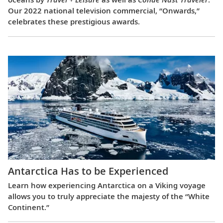
Our 2022 national television commercial, “Onwards,”
celebrates these prestigious awards.
Antarctica Has to be Experienced
Learn how experiencing Antarctica on a Viking voyage
allows you to truly appreciate the majesty of the “White
Continent.”