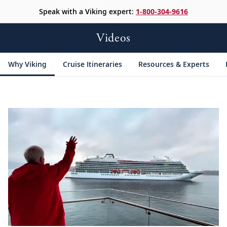
Speak with a Viking expert:
1-800-304-9616
Videos
Why Viking
Cruise Itineraries
Resources & Experts