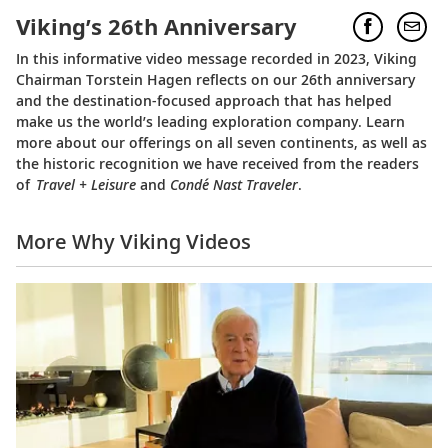
Viking’s 26th Anniversary
In this informative video message recorded in 2023, Viking
Chairman Torstein Hagen reflects on our 26th anniversary
and the destination-focused approach that has helped
make us the world’s leading exploration company. Learn
more about our offerings on all seven continents, as well as
the historic recognition we have received from the readers
of
Travel + Leisure
and
Condé Nast Traveler
.
More Why Viking Videos