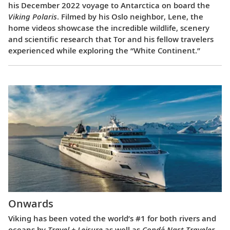
his December 2022 voyage to Antarctica on board the
Viking Polaris
. Filmed by his Oslo neighbor, Lene, the
home videos showcase the incredible wildlife, scenery
and scientific research that Tor and his fellow travelers
experienced while exploring the “White Continent.”
Onwards
Viking has been voted the world’s #1 for both rivers and
oceans by
Travel + Leisure
as well as
Condé Nast Traveler
.