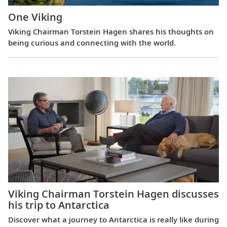
One Viking
Viking Chairman Torstein Hagen shares his thoughts on
being curious and connecting with the world.
Viking Chairman Torstein Hagen discusses
his trip to Antarctica
Discover what a journey to Antarctica is really like during