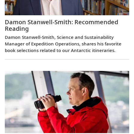
Damon Stanwell-Smith: Recommended
Reading
Damon Stanwell-Smith, Science and Sustainability
Manager of Expedition Operations, shares his favorite
book selections related to our Antarctic itineraries.