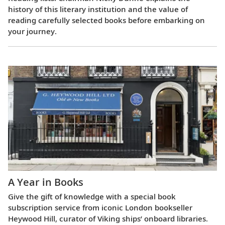
history of this literary institution and the value of
reading carefully selected books before embarking on
your journey.
A Year in Books
Give the gift of knowledge with a special book
subscription service from iconic London bookseller
Heywood Hill, curator of Viking ships’ onboard libraries.