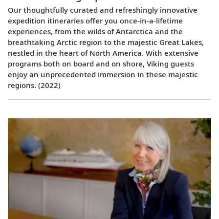
Our thoughtfully curated and refreshingly innovative
expedition itineraries offer you once-in-a-lifetime
experiences, from the wilds of Antarctica and the
breathtaking Arctic region to the majestic Great Lakes,
nestled in the heart of North America. With extensive
programs both on board and on shore, Viking guests
enjoy an unprecedented immersion in these majestic
regions. (2022)