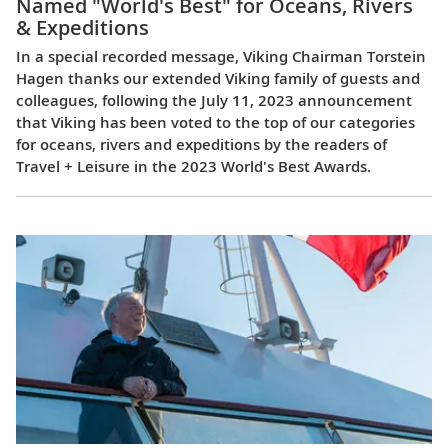
Named "World's Best" for Oceans, Rivers
& Expeditions
In a special recorded message, Viking Chairman Torstein
Hagen thanks our extended Viking family of guests and
colleagues, following the July 11, 2023 announcement
that Viking has been voted to the top of our categories
for oceans, rivers and expeditions by the readers of
Travel + Leisure in the 2023 World's Best Awards.