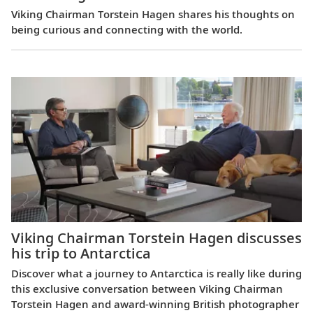
Viking Chairman Torstein Hagen shares his thoughts on
being curious and connecting with the world.
Viking Chairman Torstein Hagen discusses
his trip to Antarctica
Discover what a journey to Antarctica is really like during
this exclusive conversation between Viking Chairman
Torstein Hagen and award-winning British photographer