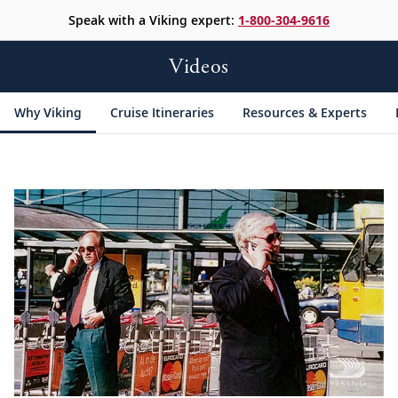
Speak with a Viking expert:
1-800-304-9616
Videos
Why Viking
Cruise Itineraries
Resources & Experts