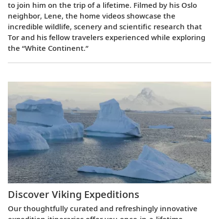
to join him on the trip of a lifetime. Filmed by his Oslo
neighbor, Lene, the home videos showcase the
incredible wildlife, scenery and scientific research that
Tor and his fellow travelers experienced while exploring
the “White Continent.”
Discover Viking Expeditions
Our thoughtfully curated and refreshingly innovative
expedition itineraries offer you once-in-a-lifetime