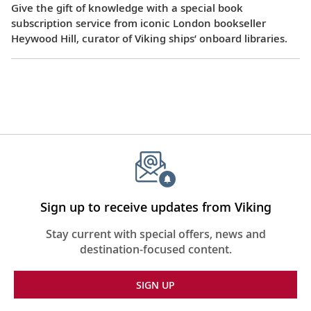
Give the gift of knowledge with a special book
subscription service from iconic London bookseller
Heywood Hill, curator of Viking ships’ onboard libraries.
Sign up to receive updates from Viking
Stay current with special offers, news and
destination-focused content.
SIGN UP