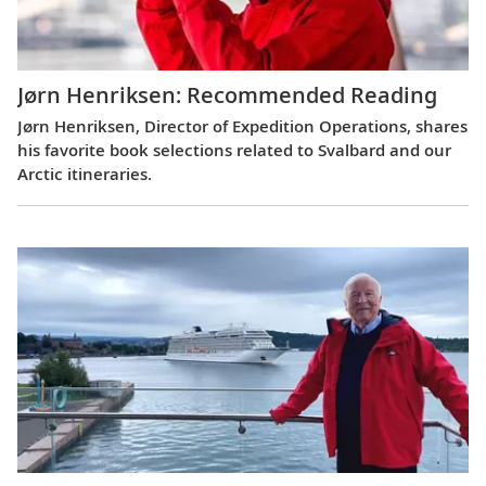
Jørn Henriksen: Recommended Reading
Jørn Henriksen, Director of Expedition Operations, shares
his favorite book selections related to Svalbard and our
Arctic itineraries.