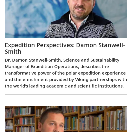
Expedition Perspectives: Damon Stanwell-
Smith
Dr. Damon Stanwell-Smith, Science and Sustainability
Manager of Expedition Operations, describes the
transformative power of the polar expedition experience
and the enrichment provided by Viking partnerships with
the world’s leading academic and scientific institutions.