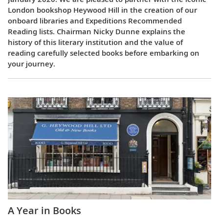
London bookshop Heywood Hill in the creation of our
onboard libraries and Expeditions Recommended
Reading lists. Chairman Nicky Dunne explains the
history of this literary institution and the value of
reading carefully selected books before embarking on
your journey.
A Year in Books