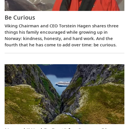
Be Curious
Viking Chairman and CEO Torstein Hagen shares three
things his family encouraged while growing up in
Norway: kindness, honesty, and hard work. And the
fourth that he has come to add over time: be curious.