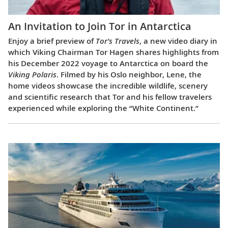
An Invitation to Join Tor in Antarctica
Enjoy a brief preview of
Tor’s Travels
, a new video diary in
which Viking Chairman Tor Hagen shares highlights from
his December 2022 voyage to Antarctica on board the
Viking Polaris
. Filmed by his Oslo neighbor, Lene, the
home videos showcase the incredible wildlife, scenery
and scientific research that Tor and his fellow travelers
experienced while exploring the “White Continent.”