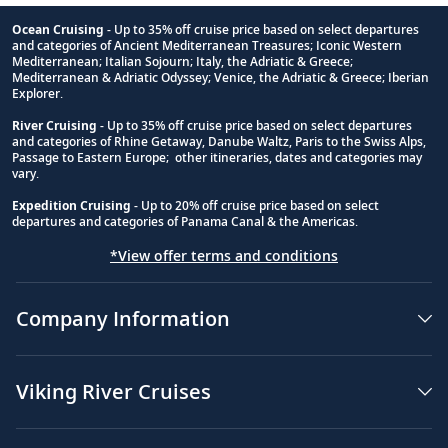
Ocean Cruising
- Up to 35% off cruise price based on select departures
and categories of Ancient Mediterranean Treasures; Iconic Western
Footnote
Mediterranean; Italian Sojourn; Italy, the Adriatic & Greece;
Mediterranean & Adriatic Odyssey; Venice, the Adriatic & Greece; Iberian
Explorer.
River Cruising
- Up to 35% off cruise price based on select departures
and categories of Rhine Getaway, Danube Waltz, Paris to the Swiss Alps,
Passage to Eastern Europe; other itineraries, dates and categories may
vary.
Expedition Cruising
- Up to 20% off cruise price based on select
departures and categories of Panama Canal & the Americas.
*View offer terms and conditions
Company Information
Viking River Cruises