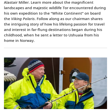
Alastair Miller. Learn more about the magnificent
landscapes and majestic wildlife Tor encountered during
his own expedition to the “White Continent” on board
the
Viking Polaris
. Follow along as our chairman shares
the intriguing story of how his lifelong passion for travel
and interest in far-flung destinations began during his
childhood, when he sent a letter to Ushuaia from his
home in Norway.