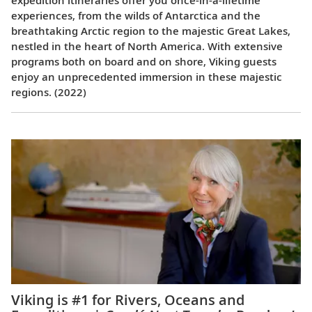
experiences, from the wilds of Antarctica and the
breathtaking Arctic region to the majestic Great Lakes,
nestled in the heart of North America. With extensive
programs both on board and on shore, Viking guests
enjoy an unprecedented immersion in these majestic
regions. (2022)
Viking is #1 for Rivers, Oceans and