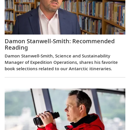
Damon Stanwell-Smith: Recommended
Reading
Damon Stanwell-Smith, Science and Sustainability
Manager of Expedition Operations, shares his favorite
book selections related to our Antarctic itineraries.