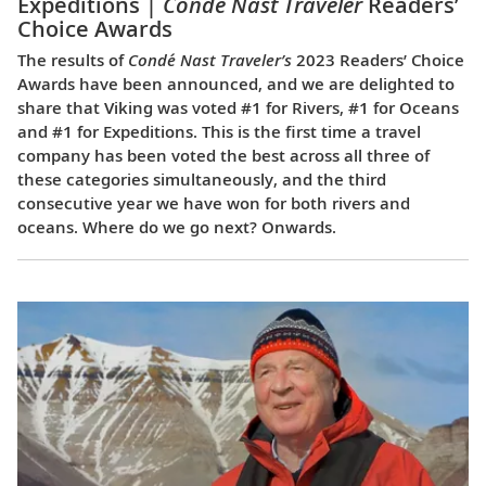
Expeditions |
Condé Nast Traveler
Readers’
Choice Awards
The results of
Condé Nast Traveler’s
2023 Readers’ Choice
Awards have been announced, and we are delighted to
share that Viking was voted #1 for Rivers, #1 for Oceans
and #1 for Expeditions. This is the first time a travel
company has been voted the best across all three of
these categories simultaneously, and the third
consecutive year we have won for both rivers and
oceans. Where do we go next? Onwards.