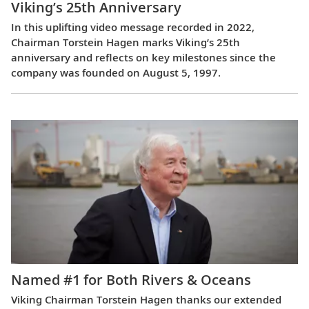
Viking’s 25th Anniversary
In this uplifting video message recorded in 2022,
Chairman Torstein Hagen marks Viking’s 25th
anniversary and reflects on key milestones since the
company was founded on August 5, 1997.
Named #1 for Both Rivers & Oceans
Viking Chairman Torstein Hagen thanks our extended