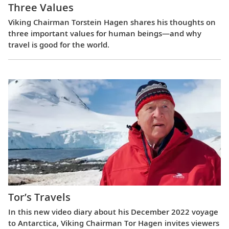
Three Values
Viking Chairman Torstein Hagen shares his thoughts on
three important values for human beings—and why
travel is good for the world.
Tor’s Travels
In this new video diary about his December 2022 voyage
to Antarctica, Viking Chairman Tor Hagen invites viewers