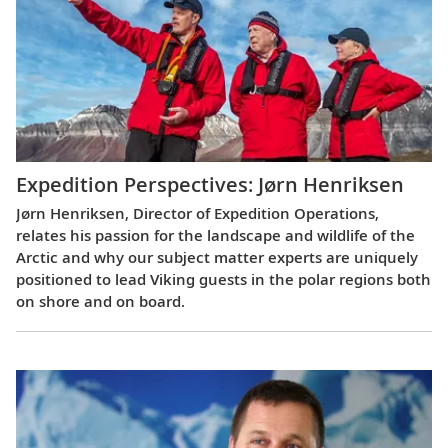
Expedition Perspectives: Jørn Henriksen
Jørn Henriksen, Director of Expedition Operations,
relates his passion for the landscape and wildlife of the
Arctic and why our subject matter experts are uniquely
positioned to lead Viking guests in the polar regions both
on shore and on board.