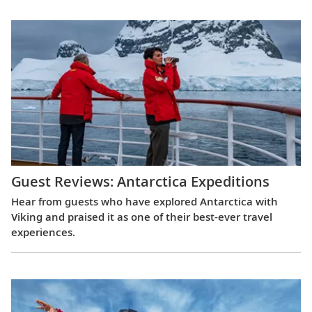
Guest Reviews: Antarctica Expeditions
Hear from guests who have explored Antarctica with
Viking and praised it as one of their best-ever travel
experiences.