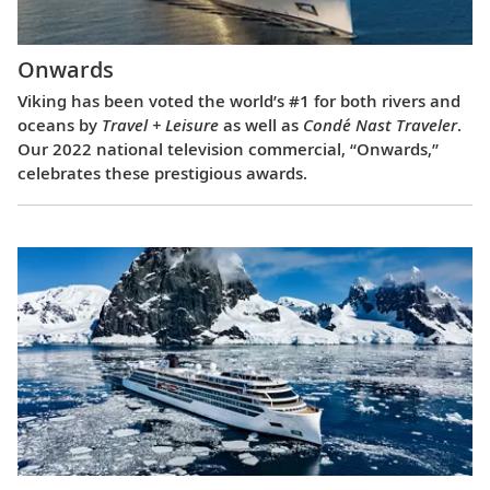
Onwards
Viking has been voted the world’s #1 for both rivers and
oceans by
Travel + Leisure
as well as
Condé Nast Traveler
.
Our 2022 national television commercial, “Onwards,”
celebrates these prestigious awards.