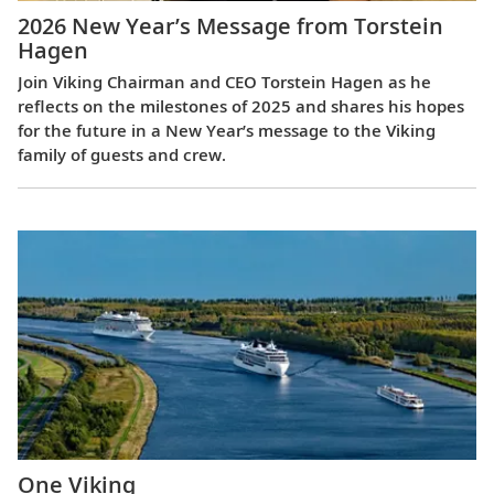
2026 New Year’s Message from Torstein
Hagen
Join Viking Chairman and CEO Torstein Hagen as he
reflects on the milestones of 2025 and shares his hopes
for the future in a New Year’s message to the Viking
family of guests and crew.
One Viking