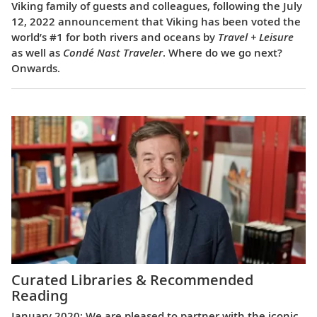
Viking family of guests and colleagues, following the July
12, 2022 announcement that Viking has been voted the
world’s #1 for both rivers and oceans by
Travel + Leisure
as well as
Condé Nast Traveler
. Where do we go next?
Onwards.
Curated Libraries & Recommended
Reading
January 2020: We are pleased to partner with the iconic