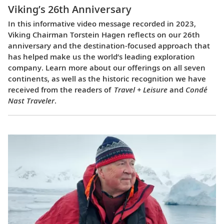
Viking’s 26th Anniversary
In this informative video message recorded in 2023,
Viking Chairman Torstein Hagen reflects on our 26th
anniversary and the destination-focused approach that
has helped make us the world’s leading exploration
company. Learn more about our offerings on all seven
continents, as well as the historic recognition we have
received from the readers of
Travel + Leisure
and
Condé
Nast Traveler
.