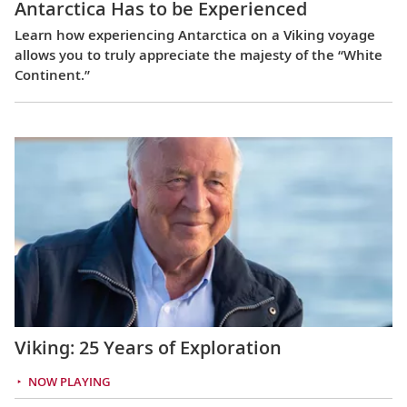
Antarctica Has to be Experienced
Learn how experiencing Antarctica on a Viking voyage
allows you to truly appreciate the majesty of the “White
Continent.”
Viking: 25 Years of Exploration
NOW PLAYING