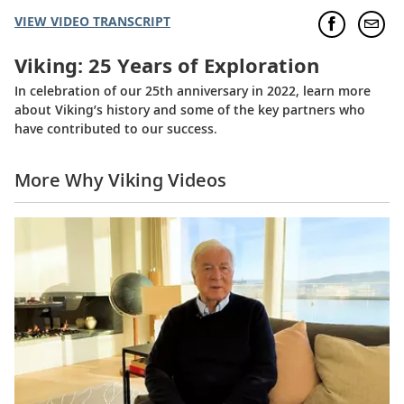
VIEW VIDEO TRANSCRIPT
Viking: 25 Years of Exploration
In celebration of our 25th anniversary in 2022, learn more
about Viking’s history and some of the key partners who
have contributed to our success.
More Why Viking Videos