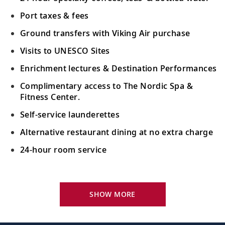
Port taxes & fees
Ground transfers with Viking Air purchase
Visits to UNESCO Sites
Enrichment lectures & Destination Performances
Complimentary access to The Nordic Spa &
Fitness Center.
Self-service launderettes
Alternative restaurant dining at no extra charge
24-hour room service
Your Stateroom Includes:
King-size Viking Explorer Bed with luxury linen
SHOW MORE
42" flat-screen LCD TV with intuitive remote &
complimentary Movies On Demand