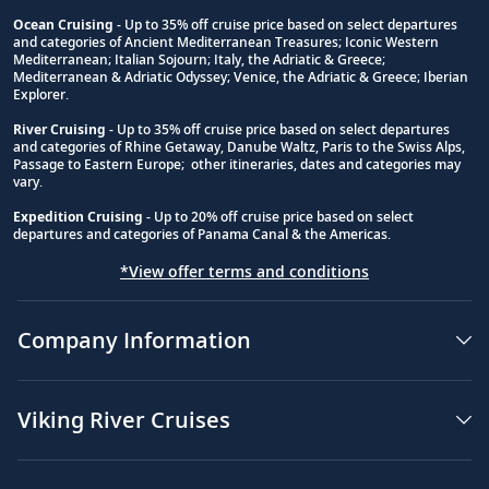
Ocean Cruising
- Up to 35% off cruise price based on select departures
and categories of Ancient Mediterranean Treasures; Iconic Western
Footnote
Mediterranean; Italian Sojourn; Italy, the Adriatic & Greece;
Mediterranean & Adriatic Odyssey; Venice, the Adriatic & Greece; Iberian
Explorer.
River Cruising
- Up to 35% off cruise price based on select departures
and categories of Rhine Getaway, Danube Waltz, Paris to the Swiss Alps,
Passage to Eastern Europe; other itineraries, dates and categories may
vary.
Expedition Cruising
- Up to 20% off cruise price based on select
departures and categories of Panama Canal & the Americas.
*View offer terms and conditions
Company Information
Viking River Cruises