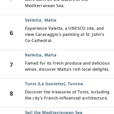
Mediterranean Sea.
Valletta, Malta
Experience Valetta, a UNESCO site, and
6
view Caravaggio’s painting at St. John’s
Co-Cathedral.
Valletta, Malta
7
Famed for its fresh produce and delicious
wines, discover Malta’s rich local delights.
Tunis (La Goulette), Tunisia
8
Discover the treasures of Tunis, including
the city’s French-influenced architecture.
Sail the Mediterranean Sea