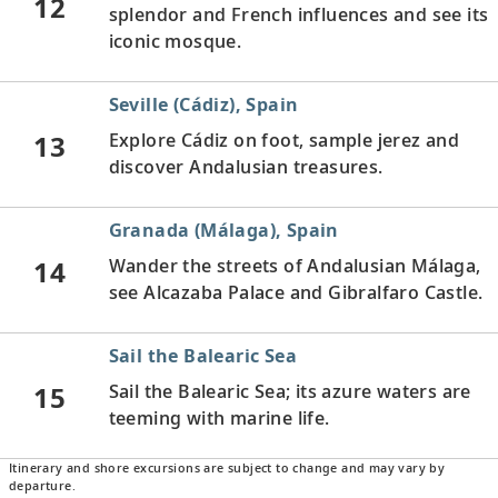
12
splendor and French influences and see its
iconic mosque.
Seville (Cádiz), Spain
13
Explore Cádiz on foot, sample jerez and
discover Andalusian treasures.
Granada (Málaga), Spain
14
Wander the streets of Andalusian Málaga,
see Alcazaba Palace and Gibralfaro Castle.
Sail the Balearic Sea
15
Sail the Balearic Sea; its azure waters are
teeming with marine life.
Itinerary and shore excursions are subject to change and may vary by
Barcelona, Spain
departure.