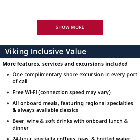
Bid farewell to your fellow guests and
16
journey home. Or spend more time
exploring, perhaps joining one of our
SHOW MORE
extensions.
Viking Inclusive Value
More features, services and excursions included
One complimentary shore excursion in every port
of call
Free Wi-Fi (connection speed may vary)
All onboard meals, featuring regional specialties
& always available classics
Beer, wine & soft drinks with onboard lunch &
dinner
24-hour specialty coffees, teas & bottled water