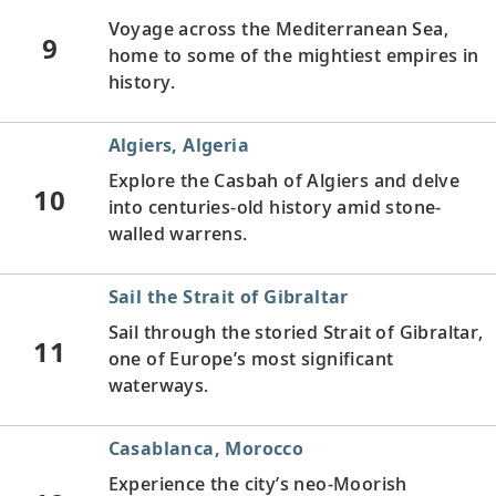
Voyage across the Mediterranean Sea,
9
home to some of the mightiest empires in
history.
Algiers, Algeria
Explore the Casbah of Algiers and delve
10
into centuries-old history amid stone-
walled warrens.
Sail the Strait of Gibraltar
Sail through the storied Strait of Gibraltar,
11
one of Europe’s most significant
waterways.
Casablanca, Morocco
Experience the city’s neo-Moorish