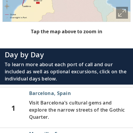
Tap the map above to zoom in
Day by Day
To learn more about each port of call and our
included as well as optional excursions, click on the
individual days below.
Barcelona, Spain
Visit Barcelona’s cultural gems and
1
explore the narrow streets of the Gothic
Quarter.