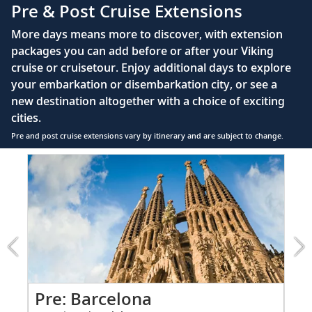
Pre & Post Cruise Extensions
Large private bathroom with spacious glass-
More days means more to discover, with extension
enclosed shower, heated floor, anti-fog mirror &
packages you can add before or after your Viking
hair dryer
cruise or cruisetour. Enjoy additional days to explore
Premium Freyja® toiletries
your embarkation or disembarkation city, or see a
Direct-dial satellite phone & cell service
new destination altogether with a choice of exciting
cities.
Security safe
Pre and post cruise extensions vary by itinerary and are subject to change.
110/220 volt outlets
Item
FUL
Ample USB ports
1
of
6:
Barcelona
extension
from
999
for
2
Pre: Barcelona
Pr