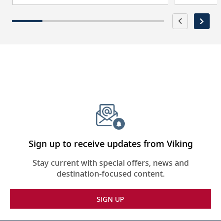
Sign up to receive updates from Viking
Stay current with special offers, news and
destination-focused content.
SIGN UP