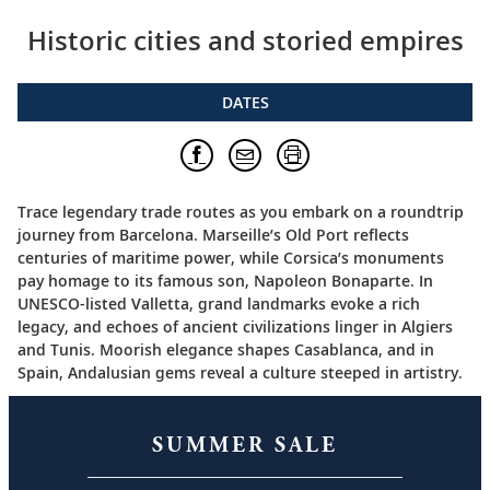
Historic cities and storied empires
DATES
Trace legendary trade routes as you embark on a roundtrip
journey from Barcelona. Marseille’s Old Port reflects
centuries of maritime power, while Corsica’s monuments
pay homage to its famous son, Napoleon Bonaparte. In
UNESCO-listed Valletta, grand landmarks evoke a rich
legacy, and echoes of ancient civilizations linger in Algiers
and Tunis. Moorish elegance shapes Casablanca, and in
Spain, Andalusian gems reveal a culture steeped in artistry.
SUMMER SALE