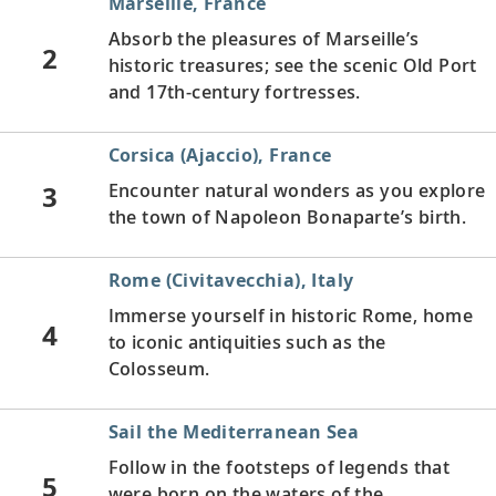
Marseille, France
Absorb the pleasures of Marseille’s
2
historic treasures; see the scenic Old Port
and 17th-century fortresses.
Corsica (Ajaccio), France
3
Encounter natural wonders as you explore
the town of Napoleon Bonaparte’s birth.
Rome (Civitavecchia), Italy
Immerse yourself in historic Rome, home
4
to iconic antiquities such as the
Colosseum.
Sail the Mediterranean Sea
Follow in the footsteps of legends that
5
were born on the waters of the