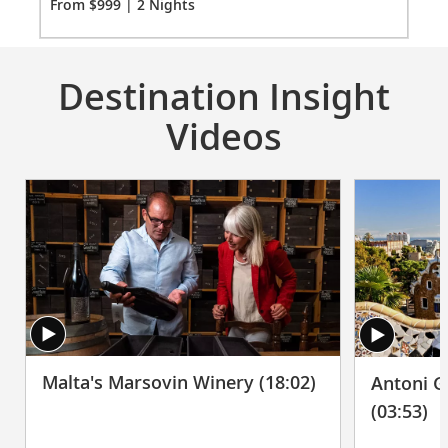
From $999 | 2 Nights
Fro
Destination Insight
Videos
Malta's Marsovin Winery (18:02)
Antoni G
(03:53)