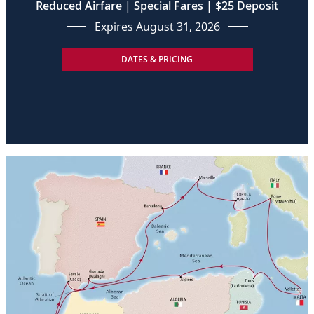
Reduced Airfare | Special Fares | $25 Deposit
Expires August 31, 2026
DATES & PRICING