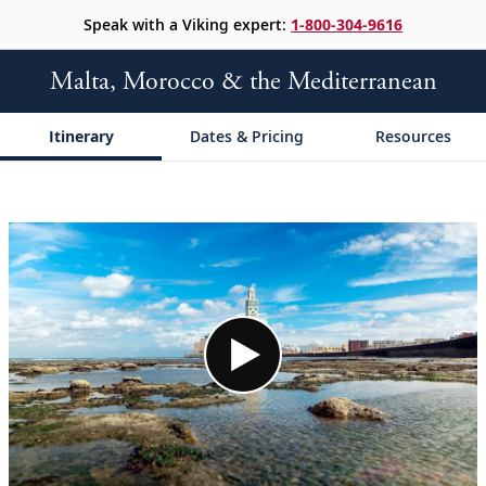
Speak with a Viking expert:
1-800-304-9616
Malta, Morocco & the Mediterranean
Itinerary
Dates & Pricing
Resources
;
;