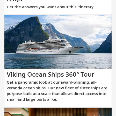
the
Get the answers you want about this itinerary.
answers
you
want
about
this
itinerary.
Get
Viking Ocean Ships 360° Tour
a
Get a panoramic look at our award-winning, all-
panora
veranda ocean ships. Our new fleet of sister ships are
look
purpose-built at a scale that allows direct access into
small and large ports alike.
at
our
award-