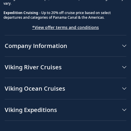
vary.
Expedition Cruising
- Up to 20% off cruise price based on select
departures and categories of Panama Canal & the Americas.
*View offer terms and conditions
Company Information
Viking River Cruises
Viking Ocean Cruises
Viking Expeditions