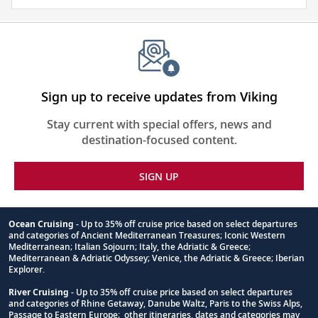
and
visa
require
for
this
itinerary
Sign up to receive updates from Viking
Stay current with special offers, news and
destination-focused content.
SIGN UP
Ocean Cruising
- Up to 35% off cruise price based on select departures
and categories of Ancient Mediterranean Treasures; Iconic Western
Footnote
Mediterranean; Italian Sojourn; Italy, the Adriatic & Greece;
Mediterranean & Adriatic Odyssey; Venice, the Adriatic & Greece; Iberian
Explorer.
River Cruising
- Up to 35% off cruise price based on select departures
and categories of Rhine Getaway, Danube Waltz, Paris to the Swiss Alps,
Passage to Eastern Europe; other itineraries, dates and categories may