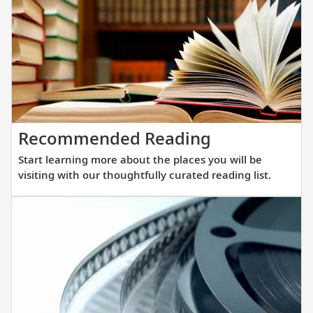
winnin
all-
verand
ocean
ships.
Our
new
Start
Recommended Reading
fleet
learning
of
Start learning more about the places you will be
more
sister
visiting with our thoughtfully curated reading list.
about
ships
the
are
places
purpos
you
built
will
at
be
a
visiting
scale