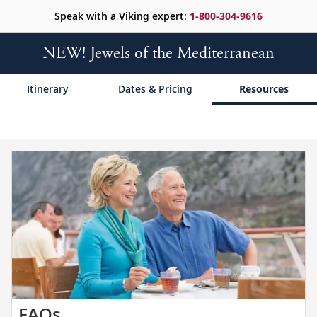
Speak with a Viking expert:
1-800-304-9616
NEW! Jewels of the Mediterranean
Itinerary
Dates & Pricing
Resources
Get
FAQs