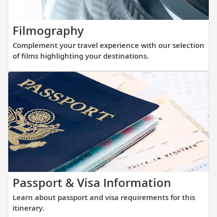
with
that
our
allows
thoughtfully
Complement
Filmography
direct
curated
your
access
Complement your travel experience with our selection
reading
travel
into
of films highlighting your destinations.
list.
experience
small
with
and
our
large
selection
ports
of
alike.
films
highlighting
your
destinations.
Learn
Passport & Visa Information
about
Learn about passport and visa requirements for this
passpor
itinerary.