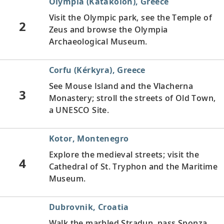
Olympia (Katakolon), Greece
Visit the Olympic park, see the Temple of
2
Zeus and browse the Olympia
Archaeological Museum.
Corfu (Kérkyra), Greece
See Mouse Island and the Vlacherna
3
Monastery; stroll the streets of Old Town,
a UNESCO Site.
Kotor, Montenegro
Explore the medieval streets; visit the
4
Cathedral of St. Tryphon and the Maritime
Museum.
Dubrovnik, Croatia
Walk the marbled Stradun, pass Sponza