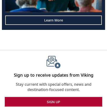
Learn More
Sign up to receive updates from Viking
Stay current with special offers, news and
destination-focused content.
SIGN UP