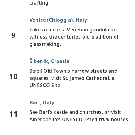
crafting.
Venice (Chioggia), Italy
Take a ride in a Venetian gondola or
9
witness the centuries-old tradition of
glassmaking.
Šibenik, Croatia
Stroll Old Town’s narrow streets and
10
squares; visit St. James Cathedral, a
UNESCO Site.
Bari, Italy
11
See Bari’s castle and churches, or visit
Alberobello’s UNESCO-listed
trulli
houses.