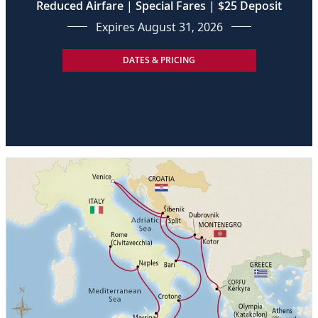
Reduced Airfare | Special Fares | $25 Deposit
Expires August 31, 2026
DATES & PRICING