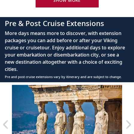
SHOW MORE
42" flat-screen LCD TV with intuitive remote &
complimentary Movies On Demand
Pre & Post Cruise Extensions
Large private bathroom with spacious glass-
More days means more to discover, with extension
enclosed shower, heated floor, anti-fog mirror &
packages you can add before or after your Viking
hair dryer
cruise or cruisetour. Enjoy additional days to explore
Premium Freyja® toiletries
your embarkation or disembarkation city, or see a
Direct-dial satellite phone & cell service
new destination altogether with a choice of exciting
cities.
Security safe
Pre and post cruise extensions vary by itinerary and are subject to change.
110/220 volt outlets
Item
FUL
Ample USB ports
1
of
7:
Athens
extension
from
899