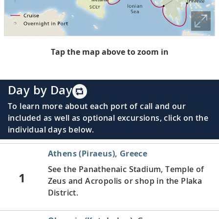
Tap the map above to zoom in
Day by Day
To learn more about each port of call and our
included as well as optional excursions, click on the
individual days below.
Athens (Piraeus), Greece
See the Panathenaic Stadium, Temple of
1
Zeus and Acropolis or shop in the Plaka
District.