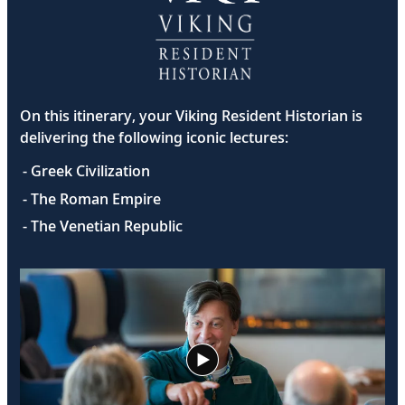
On this itinerary, your Viking Resident Historian is
delivering the following iconic lectures:
- Greek Civilization
- The Roman Empire
- The Venetian Republic