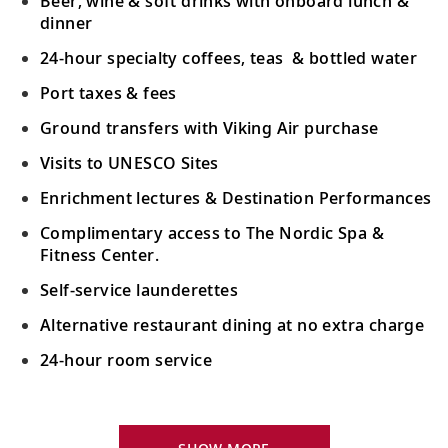
Beer, wine & soft drinks with onboard lunch &
dinner
24-hour specialty coffees, teas & bottled water
Port taxes & fees
Ground transfers with Viking Air purchase
Visits to UNESCO Sites
Enrichment lectures & Destination Performances
Complimentary access to The Nordic Spa &
Fitness Center.
Self-service launderettes
Alternative restaurant dining at no extra charge
24-hour room service
Your Stateroom Includes:
King-size Viking Explorer Bed with luxury linen