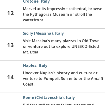
Crotone, Italy
Marvel at its impressive cathedral, browse
12
the Pythagoras Museum or stroll the
waterfront.
Sicily (Messina), Italy
Visit Messina’s many piazzas in Old Town
13
or venture out to explore UNESCO-listed
Mt. Etna.
Naples, Italy
Uncover Naples’s history and culture or
14
venture to Pompeii, Sorrento or the Amalfi
Coast.
Rome (Civitavecchia), Italy
Bid farewell to your fellow guests and