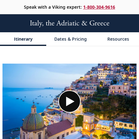
Speak with a Viking expert:
1-800-304-9616
Italy, the Adriatic & Greece
Itinerary
Dates & Pricing
Resources
;
;