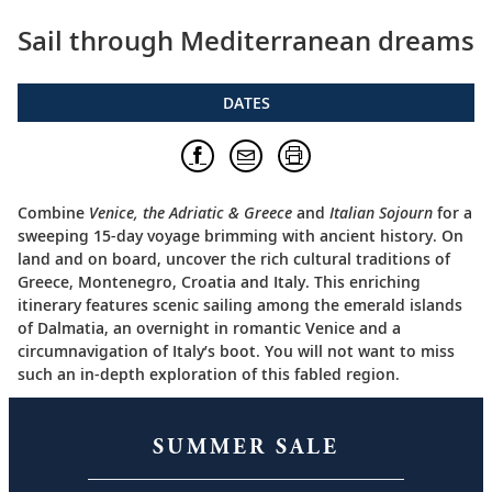
Sail through Mediterranean dreams
DATES
Combine
Venice, the Adriatic & Greece
and
Italian Sojourn
for a
sweeping 15-day voyage brimming with ancient history. On
land and on board, uncover the rich cultural traditions of
Greece, Montenegro, Croatia and Italy. This enriching
itinerary features scenic sailing among the emerald islands
of Dalmatia, an overnight in romantic Venice and a
circumnavigation of Italy’s boot. You will not want to miss
such an in-depth exploration of this fabled region.
SUMMER SALE