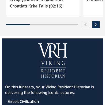
Croatia’s Krka Falls (02:16)
On this itinerary, your Viking Resident Historian is
delivering the following iconic lectures:
- Greek Civilization