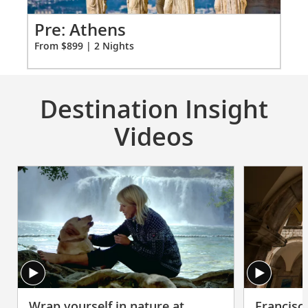
for
2
Pre: Athens
Pr
From $899 | 2 Nights
Fro
Destination Insight
Videos
Wrap yourself in nature at
Francisc