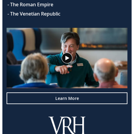
- The Roman Empire
- The Venetian Republic
Learn More