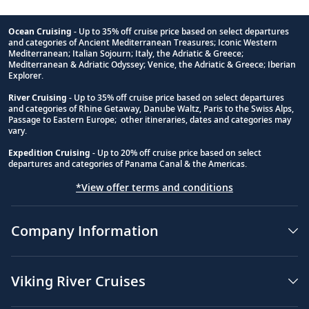
Ocean Cruising
- Up to 35% off cruise price based on select departures
and categories of Ancient Mediterranean Treasures; Iconic Western
Footnote
Mediterranean; Italian Sojourn; Italy, the Adriatic & Greece;
Mediterranean & Adriatic Odyssey; Venice, the Adriatic & Greece; Iberian
Explorer.
River Cruising
- Up to 35% off cruise price based on select departures
and categories of Rhine Getaway, Danube Waltz, Paris to the Swiss Alps,
Passage to Eastern Europe; other itineraries, dates and categories may
vary.
Expedition Cruising
- Up to 20% off cruise price based on select
departures and categories of Panama Canal & the Americas.
*View offer terms and conditions
Company Information
Viking River Cruises