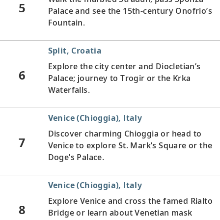
5
Palace and see the 15th-century Onofrio’s
Fountain.
Split, Croatia
Explore the city center and Diocletian’s
6
Palace; journey to Trogir or the Krka
Waterfalls.
Venice (Chioggia), Italy
Discover charming Chioggia or head to
7
Venice to explore St. Mark’s Square or the
Doge’s Palace.
Venice (Chioggia), Italy
Explore Venice and cross the famed Rialto
8
Bridge or learn about Venetian mask