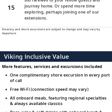
15
journey home. Or spend more time
exploring, perhaps joining one of our
extensions.
Itinerary and shore excursions are subject to change and may vary by
departure.
Viking Inclusive Value
More features, services and excursions included
One complimentary shore excursion in every port
of call
Free Wi-Fi (connection speed may vary)
All onboard meals, featuring regional specialties
& always available classics