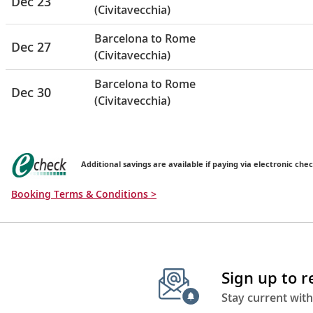
Dec 23
(Civitavecchia)
Barcelona to Rome
Dec 27
(Civitavecchia)
Barcelona to Rome
Dec 30
(Civitavecchia)
Additional savings are available if paying via electronic chec
Booking Terms & Conditions >
Sign up to 
Stay current with