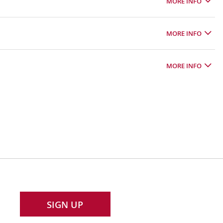
MORE INFO
MORE INFO
MORE INFO
SIGN UP