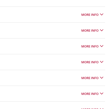
MORE INFO
MORE INFO
MORE INFO
MORE INFO
MORE INFO
MORE INFO