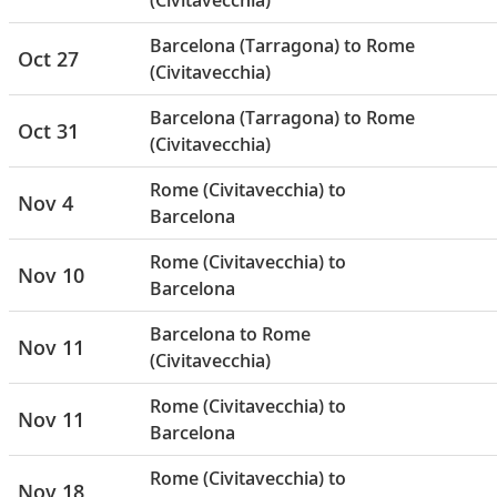
(Civitavecchia)
Barcelona (Tarragona) to Rome
Oct 27
(Civitavecchia)
Barcelona (Tarragona) to Rome
Oct 31
(Civitavecchia)
Rome (Civitavecchia) to
Nov 4
Barcelona
Rome (Civitavecchia) to
Nov 10
Barcelona
Barcelona to Rome
Nov 11
(Civitavecchia)
Rome (Civitavecchia) to
Nov 11
Barcelona
Rome (Civitavecchia) to
Nov 18