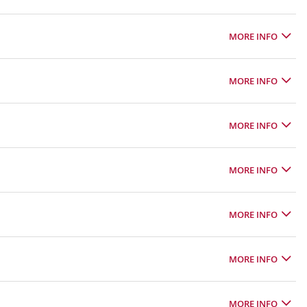
MORE INFO
MORE INFO
MORE INFO
MORE INFO
MORE INFO
MORE INFO
MORE INFO