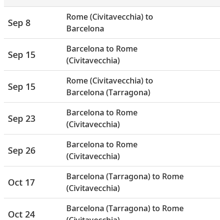
Rome (Civitavecchia) to
Sep 8
Barcelona
Barcelona to Rome
Sep 15
(Civitavecchia)
Rome (Civitavecchia) to
Sep 15
Barcelona (Tarragona)
Barcelona to Rome
Sep 23
(Civitavecchia)
Barcelona to Rome
Sep 26
(Civitavecchia)
Barcelona (Tarragona) to Rome
Oct 17
(Civitavecchia)
Barcelona (Tarragona) to Rome
Oct 24