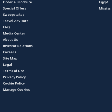
Order a Brochure
Egypt
Special Offers
Mississi
Sweepstakes
Travel Advisors
FAQ
Media Center
About Us
Investor Relations
Careers
Site Map
Legal
Terms of Use
Privacy Policy
Cookie Policy
Manage Cookies