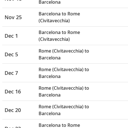
Barcelona
Barcelona to Rome
Nov 25
(Civitavecchia)
Barcelona to Rome
Dec 1
(Civitavecchia)
Rome (Civitavecchia) to
Dec 5
Barcelona
Rome (Civitavecchia) to
Dec 7
Barcelona
Rome (Civitavecchia) to
Dec 16
Barcelona
Rome (Civitavecchia) to
Dec 20
Barcelona
Barcelona to Rome