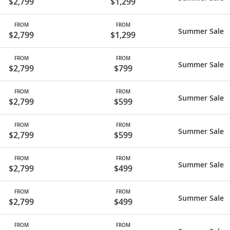
$2,799
$1,299
FROM
FROM
Summer Sale
$2,799
$1,299
FROM
FROM
Summer Sale
$2,799
$799
FROM
FROM
Summer Sale
$2,799
$599
FROM
FROM
Summer Sale
$2,799
$599
FROM
FROM
Summer Sale
$2,799
$499
FROM
FROM
Summer Sale
$2,799
$499
FROM
FROM