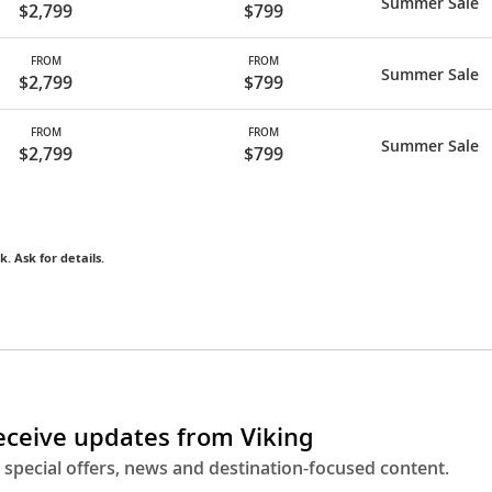
Summer Sale
$2,799
$799
FROM
FROM
Summer Sale
$2,799
$799
FROM
FROM
Summer Sale
$2,799
$799
k. Ask for details.
receive updates from Viking
 special offers, news and destination-focused content.