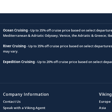
Ocean Cruising
- Up to 35% off cruise price based on select departur
Footnote
Mediterranean & Adriatic Odyssey; Venice, the Adriatic & Greece; Ib
River Cruising
- Up to 35% off cruise price based on select departure
may vary.
Expedition Cruising
- Up to 20% off cruise price based on select de
Company Information
Viking
Contact Us
Europe
Speak with a Viking Agent
Asia