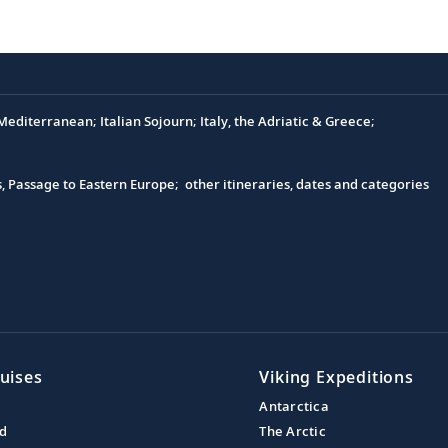
editerranean; Italian Sojourn; Italy, the Adriatic & Greece;
s, Passage to Eastern Europe; other itineraries, dates and categories
uises
Viking Expeditions
Antarctica
nd
The Arctic