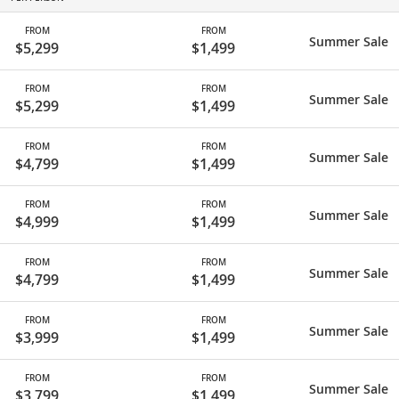
FROM
FROM
Summer Sale
$5,299
$1,499
FROM
FROM
Summer Sale
$5,299
$1,499
FROM
FROM
Summer Sale
$4,799
$1,499
FROM
FROM
Summer Sale
$4,999
$1,499
FROM
FROM
Summer Sale
$4,799
$1,499
FROM
FROM
Summer Sale
$3,999
$1,499
FROM
FROM
Summer Sale
$3,799
$1,499