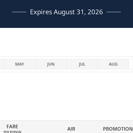
Expires August 31, 2026
MAY
JUN
JUL
AUG
FARE
AIR
PROMOTION
PER PERSON