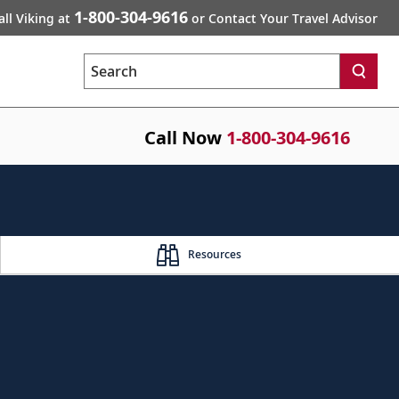
1-800-304-9616
all Viking at
or Contact Your Travel Advisor
Search
Call Now
1-800-304-9616
Resources