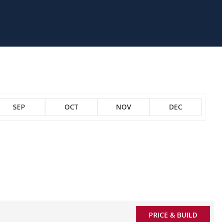
SEP
OCT
NOV
DEC
PRICE & BUILD