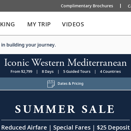
Complimentary Brochures
C
IKING
MY TRIP
VIDEOS
 in building your journey.
Iconic Western Mediterranean
From $2,799
|
8 Days
|
5 Guided Tours
|
4 Countries
Dates & Pricing
SUMMER SALE
Reduced Airfare | Special Fares | $25 Deposit