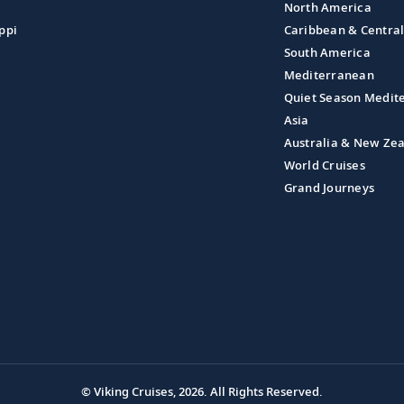
North America
ppi
Caribbean & Centra
South America
Mediterranean
Quiet Season Medit
Asia
Australia & New Ze
World Cruises
Grand Journeys
© Viking Cruises, 2026.
All Rights Reserved.