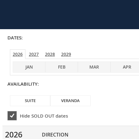
DATES:
2026
2027
2028
2029
JAN
FEB
MAR
APR
AVAILABILITY:
SUITE
VERANDA
Hide
SOLD OUT
dates
2026
DIRECTION