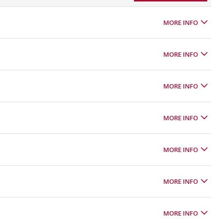
MORE INFO
MORE INFO
MORE INFO
MORE INFO
MORE INFO
MORE INFO
MORE INFO