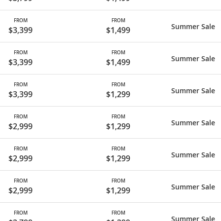
FROM
FROM
Summer Sale
$3,399
$1,499
FROM
FROM
Summer Sale
$3,399
$1,499
FROM
FROM
Summer Sale
$3,399
$1,299
FROM
FROM
Summer Sale
$2,999
$1,299
FROM
FROM
Summer Sale
$2,999
$1,299
FROM
FROM
Summer Sale
$2,999
$1,299
FROM
FROM
Summer Sale