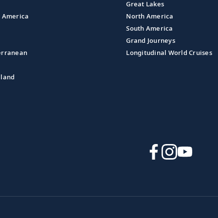
Great Lakes
l America
North America
South America
Grand Journeys
erranean
Longitudinal World Cruises
aland