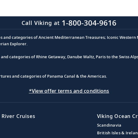
1-800-304-9616
Call Viking at
es and categories of Ancient Mediterranean Treasures; Iconic Western M
erian Explorer.
s and categories of Rhine Getaway, Danube Waltz, Paris to the Swiss Alp
partures and categories of Panama Canal & the Americas.
*View offer terms and conditions
 River Cruises
Viking Ocean Cr
Scandinavia
British Isles & Irela