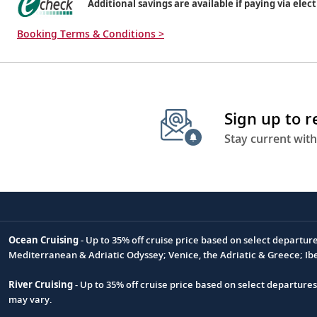
Additional savings are available if paying via elect
Booking Terms & Conditions >
Sign up to 
Stay current with
Ocean Cruising
- Up to 35% off cruise price based on select departur
Footnote
Mediterranean & Adriatic Odyssey; Venice, the Adriatic & Greece; Ib
River Cruising
- Up to 35% off cruise price based on select departure
may vary.