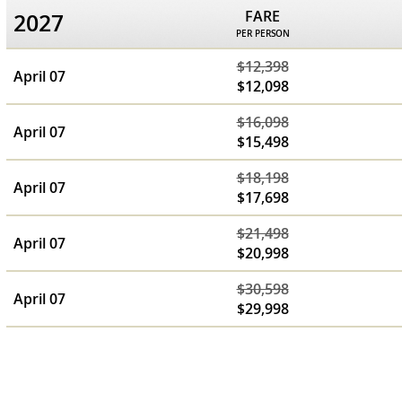
FARE
2027
PER PERSON
$12,398
April 07
$12,098
$16,098
April 07
$15,498
$18,198
April 07
$17,698
$21,498
April 07
$20,998
$30,598
April 07
$29,998