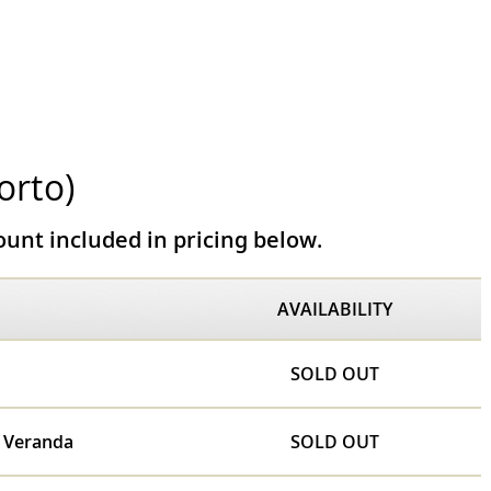
orto)
unt included in pricing below.
AVAILABILITY
SOLD OUT
e Veranda
SOLD OUT