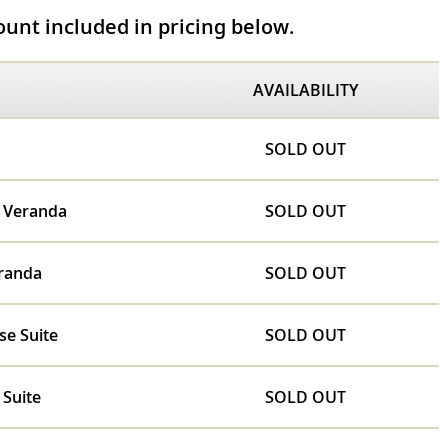
unt included in pricing below.
AVAILABILITY
SOLD OUT
e Veranda
SOLD OUT
randa
SOLD OUT
se Suite
SOLD OUT
 Suite
SOLD OUT