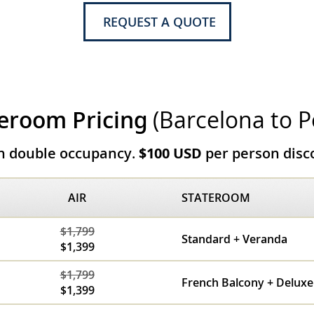
REQUEST A QUOTE
eroom Pricing
(Barcelona to P
on double occupancy.
$100 USD
per person disco
AIR
STATEROOM
$1,799
Standard + Veranda
$1,399
$1,799
French Balcony + Delux
$1,399