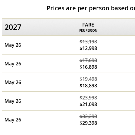
Prices are per person based 
FARE
2027
PER PERSON
$13,198
May 26
$12,998
$17,698
May 26
$16,898
$19,498
May 26
$18,898
$23,998
May 26
$21,098
$32,298
May 26
$29,398