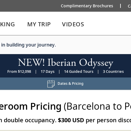
Complimentary Brochures
C
IKING
MY TRIP
VIDEOS
 in building your journey.
NEW! Iberian Odyssey
From $12,098
|
17 Days
|
14 Guided Tours
|
3 Countries
Dates & Pricing
eroom Pricing
(Barcelona to P
on double occupancy.
$300 USD
per person disco