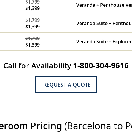
$1,799
Veranda + Penthouse Ve
$1,399
$1,799
Veranda Suite + Penthou
$1,399
$1,799
Veranda Suite + Explorer
$1,399
Call for Availability
1-800-304-9616
REQUEST A QUOTE
eroom Pricing
(Barcelona to P