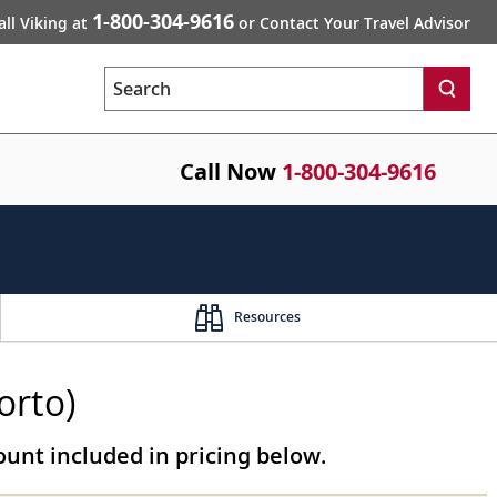
1-800-304-9616
all Viking at
or Contact Your Travel Advisor
Search
Call Now
1-800-304-9616
Resources
orto)
unt included in pricing below.