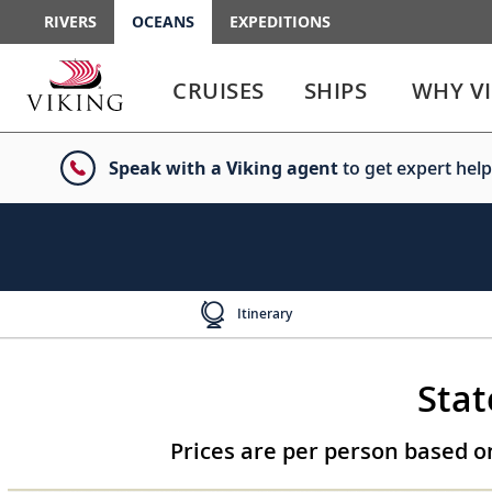
RIVERS
OCEANS
EXPEDITIONS
Use
Use
enter
enter
CRUISES
SHIPS
WHY V
or
or
spacebar
spacebar
key
key
Speak with a Viking agent
to get expert help
to
to
select
expand
the
or
link
collapse
the
menu
Itinerary
Stat
Prices are per person based 