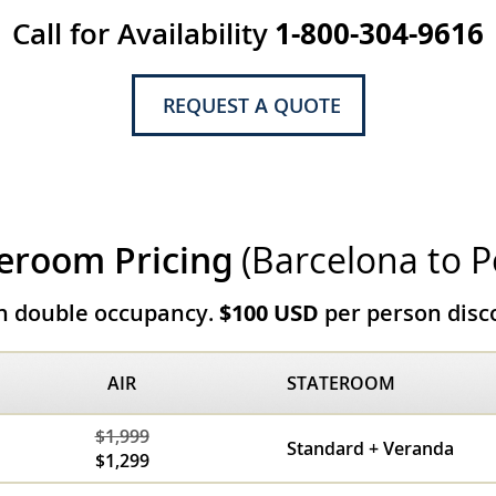
Call for Availability
1-800-304-9616
REQUEST A QUOTE
eroom Pricing
(Barcelona to P
on double occupancy.
$100 USD
per person disco
AIR
STATEROOM
$1,999
Standard + Veranda
$1,299