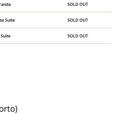
randa
SOLD OUT
se Suite
SOLD OUT
 Suite
SOLD OUT
orto)