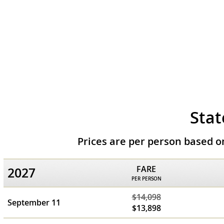
Stat
Prices are per person based 
FARE
2027
PER PERSON
$14,098
September 11
$13,898