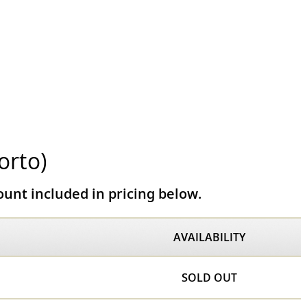
orto)
unt included in pricing below.
AVAILABILITY
SOLD OUT