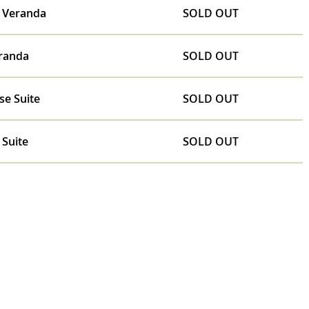
e Veranda
SOLD OUT
randa
SOLD OUT
se Suite
SOLD OUT
 Suite
SOLD OUT