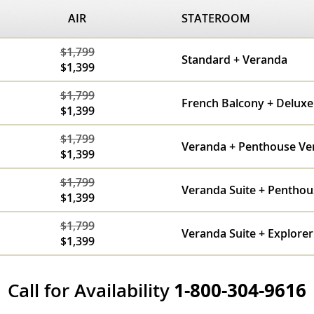
AIR
STATEROOM
$1,799
Standard + Veranda
$1,399
$1,799
French Balcony + Delux
$1,399
$1,799
Veranda + Penthouse Ve
$1,399
$1,799
Veranda Suite + Penthou
$1,399
$1,799
Veranda Suite + Explorer
$1,399
Call for Availability
1-800-304-9616