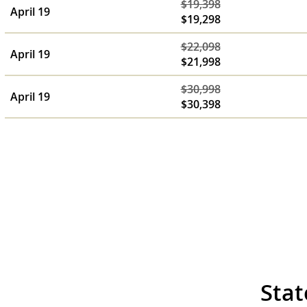
$19,398
April 19
$19,298
$22,098
April 19
$21,998
$30,998
April 19
$30,398
Stat