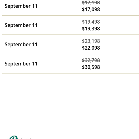
$17,198
September 11
$17,098
$19,498
September 11
$19,398
$23,198
September 11
$22,098
$32,798
September 11
$30,598