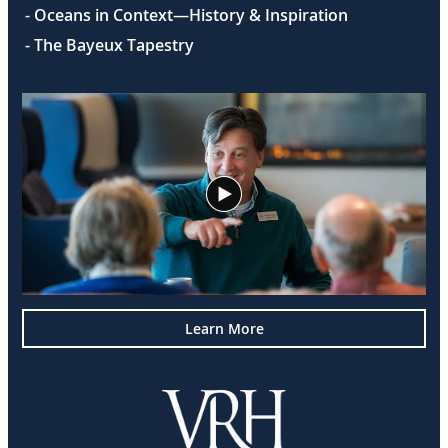
- Oceans in Context—History & Inspiration
- The Bayeux Tapestry
Learn More