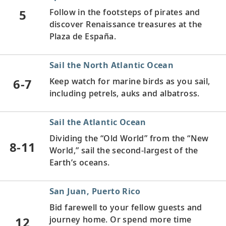
5
Follow in the footsteps of pirates and
discover Renaissance treasures at the
Plaza de España.
Sail the North Atlantic Ocean
6-7
Keep watch for marine birds as you sail,
including petrels, auks and albatross.
Sail the Atlantic Ocean
Dividing the “Old World” from the “New
8-11
World,” sail the second-largest of the
Earth’s oceans.
San Juan, Puerto Rico
Bid farewell to your fellow guests and
12
journey home. Or spend more time