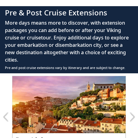
complimentary Movies On Demand
Pre & Post Cruise Extensions
Large private bathroom with spacious glass-
More days means more to discover, with extension
enclosed shower, heated floor, anti-fog mirror &
packages you can add before or after your Viking
hair dryer
cruise or cruisetour. Enjoy additional days to explore
Premium Freyja® toiletries
your embarkation or disembarkation city, or see a
Direct-dial satellite phone & cell service
new destination altogether with a choice of exciting
cities.
Security safe
Pre and post cruise extensions vary by itinerary and are subject to change.
110/220 volt outlets
Item
FUL
Ample USB ports
1
of
3:
Lisbon
extension
from
999
for
2