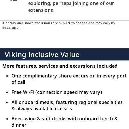
exploring, perhaps joining one of our
extensions.
Itinerary and shore excursions are subject to change and may vary by
departure.
Viking Inclusive Value
More features, services and excursions included
One complimentary shore excursion in every port
of call
Free Wi-Fi (connection speed may vary)
All onboard meals, featuring regional specialties
& always available classics
Beer, wine & soft drinks with onboard lunch &
dinner