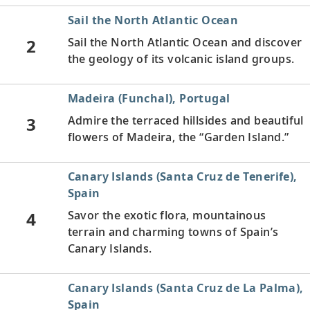
Sail the North Atlantic Ocean
2
Sail the North Atlantic Ocean and discover
the geology of its volcanic island groups.
Madeira (Funchal), Portugal
3
Admire the terraced hillsides and beautiful
flowers of Madeira, the “Garden Island.”
Canary Islands (Santa Cruz de Tenerife),
Spain
4
Savor the exotic flora, mountainous
terrain and charming towns of Spain’s
Canary Islands.
Canary Islands (Santa Cruz de La Palma),
Spain