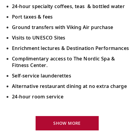
24-hour specialty coffees, teas & bottled water
Port taxes & fees
Ground transfers with Viking Air purchase
Visits to UNESCO Sites
Enrichment lectures & Destination Performances
Complimentary access to The Nordic Spa &
Fitness Center.
Self-service launderettes
Alternative restaurant dining at no extra charge
24-hour room service
Your Stateroom Includes:
King-size Viking Explorer Bed with luxury linen
SHOW MORE
42" flat-screen LCD TV with intuitive remote &