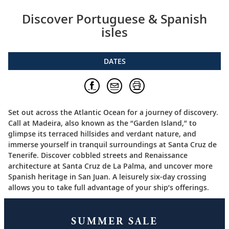
Discover Portuguese & Spanish
isles
DATES
Set out across the Atlantic Ocean for a journey of discovery.
Call at Madeira, also known as the “Garden Island,” to
glimpse its terraced hillsides and verdant nature, and
immerse yourself in tranquil surroundings at Santa Cruz de
Tenerife. Discover cobbled streets and Renaissance
architecture at Santa Cruz de La Palma, and uncover more
Spanish heritage in San Juan. A leisurely six-day crossing
allows you to take full advantage of your ship’s offerings.
SUMMER SALE