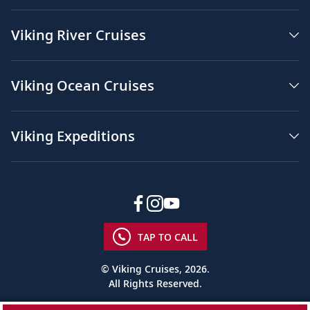
Viking River Cruises
Viking Ocean Cruises
Viking Expeditions
TAP TO CALL
© Viking Cruises, 2026.
All Rights Reserved.