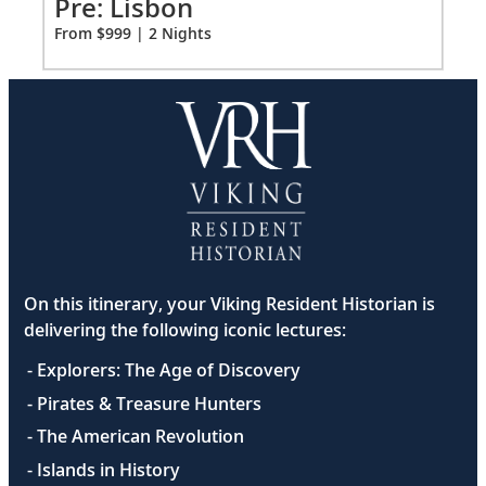
Pr
Pre: Lisbon
Fro
From $999 | 2 Nights
On this itinerary, your Viking Resident Historian is
delivering the following iconic lectures:
- Explorers: The Age of Discovery
- Pirates & Treasure Hunters
- The American Revolution
- Islands in History