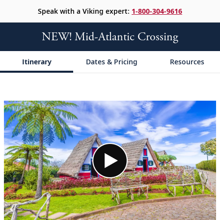
Speak with a Viking expert:
1-800-304-9616
NEW! Mid-Atlantic Crossing
Itinerary
Dates & Pricing
Resources
;
;