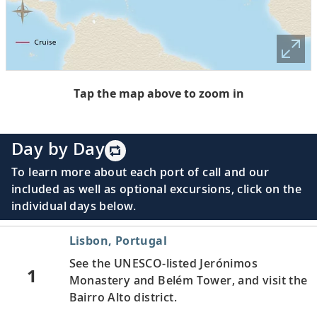
Tap the map above to zoom in
Day by Day
To learn more about each port of call and our
included as well as optional excursions, click on the
individual days below.
Lisbon, Portugal
See the UNESCO-listed Jerónimos
1
Monastery and Belém Tower, and visit the
Bairro Alto district.