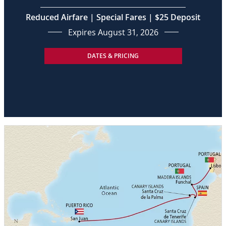
Reduced Airfare | Special Fares | $25 Deposit
Expires August 31, 2026
DATES & PRICING