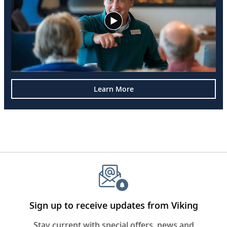
Learn More
Sign up to receive updates from Viking
Stay current with special offers, news and