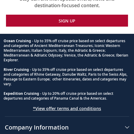
destination-focused content.
SIGN UP
Ocean Cruising
- Up to 35% off cruise price based on select departures
and categories of Ancient Mediterranean Treasures; Iconic Western
Footnote
Mediterranean; Italian Sojourn; Italy, the Adriatic & Greece;
Mediterranean & Adriatic Odyssey; Venice, the Adriatic & Greece; Iberian
Explorer.
River Cruising
- Up to 35% off cruise price based on select departures
and categories of Rhine Getaway, Danube Waltz, Paris to the Swiss Alps,
Passage to Eastern Europe; other itineraries, dates and categories may
vary.
Expedition Cruising
- Up to 20% off cruise price based on select
departures and categories of Panama Canal & the Americas.
*View offer terms and conditions
Company Information