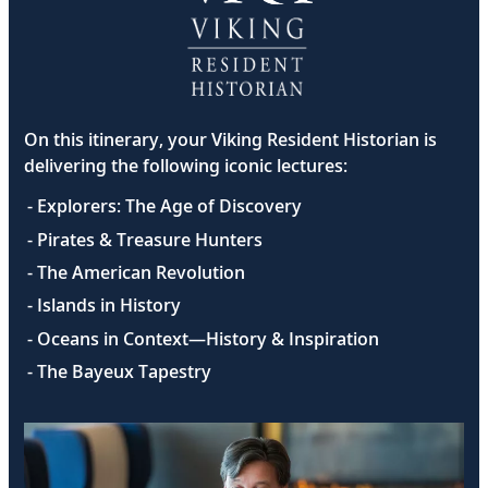
On this itinerary, your Viking Resident Historian is
delivering the following iconic lectures:
- Explorers: The Age of Discovery
- Pirates & Treasure Hunters
- The American Revolution
- Islands in History
- Oceans in Context—History & Inspiration
- The Bayeux Tapestry