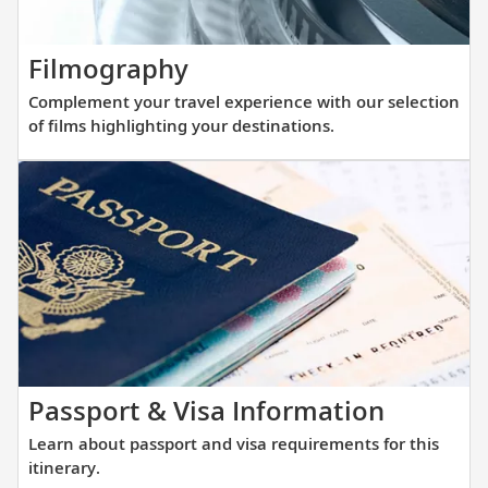
with
that
our
allows
thoughtfully
Complement
Filmography
direct
curated
your
access
Complement your travel experience with our selection
reading
travel
into
of films highlighting your destinations.
list.
experience
small
with
and
our
large
selection
ports
of
alike.
films
highlighting
your
destinations.
Learn
Passport & Visa Information
about
Learn about passport and visa requirements for this
passpor
itinerary.