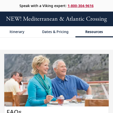
Speak with a Viking expert:
1-800-304-9616
NEW! Mediterranean & Atlantic Crossing
Itinerary
Dates & Pricing
Resources
Get
FAQs