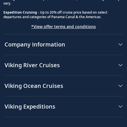
vary.
Expedition Cruising
- Up to 20% off cruise price based on select
departures and categories of Panama Canal & the Americas.
*View offer terms and conditions
Company Information
Viking River Cruises
Viking Ocean Cruises
Viking Expeditions