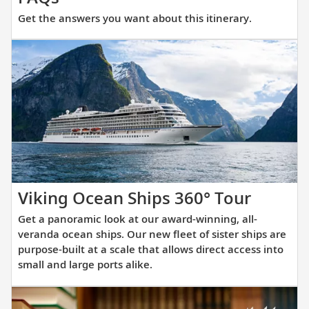
the
Get the answers you want about this itinerary.
answers
you
want
about
this
itinerary.
Get
Viking Ocean Ships 360° Tour
a
Get a panoramic look at our award-winning, all-
panora
veranda ocean ships. Our new fleet of sister ships are
look
purpose-built at a scale that allows direct access into
small and large ports alike.
at
our
award-