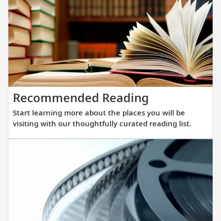
winnin
all-
verand
ocean
ships.
Our
new
Start
Recommended Reading
fleet
learning
of
Start learning more about the places you will be
more
sister
visiting with our thoughtfully curated reading list.
about
ships
the
are
places
purpos
you
built
will
at
be
a
visiting
scale