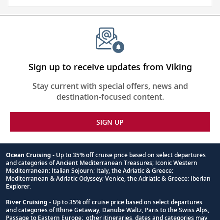
and
visa
require
for
this
itinerary
Sign up to receive updates from Viking
Stay current with special offers, news and
destination-focused content.
SIGN UP
Ocean Cruising
- Up to 35% off cruise price based on select departures
and categories of Ancient Mediterranean Treasures; Iconic Western
Footnote
Mediterranean; Italian Sojourn; Italy, the Adriatic & Greece;
Mediterranean & Adriatic Odyssey; Venice, the Adriatic & Greece; Iberian
Explorer.
River Cruising
- Up to 35% off cruise price based on select departures
and categories of Rhine Getaway, Danube Waltz, Paris to the Swiss Alps,
Passage to Eastern Europe; other itineraries, dates and categories may