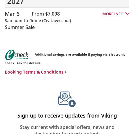
2027
Mar 6
From $7,098
MORE INFO
San Juan to Rome (Civitavecchia)
Summer Sale
Additional savings are available if paying via electronic
check. Ask for details.
Booking Terms & Conditions >
Sign up to receive updates from Viking
Stay current with special offers, news and
destination-focused content.