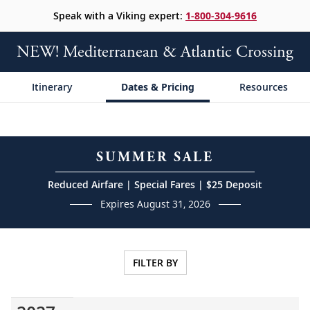
Speak with a Viking expert:
1-800-304-9616
NEW! Mediterranean & Atlantic Crossing
Itinerary
Dates & Pricing
Resources
SUMMER SALE
Reduced Airfare | Special Fares | $25 Deposit
Expires August 31, 2026
FILTER BY