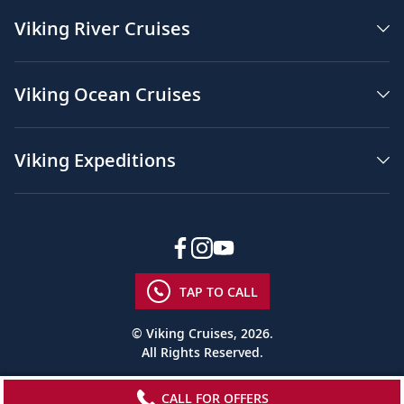
Viking River Cruises
Viking Ocean Cruises
Viking Expeditions
TAP TO CALL
© Viking Cruises, 2026.
All Rights Reserved.
CALL FOR OFFERS