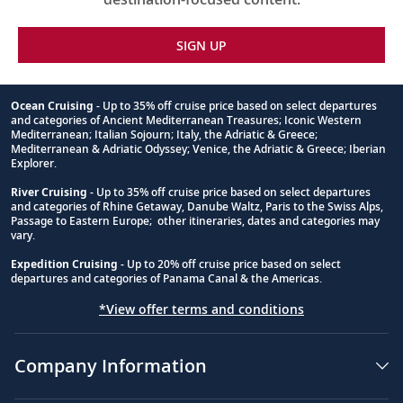
SIGN UP
Ocean Cruising
- Up to 35% off cruise price based on select departures
and categories of Ancient Mediterranean Treasures; Iconic Western
Footnote
Mediterranean; Italian Sojourn; Italy, the Adriatic & Greece;
Mediterranean & Adriatic Odyssey; Venice, the Adriatic & Greece; Iberian
Explorer.
River Cruising
- Up to 35% off cruise price based on select departures
and categories of Rhine Getaway, Danube Waltz, Paris to the Swiss Alps,
Passage to Eastern Europe; other itineraries, dates and categories may
vary.
Expedition Cruising
- Up to 20% off cruise price based on select
departures and categories of Panama Canal & the Americas.
*View offer terms and conditions
Company Information