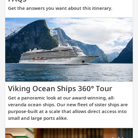
the
Get the answers you want about this itinerary.
answers
you
want
about
this
itinerary.
Get
Viking Ocean Ships 360° Tour
a
Get a panoramic look at our award-winning, all-
panora
veranda ocean ships. Our new fleet of sister ships are
look
purpose-built at a scale that allows direct access into
small and large ports alike.
at
our
award-