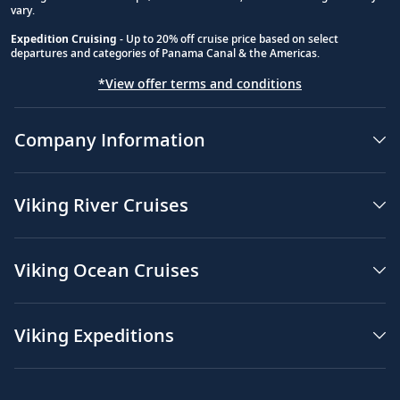
vary.
Expedition Cruising
- Up to 20% off cruise price based on select
departures and categories of Panama Canal & the Americas.
*View offer terms and conditions
Company Information
Viking River Cruises
Viking Ocean Cruises
Viking Expeditions