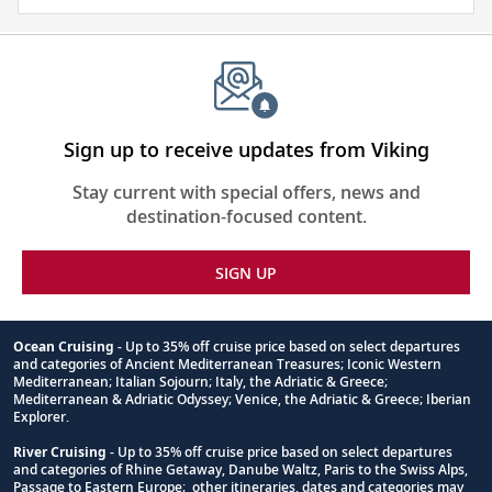
and
visa
require
for
this
itinerary
Sign up to receive updates from Viking
Stay current with special offers, news and
destination-focused content.
SIGN UP
Ocean Cruising
- Up to 35% off cruise price based on select departures
and categories of Ancient Mediterranean Treasures; Iconic Western
Footnote
Mediterranean; Italian Sojourn; Italy, the Adriatic & Greece;
Mediterranean & Adriatic Odyssey; Venice, the Adriatic & Greece; Iberian
Explorer.
River Cruising
- Up to 35% off cruise price based on select departures
and categories of Rhine Getaway, Danube Waltz, Paris to the Swiss Alps,
Passage to Eastern Europe; other itineraries, dates and categories may