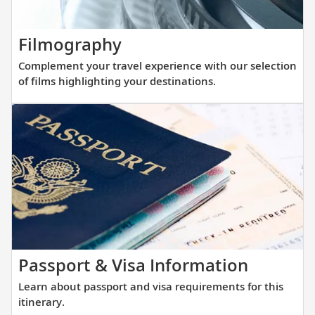
with
that
our
allows
thoughtfully
Complement
Filmography
direct
curated
your
access
Complement your travel experience with our selection
reading
travel
into
of films highlighting your destinations.
list.
experience
small
with
and
our
large
selection
ports
of
alike.
films
highlighting
your
destinations.
Learn
Passport & Visa Information
about
Learn about passport and visa requirements for this
passpor
itinerary.