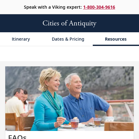
Speak with a Viking expert:
1-800-304-9616
Cities of Antiquity
Itinerary
Dates & Pricing
Resources
Get
FAQs