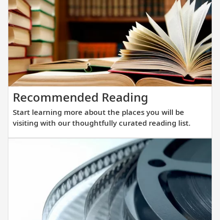
winnin
all-
verand
ocean
ships.
Our
new
Start
Recommended Reading
fleet
learning
of
Start learning more about the places you will be
more
sister
visiting with our thoughtfully curated reading list.
about
ships
the
are
places
purpos
you
built
will
at
be
a
visiting
scale