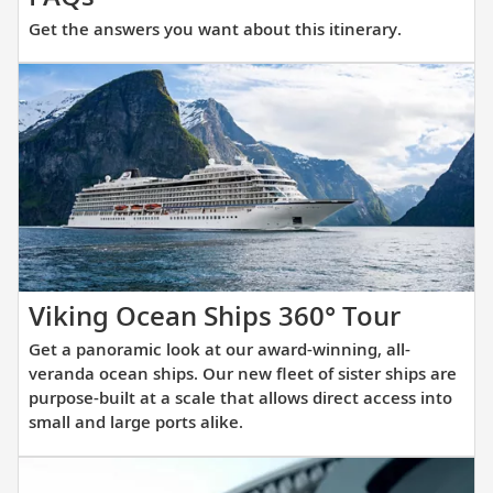
the
Get the answers you want about this itinerary.
answers
you
want
about
this
itinerary.
Get
Viking Ocean Ships 360° Tour
a
Get a panoramic look at our award-winning, all-
panora
veranda ocean ships. Our new fleet of sister ships are
look
purpose-built at a scale that allows direct access into
small and large ports alike.
at
our
award-