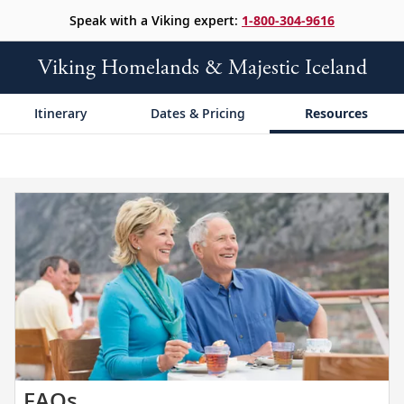
Speak with a Viking expert:
1-800-304-9616
Viking Homelands & Majestic Iceland
Itinerary
Dates & Pricing
Resources
Get
FAQs