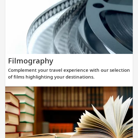
winnin
all-
verand
ocean
ships.
Our
new
Complement
Filmography
fleet
your
of
Complement your travel experience with our selection
travel
sister
of films highlighting your destinations.
experience
ships
with
are
our
purpos
selection
built
of
at
films
a
highlighting
scale