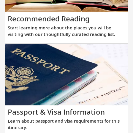
your
that
destinations.
allows
Start
Recommended Reading
direct
learning
access
Start learning more about the places you will be
more
into
visiting with our thoughtfully curated reading list.
about
small
the
and
places
large
you
ports
will
alike.
be
visiting
with
our
thoughtfully
Learn
Passport & Visa Information
curated
about
Learn about passport and visa requirements for this
reading
passpor
itinerary.