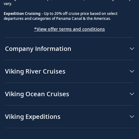
vary.
Expedition Cruising
- Up to 20% off cruise price based on select
departures and categories of Panama Canal & the Americas.
*View offer terms and conditions
Company Information
Viking River Cruises
Viking Ocean Cruises
Viking Expeditions