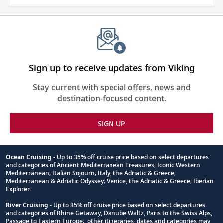
list.
and
visa
require
for
this
itinerary
Sign up to receive updates from Viking
Stay current with special offers, news and
destination-focused content.
SIGN UP
Ocean Cruising
- Up to 35% off cruise price based on select departures
and categories of Ancient Mediterranean Treasures; Iconic Western
Footnote
Mediterranean; Italian Sojourn; Italy, the Adriatic & Greece;
Mediterranean & Adriatic Odyssey; Venice, the Adriatic & Greece; Iberian
Explorer.
River Cruising
- Up to 35% off cruise price based on select departures
and categories of Rhine Getaway, Danube Waltz, Paris to the Swiss Alps,
Passage to Eastern Europe; other itineraries, dates and categories may