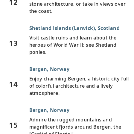
12
stone architecture, or take in views over
the coast.
Shetland Islands (Lerwick), Scotland
Visit castle ruins and learn about the
13
heroes of World War II; see Shetland
ponies.
Bergen, Norway
Enjoy charming Bergen, a historic city full
14
of colorful architecture and a lively
atmosphere.
Bergen, Norway
Admire the rugged mountains and
15
magnificent fjords around Bergen, the
“Capital of Fjords.”