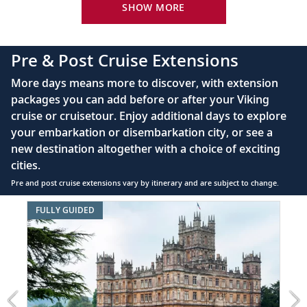
King-size Viking Explorer Bed with luxury linen
SHOW MORE
Discover Copenhagen, renowned for
22
Amalienborg Palace, the Little Mermaid
42" flat-screen LCD TV with intuitive remote &
statue and more.
complimentary Movies On Demand
Pre & Post Cruise Extensions
Large private bathroom with spacious glass-
Berlin (Warnemünde), Germany
More days means more to discover, with extension
enclosed shower, heated floor, anti-fog mirror &
packages you can add before or after your Viking
hair dryer
Experience iconic Berlin, from the
23
cruise or cruisetour. Enjoy additional days to explore
Reichstag and Brandenburg Gate to
Premium Freyja® toiletries
your embarkation or disembarkation city, or see a
Checkpoint Charlie.
Direct-dial satellite phone & cell service
new destination altogether with a choice of exciting
cities.
Security safe
Bornholm (Rønne), Denmark
Pre and post cruise extensions vary by itinerary and are subject to change.
110/220 volt outlets
Travel back in time with a visit to
24
Item
FULLY GUIDED
charming Rønne, the medieval center of
Ample USB ports
1
Bornholm.
of
7:
Great
Gdańsk, Poland
Homes,
Stroll through this Hanseatic League city,
Gardens
25