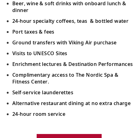
Beer, wine & soft drinks with onboard lunch &
Oslo, Norway
dinner
Uncover the cultural riches of Norway’s
19
24-hour specialty coffees, teas & bottled water
capital, including native son, painter
Edvard Munch.
Port taxes & fees
Ground transfers with Viking Air purchase
Oslo, Norway
Visits to UNESCO Sites
View Oslo’s many landmarks such as
20
Enrichment lectures & Destination Performances
Akershus Fortress or explore one of the
city’s museums.
Complimentary access to The Nordic Spa &
Fitness Center.
Ålborg, Denmark
Self-service launderettes
Visit the charming old town, home to the
Alternative restaurant dining at no extra charge
21
City Hall, Jens Bang’s House and
24-hour room service
Ålborghus Castle.
Your Stateroom Includes:
Copenhagen, Denmark