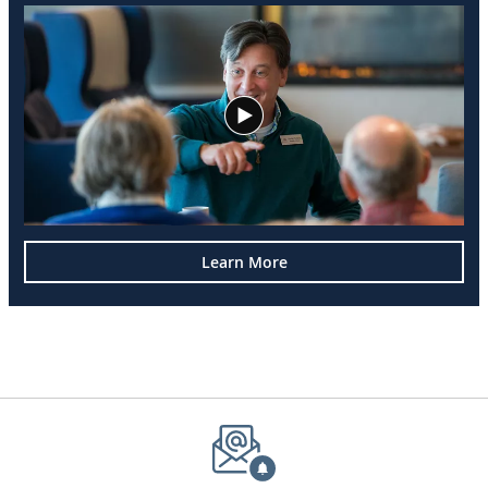
Learn More