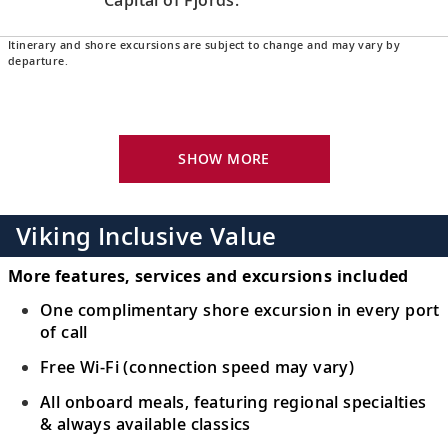
Itinerary and shore excursions are subject to change and may vary by
Bergen, Norway
departure.
Explore the Hanseatic warehouses of
16
Bryggen’s old wharf, a UNESCO World
Heritage Site.
SHOW MORE
Eidfjord, Norway
Embrace Eidfjord’s natural beauty and
Viking Inclusive Value
17
capture sweeping views of mountains and
fjords.
More features, services and excursions included
One complimentary shore excursion in every port
Stavanger, Norway
of call
Walk the cobblestone streets of Old
Free Wi-Fi (connection speed may vary)
18
Stavanger and visit the Norwegian
All onboard meals, featuring regional specialties
Petroleum Museum.
& always available classics