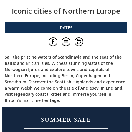
Iconic cities of Northern Europe
DATES
Sail the pristine waters of Scandinavia and the seas of the
Baltic and British Isles. Witness stunning vistas of the
Norwegian fjords and explore towns and capitals of
Northern Europe, including Berlin, Copenhagen and
Stockholm. Discover the Scottish Highlands and experience
a warm Welsh welcome on the Isle of Anglesey. In England,
visit legendary coastal cities and immerse yourself in
Britain’s maritime heritage.
SUMMER SALE