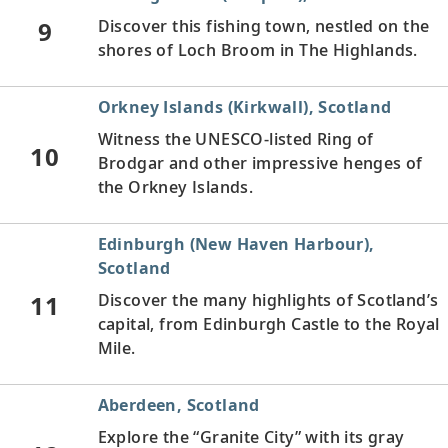
9
Discover this fishing town, nestled on the
shores of Loch Broom in The Highlands.
Orkney Islands (Kirkwall), Scotland
Witness the UNESCO-listed Ring of
10
Brodgar and other impressive henges of
the Orkney Islands.
Edinburgh (New Haven Harbour),
Scotland
11
Discover the many highlights of Scotland’s
capital, from Edinburgh Castle to the Royal
Mile.
Aberdeen, Scotland
Explore the “Granite City” with its gray