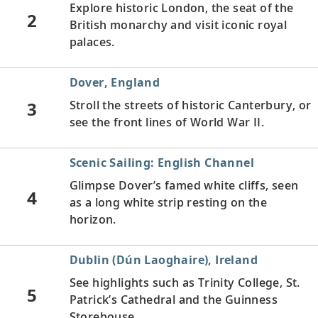
Explore historic London, the seat of the
2
British monarchy and visit iconic royal
palaces.
Dover, England
3
Stroll the streets of historic Canterbury, or
see the front lines of World War II.
Scenic Sailing: English Channel
Glimpse Dover’s famed white cliffs, seen
4
as a long white strip resting on the
horizon.
Dublin (Dún Laoghaire), Ireland
See highlights such as Trinity College, St.
5
Patrick’s Cathedral and the Guinness
Storehouse.