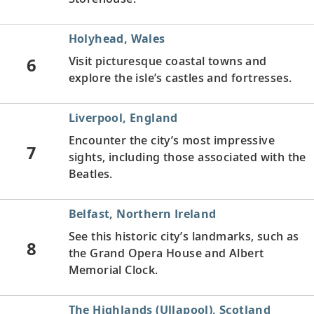
Holyhead, Wales
6
Visit picturesque coastal towns and
explore the isle’s castles and fortresses.
Liverpool, England
Encounter the city’s most impressive
7
sights, including those associated with the
Beatles.
Belfast, Northern Ireland
See this historic city’s landmarks, such as
8
the Grand Opera House and Albert
Memorial Clock.
The Highlands (Ullapool), Scotland