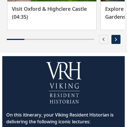
Visit Oxford & Highclere Castle
Explore 
Bid farewell to your fellow guests and
29
journey home. Or spend more time
(04:35)
Gardens 
exploring, perhaps joining one of our
extensions.
On this itinerary, your Viking Resident Historian is
delivering the following iconic lectures: