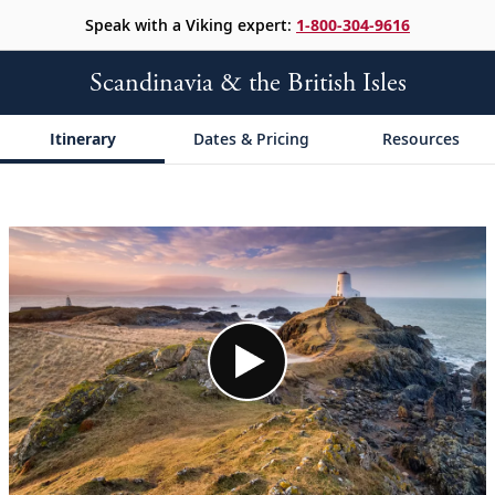
Speak with a Viking expert:
1-800-304-9616
Scandinavia & the British Isles
Itinerary
Dates & Pricing
Resources
;
;