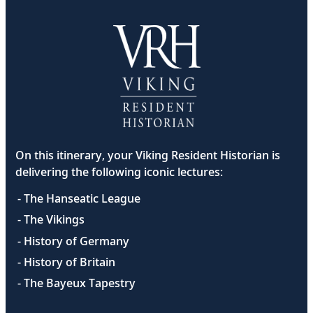
On this itinerary, your Viking Resident Historian is
delivering the following iconic lectures:
- The Hanseatic League
- The Vikings
- History of Germany
- History of Britain
- The Bayeux Tapestry