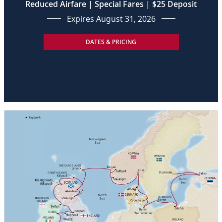
Reduced Airfare | Special Fares | $25 Deposit
Expires August 31, 2026
DATES & PRICING