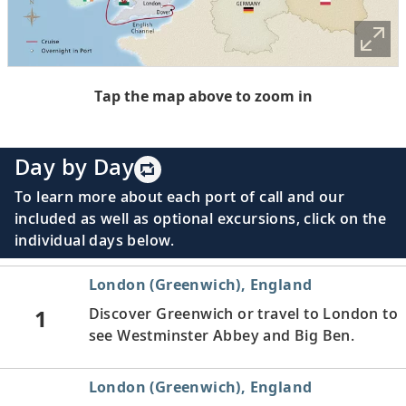
Tap the map above to zoom in
Day by Day
To learn more about each port of call and our
included as well as optional excursions, click on the
individual days below.
London (Greenwich), England
1
Discover Greenwich or travel to London to
see Westminster Abbey and Big Ben.
London (Greenwich), England