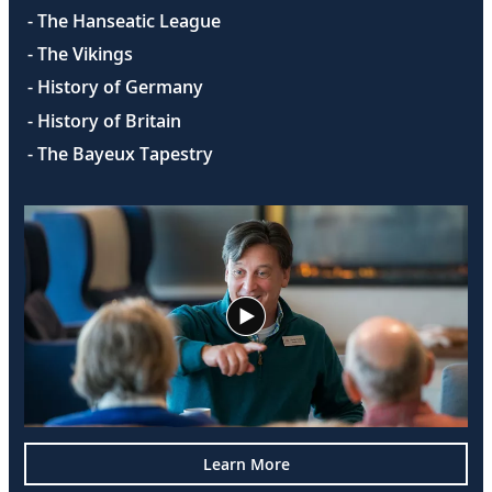
- The Hanseatic League
- The Vikings
- History of Germany
- History of Britain
- The Bayeux Tapestry
Learn More