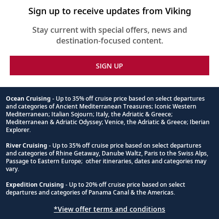
Sign up to receive updates from Viking
Stay current with special offers, news and
destination-focused content.
SIGN UP
Ocean Cruising
- Up to 35% off cruise price based on select departures
and categories of Ancient Mediterranean Treasures; Iconic Western
Footnote
Mediterranean; Italian Sojourn; Italy, the Adriatic & Greece;
Mediterranean & Adriatic Odyssey; Venice, the Adriatic & Greece; Iberian
Explorer.
River Cruising
- Up to 35% off cruise price based on select departures
and categories of Rhine Getaway, Danube Waltz, Paris to the Swiss Alps,
Passage to Eastern Europe; other itineraries, dates and categories may
vary.
Expedition Cruising
- Up to 20% off cruise price based on select
departures and categories of Panama Canal & the Americas.
*View offer terms and conditions