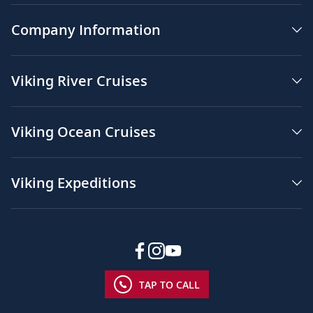
Company Information
Viking River Cruises
Viking Ocean Cruises
Viking Expeditions
TAP TO CALL