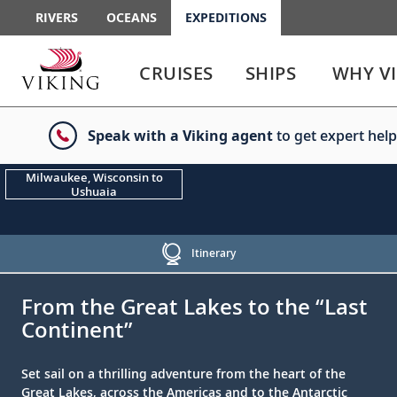
RIVERS
OCEANS
EXPEDITIONS
Use
Use
enter
enter
CRUISES
SHIPS
WHY V
or
or
spacebar
spacebar
key
key
Speak with a Viking agent
to get expert help
to
to
select
expand
the
or
Milwaukee, Wisconsin to
Ushuaia
link
collapse
the
menu
Itinerary
;
;
From the Great Lakes to the “Last
Continent”
Set sail on a thrilling adventure from the heart of the
Great Lakes, across the Americas and to the Antarctic