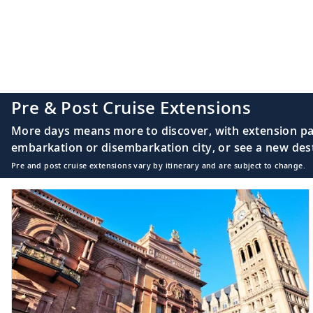
16
Sydney, Nova Scot
17
Halifax, Nova Sco
Pre & Post Cruise Extensions
More days means more to discover, with extension pac
embarkation or disembarkation city, or see a new desti
Pre and post cruise extensions vary by itinerary and are subject to change.
18
Halifax, Nova Sco
19
Sail the Atlantic 