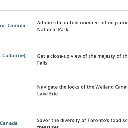
Admire the untold numbers of migratory 
rio, Canada
National Park.
t Colborne),
Get a close-up view of the majesty of th
Falls.
Navigate the locks of the Welland Cana
Lake Erie.
Savor the diversity of Toronto’s food s
 Canada
treasures.