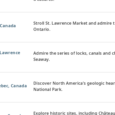
Stroll St. Lawrence Market and admire t
 Canada
Ontario.
. Lawrence
Admire the series of locks, canals and 
Seaway.
Discover North America’s geologic hear
uebec, Canada
National Park.
Explore historic sites, including Châtea