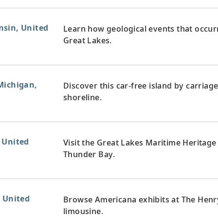
nsin, United
Learn how geological events that occur
Great Lakes.
Michigan,
Discover this car-free island by carriage
shoreline.
 United
Visit the Great Lakes Maritime Heritage
Thunder Bay.
, United
Browse Americana exhibits at The Henr
limousine.