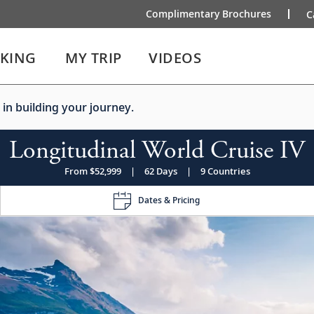
Complimentary Brochures
C
IKING
MY TRIP
VIDEOS
 in building your journey.
Longitudinal World Cruise IV
From $52,999
|
62 Days
|
9 Countries
Dates & Pricing