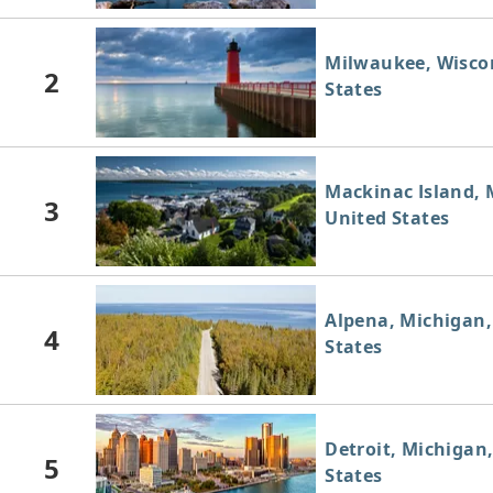
Milwaukee, Wisco
2
States
Mackinac Island, 
3
United States
Alpena, Michigan,
4
States
Detroit, Michigan
5
States