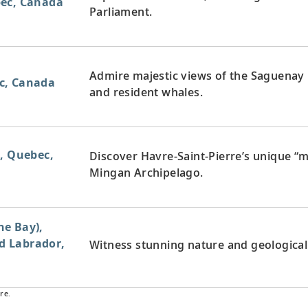
bec, Canada
Parliament.
Admire majestic views of the Saguenay
c, Canada
and resident whales.
e, Quebec,
Discover Havre-Saint-Pierre’s unique “
Mingan Archipelago.
e Bay),
 Labrador,
Witness stunning nature and geological i
re.