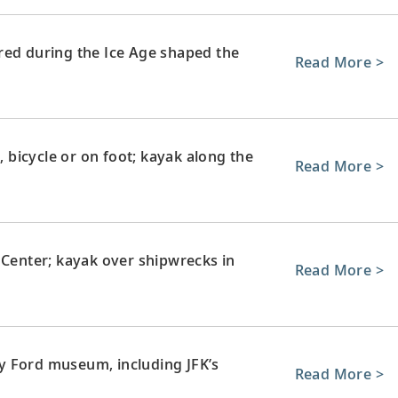
red during the Ice Age shaped the
Read More >
, bicycle or on foot; kayak along the
Read More >
 Center; kayak over shipwrecks in
Read More >
y Ford museum, including JFK’s
Read More >