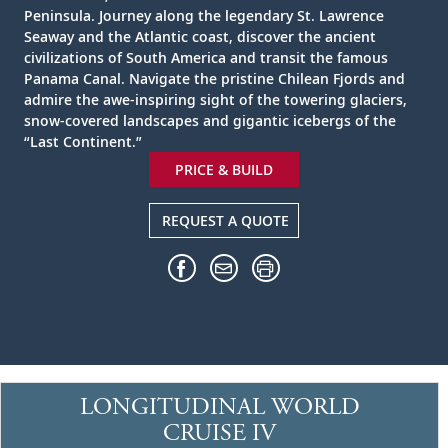
Peninsula. Journey along the legendary St. Lawrence
Seaway and the Atlantic coast, discover the ancient
civilizations of South America and transit the famous
Panama Canal. Navigate the pristine Chilean Fjords and
admire the awe-inspiring sight of the towering glaciers,
snow-covered landscapes and gigantic icebergs of the
“Last Continent.”
PRICE & BUILD
REQUEST A QUOTE
LONGITUDINAL WORLD
CRUISE IV