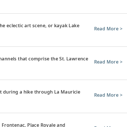
he eclectic art scene, or kayak Lake
Read More >
channels that comprise the St. Lawrence
Read More >
t during a hike through La Mauricie
Read More >
u Frontenac, Place Royale and