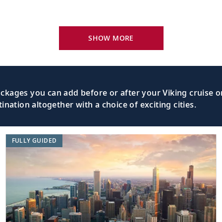
ia, Canada
Explore Sydney’s coal mining history, or
SHOW MORE
Visit historic and iconic landmarks or t
tia, Canada
Peggy’s Cove.
kages you can add before or after your Viking cruise or
nation altogether with a choice of exciting cities.
tia, Canada
Explore the maritime history of one of 
FULLY GUIDED
Dividing the “Old World” from the “New 
Ocean
Earth’s oceans.