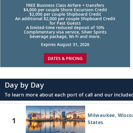
FREE Business Class Airfare + transfers
$4,000 per couple Shore Excursion Credit
$2,000 per couple Shipboard Credit
An additional $2,000 per couple Shipboard Credit
for Past Guests
A limited-time reduced deposit of 10%
Complimentary visa service, Silver Spirits
beverage package, Wi-Fi and more.
Expires August 31, 2026
DATES & PRICING
Day by Day
To learn more about each port of call and our included
Milwaukee, Wisco
1
States