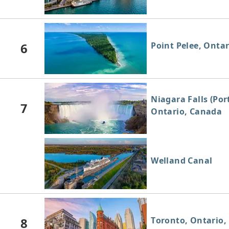
6
Point Pelee, Onta
Niagara Falls (Por
7
Ontario, Canada
Welland Canal
8
Toronto, Ontario,