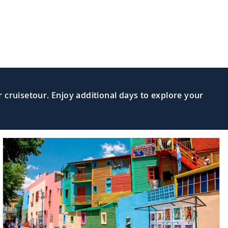
Read More >
 hike along the scenic Cabot Trail.
ravel along the Lighthouse Route to
Read More >
 cruisetour. Enjoy additional days to explore your
Read More >
Canada’s most important port cities.
World,” sail the second-largest of the
Read More >