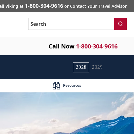
1-800-304-9616
all Viking at
or Contact Your Travel Advisor
Search
Call Now
1-800-304-9616
2028
2029
Resources