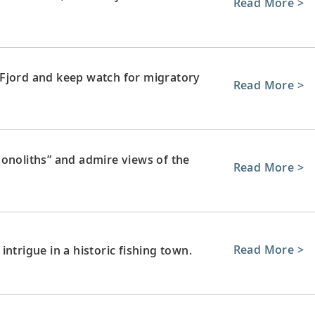
Read More >
 Fjord and keep watch for migratory
Read More >
monoliths” and admire views of the
Read More >
Read More >
ntrigue in a historic fishing town.