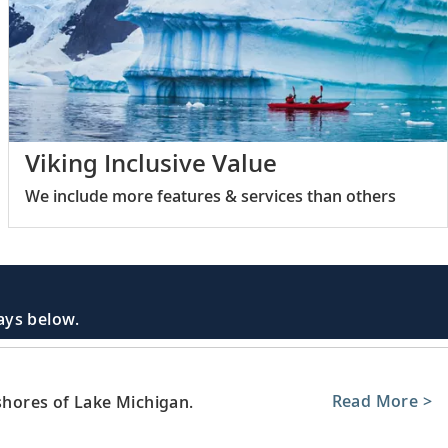
Viking Inclusive Value
We include more features & services than others
days below.
Read More >
 shores of Lake Michigan.