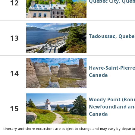
12
Quebec City, Que
13
Tadoussac, Quebe
Havre-Saint-Pierr
14
Canada
Woody Point (Bonn
15
Newfoundland and
Canada
Itinerary and shore excursions are subject to change and may vary by departu