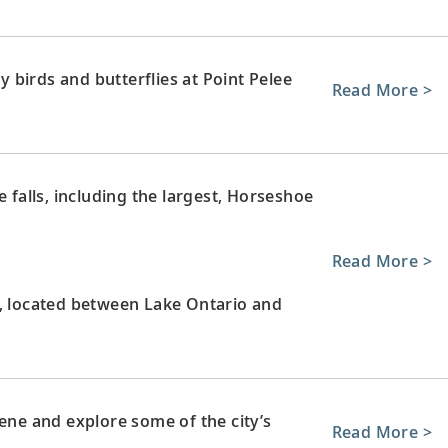
birds and butterflies at Point Pelee
Read More >
e falls, including the largest, Horseshoe
Read More >
l, located between Lake Ontario and
cene and explore some of the city’s
Read More >