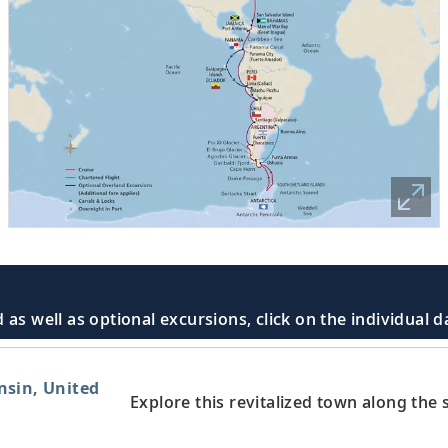
 as well as optional excursions, click on the individual 
nsin, United
Explore this revitalized town along the