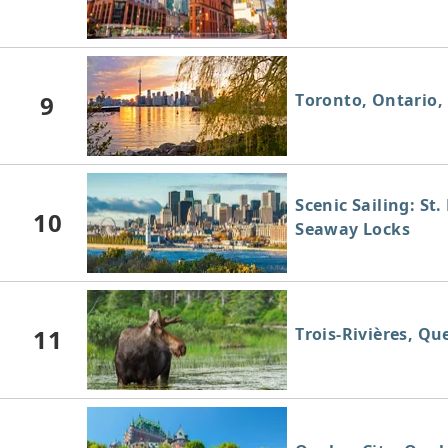
9
Toronto, Ontario,
Scenic Sailing: St
10
Seaway Locks
11
Trois-Rivières, Q