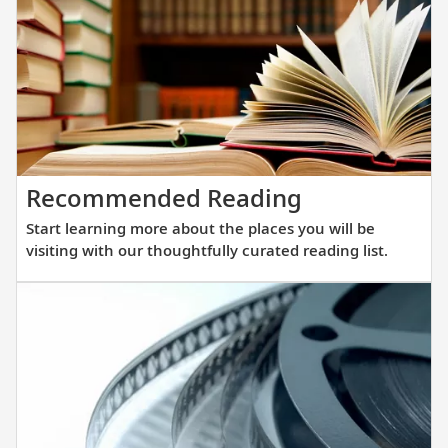
des
to
exp
the
wor
mos
rem
Start
Recommended Reading
des
learning
in
Start learning more about the places you will be
more
com
visiting with our thoughtfully curated reading list.
about
and
the
imm
places
you
you
in
will
the
be
maje
visiting
unt