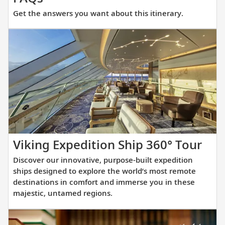
the
Get the answers you want about this itinerary.
answers
you
want
about
this
itinerary.
Dis
Viking Expedition Ship 360° Tour
our
Discover our innovative, purpose-built expedition
inno
ships designed to explore the world’s most remote
pur
destinations in comfort and immerse you in these
majestic, untamed regions.
buil
exp
shi