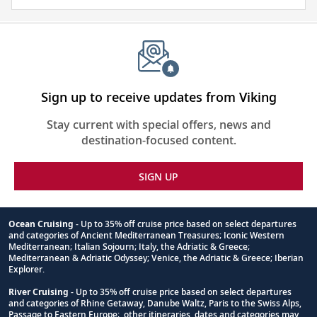
and
visa
require
for
this
itinerary
Sign up to receive updates from Viking
Stay current with special offers, news and
destination-focused content.
SIGN UP
Ocean Cruising
- Up to 35% off cruise price based on select departures
and categories of Ancient Mediterranean Treasures; Iconic Western
Footnote
Mediterranean; Italian Sojourn; Italy, the Adriatic & Greece;
Mediterranean & Adriatic Odyssey; Venice, the Adriatic & Greece; Iberian
Explorer.
River Cruising
- Up to 35% off cruise price based on select departures
and categories of Rhine Getaway, Danube Waltz, Paris to the Swiss Alps,
Passage to Eastern Europe; other itineraries, dates and categories may