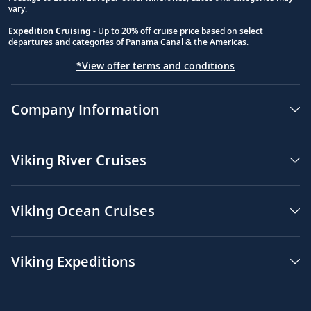
vary.
Expedition Cruising
- Up to 20% off cruise price based on select
departures and categories of Panama Canal & the Americas.
*View offer terms and conditions
Company Information
Viking River Cruises
Viking Ocean Cruises
Viking Expeditions