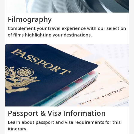
with
regi
our
thoughtfully
Complement
Filmography
curated
your
Complement your travel experience with our selection
reading
travel
of films highlighting your destinations.
list.
experience
with
our
selection
of
films
highlighting
your
destinations.
Learn
Passport & Visa Information
about
Learn about passport and visa requirements for this
passpor
itinerary.