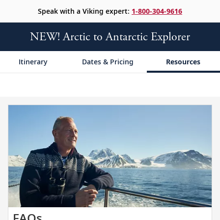
Speak with a Viking expert:
1-800-304-9616
NEW! Arctic to Antarctic Explorer
Itinerary
Dates & Pricing
Resources
Get
FAQs