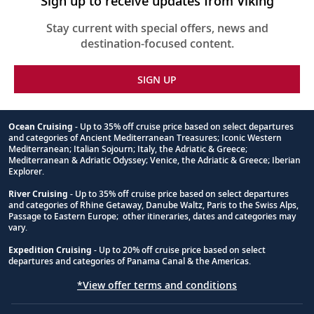
Sign up to receive updates from Viking
Stay current with special offers, news and
destination-focused content.
SIGN UP
Ocean Cruising
- Up to 35% off cruise price based on select departures
and categories of Ancient Mediterranean Treasures; Iconic Western
Footnote
Mediterranean; Italian Sojourn; Italy, the Adriatic & Greece;
Mediterranean & Adriatic Odyssey; Venice, the Adriatic & Greece; Iberian
Explorer.
River Cruising
- Up to 35% off cruise price based on select departures
and categories of Rhine Getaway, Danube Waltz, Paris to the Swiss Alps,
Passage to Eastern Europe; other itineraries, dates and categories may
vary.
Expedition Cruising
- Up to 20% off cruise price based on select
departures and categories of Panama Canal & the Americas.
*View offer terms and conditions