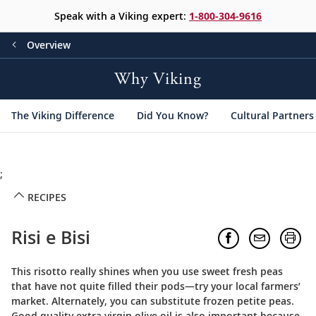
Speak with a Viking expert:
1-800-304-9616
Overview
Why Viking
The Viking Difference
Did You Know?
Cultural Partners
;
RECIPES
Risi e Bisi
This risotto really shines when you use sweet fresh peas
that have not quite filled their pods—try your local farmers’
market. Alternately, you can substitute frozen petite peas.
Good quality extra virgin olive oil is also important because