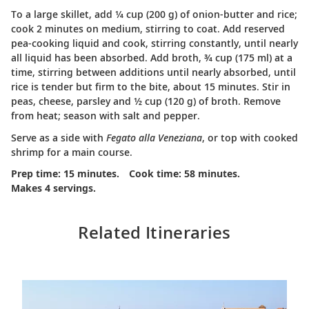
To a large skillet, add ¼ cup (200 g) of onion-butter and rice;
cook 2 minutes on medium, stirring to coat. Add reserved
pea-cooking liquid and cook, stirring constantly, until nearly
all liquid has been absorbed. Add broth, ¾ cup (175 ml) at a
time, stirring between additions until nearly absorbed, until
rice is tender but firm to the bite, about 15 minutes. Stir in
peas, cheese, parsley and ½ cup (120 g) of broth. Remove
from heat; season with salt and pepper.
Serve as a side with
Fegato alla Veneziana
, or top with cooked
shrimp for a main course.
Prep time: 15 minutes.
Cook time: 58 minutes.
Makes 4 servings.
Related Itineraries