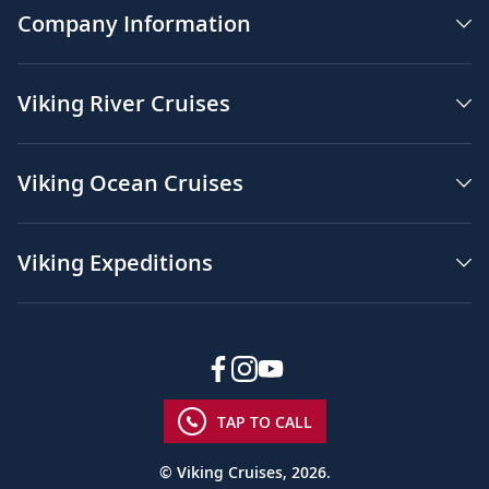
Company Information
Viking River Cruises
Viking Ocean Cruises
Viking Expeditions
TAP TO CALL
© Viking Cruises, 2026.