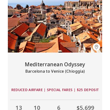
Mediterranean Odyssey
Barcelona to Venice (Chioggia)
REDUCED AIRFARE | SPECIAL FARES | $25 DEPOSIT
13
10
6
$5,699