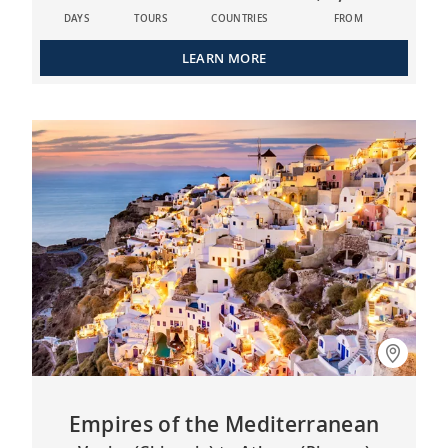
DAYS
TOURS
COUNTRIES
FROM
LEARN MORE
Empires of the Mediterranean