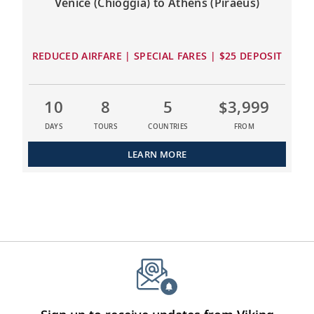
Venice (Chioggia) to Athens (Piraeus)
REDUCED AIRFARE | SPECIAL FARES | $25 DEPOSIT
10
8
5
$3,999
DAYS
TOURS
COUNTRIES
FROM
LEARN MORE