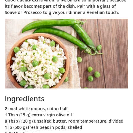
its flavor becomes part of the dish. Pair with a glass of
Soave or Prosecco to give your dinner a Venetian touch.
Ingredients
2 med white onions, cut in half
1 Tbsp (15 g) extra virgin olive oil
8 Tbsp (120 g) unsalted butter, room temperature, divided
1 lb (500 g) fresh peas in pods, shelled