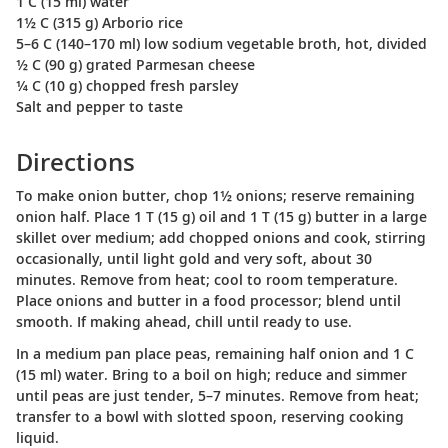
1 C (15 ml) water
1½ C (315 g) Arborio rice
5–6 C (140–170 ml) low sodium vegetable broth, hot, divided
½ C (90 g) grated Parmesan cheese
¼ C (10 g) chopped fresh parsley
Salt and pepper to taste
Directions
To make onion butter, chop 1½ onions; reserve remaining
onion half. Place 1 T (15 g) oil and 1 T (15 g) butter in a large
skillet over medium; add chopped onions and cook, stirring
occasionally, until light gold and very soft, about 30
minutes. Remove from heat; cool to room temperature.
Place onions and butter in a food processor; blend until
smooth. If making ahead, chill until ready to use.
In a medium pan place peas, remaining half onion and 1 C
(15 ml) water. Bring to a boil on high; reduce and simmer
until peas are just tender, 5–7 minutes. Remove from heat;
transfer to a bowl with slotted spoon, reserving cooking
liquid.