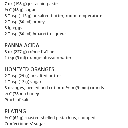
7 oz (198 g) pistachio paste
¼ C (48 g) sugar
8 Tbsp (115 g) unsalted butter, room temperature
2 Tbsp (30 ml) honey
3 lg eggs
2 Tbsp (30 ml) Amaretto liqueur
PANNA ACIDA
8 oz (227 g) crème fraîche
1 tsp (5 ml) orange-blossom water
HONEYED ORANGES
2 Tbsp (29 g) unsalted butter
1 Tbsp (12 g) sugar
3 oranges, peeled and cut into ¼-in (6-mm) rounds
⅓ C (78 ml) honey
Pinch of salt
PLATING
½ C (62 g) roasted shelled pistachios, chopped
Confectioners’ sugar