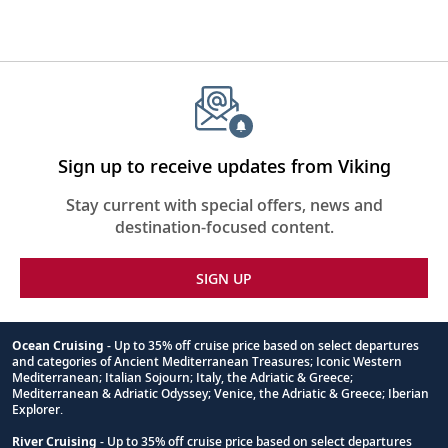
Sign up to receive updates from Viking
Stay current with special offers, news and
destination-focused content.
SIGN UP
Ocean Cruising
- Up to 35% off cruise price based on select departures
and categories of Ancient Mediterranean Treasures; Iconic Western
Footnote
Mediterranean; Italian Sojourn; Italy, the Adriatic & Greece;
Mediterranean & Adriatic Odyssey; Venice, the Adriatic & Greece; Iberian
Explorer.
River Cruising
- Up to 35% off cruise price based on select departures