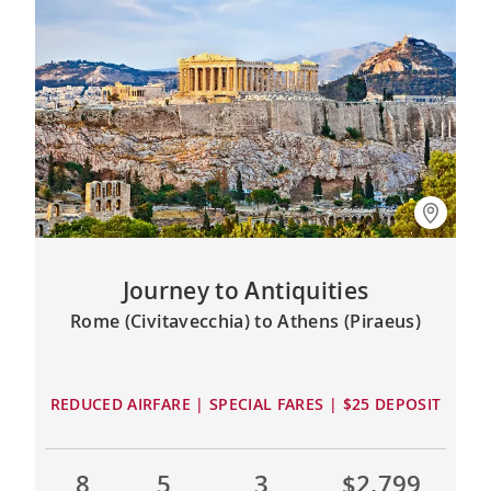
Journey to Antiquities
Rome (Civitavecchia) to Athens (Piraeus)
REDUCED AIRFARE | SPECIAL FARES | $25 DEPOSIT
8
5
3
$2,799