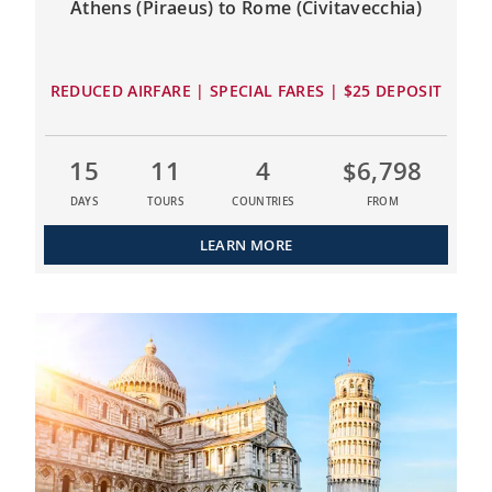
Athens (Piraeus) to Rome (Civitavecchia)
REDUCED AIRFARE | SPECIAL FARES | $25 DEPOSIT
15
11
4
$6,798
DAYS
TOURS
COUNTRIES
FROM
LEARN MORE