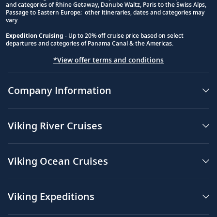
and categories of Rhine Getaway, Danube Waltz, Paris to the Swiss Alps,
Passage to Eastern Europe; other itineraries, dates and categories may
vary.
Expedition Cruising
- Up to 20% off cruise price based on select
departures and categories of Panama Canal & the Americas.
*View offer terms and conditions
Company Information
Viking River Cruises
Viking Ocean Cruises
Viking Expeditions