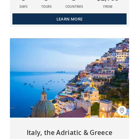
DAYS
TOURS
COUNTRIES
FROM
LEARN MORE
Italy, the Adriatic & Greece