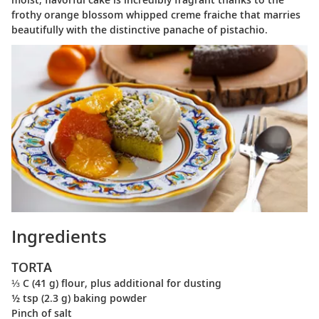
frothy orange blossom whipped creme fraiche that marries
beautifully with the distinctive panache of pistachio.
Ingredients
TORTA
⅓ C (41 g) flour, plus additional for dusting
½ tsp (2.3 g) baking powder
Pinch of salt