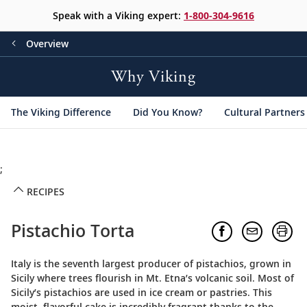
Speak with a Viking expert:
1-800-304-9616
Overview
Why Viking
The Viking Difference
Did You Know?
Cultural Partners
;
RECIPES
Pistachio Torta
Italy is the seventh largest producer of pistachios, grown in
Sicily where trees flourish in Mt. Etna’s volcanic soil. Most of
Sicily’s pistachios are used in ice cream or pastries. This
moist, flavorful cake is incredibly fragrant thanks to the