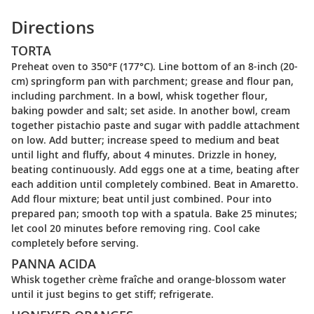
Directions
TORTA
Preheat oven to 350°F (177°C). Line bottom of an 8-inch (20-
cm) springform pan with parchment; grease and flour pan,
including parchment. In a bowl, whisk together flour,
baking powder and salt; set aside. In another bowl, cream
together pistachio paste and sugar with paddle attachment
on low. Add butter; increase speed to medium and beat
until light and fluffy, about 4 minutes. Drizzle in honey,
beating continuously. Add eggs one at a time, beating after
each addition until completely combined. Beat in Amaretto.
Add flour mixture; beat until just combined. Pour into
prepared pan; smooth top with a spatula. Bake 25 minutes;
let cool 20 minutes before removing ring. Cool cake
completely before serving.
PANNA ACIDA
Whisk together crème fraîche and orange-blossom water
until it just begins to get stiff; refrigerate.