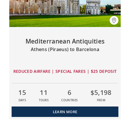
Mediterranean Antiquities
Athens (Piraeus) to Barcelona
REDUCED AIRFARE | SPECIAL FARES | $25 DEPOSIT
15
11
6
$5,198
DAYS
TOURS
COUNTRIES
FROM
LEARN MORE