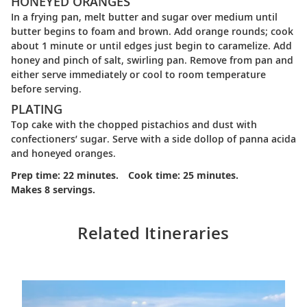
HONEYED ORANGES
In a frying pan, melt butter and sugar over medium until
butter begins to foam and brown. Add orange rounds; cook
about 1 minute or until edges just begin to caramelize. Add
honey and pinch of salt, swirling pan. Remove from pan and
either serve immediately or cool to room temperature
before serving.
PLATING
Top cake with the chopped pistachios and dust with
confectioners’ sugar. Serve with a side dollop of panna acida
and honeyed oranges.
Prep time: 22 minutes.
Cook time: 25 minutes.
Makes 8 servings.
Related Itineraries