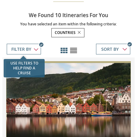
We Found 10 Itineraries For You
You have selected an item within the following criteria:
COUNTRIES
SORT BY
USE FILTERS TO
HELP FIND A
CRUISE