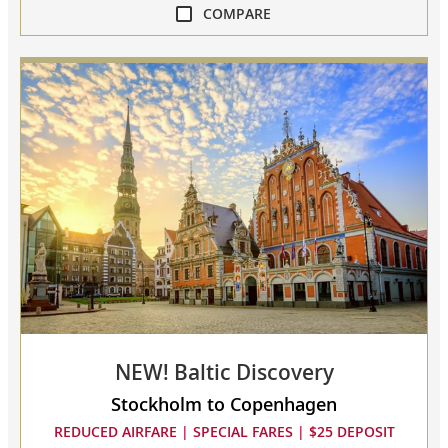
COMPARE
compare
NEW!
Scandinavian
Discovery
collapsed,
select
up
to
3
cruises
to
compare
NEW! Baltic Discovery
Stockholm to Copenhagen
REDUCED AIRFARE | SPECIAL FARES | $25 DEPOSIT