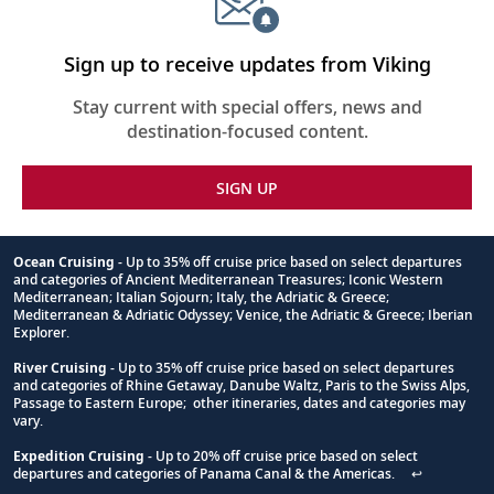
the
Midnight
Sun
Sign up to receive updates from Viking
collapsed,
select
Stay current with special offers, news and
up
destination-focused content.
to
3
cruises
SIGN UP
to
compare
Ocean Cruising
- Up to 35% off cruise price based on select departures
and categories of Ancient Mediterranean Treasures; Iconic Western
Footnote
Mediterranean; Italian Sojourn; Italy, the Adriatic & Greece;
Mediterranean & Adriatic Odyssey; Venice, the Adriatic & Greece; Iberian
Explorer.
River Cruising
- Up to 35% off cruise price based on select departures
and categories of Rhine Getaway, Danube Waltz, Paris to the Swiss Alps,
Passage to Eastern Europe; other itineraries, dates and categories may
vary.
Expedition Cruising
- Up to 20% off cruise price based on select
departures and categories of Panama Canal & the Americas.
↩