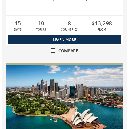
15
10
8
$13,298
DAYS
TOURS
COUNTRIES
FROM
LEARN MORE
COMPARE
compare
NEW!
Scandinavia
&
Baltic
Capitals
collapsed,
select
up
to
3
cruises