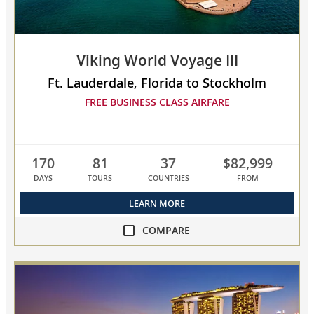
to
compare
Viking World Voyage III
Ft. Lauderdale, Florida to Stockholm
FREE BUSINESS CLASS AIRFARE
170
81
37
$82,999
DAYS
TOURS
COUNTRIES
FROM
LEARN MORE
COMPARE
compare
Viking
World
Voyage
III