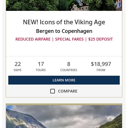
NEW! Icons of the Viking Age
Bergen to Copenhagen
REDUCED AIRFARE | SPECIAL FARES | $25 DEPOSIT
22
17
8
$18,997
DAYS
TOURS
COUNTRIES
FROM
LEARN MORE
COMPARE
compare
NEW!
Icons
of
the