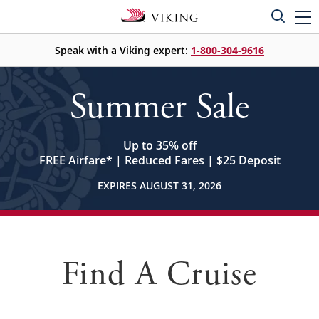
Speak with a Viking expert:
1-800-304-9616
Summer Sale
Up to 35% off
FREE Airfare
*
| Reduced Fares | $25 Deposit
EXPIRES AUGUST 31, 2026
Find A Cruise