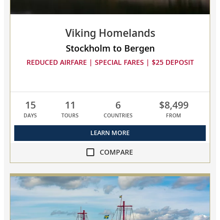
Viking Homelands
Stockholm to Bergen
REDUCED AIRFARE | SPECIAL FARES | $25 DEPOSIT
15
11
6
$8,499
DAYS
TOURS
COUNTRIES
FROM
LEARN MORE
COMPARE
compare
Viking
Homelands
collapsed,
select
up