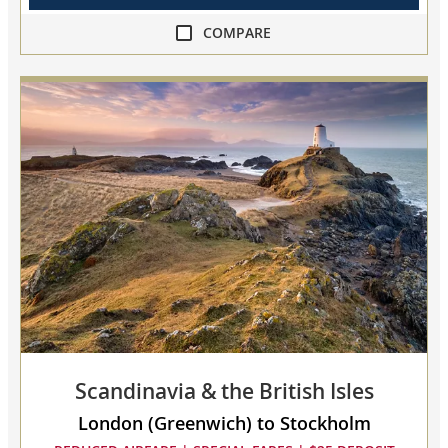
COMPARE
compare
Viking
World
Voyage
IV
collapsed,
select
up
to
3
cruises
to
compare
Scandinavia & the British Isles
London (Greenwich) to Stockholm