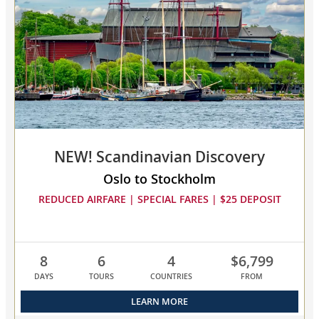
to
3
cruises
to
compare
NEW! Scandinavian Discovery
Oslo to Stockholm
REDUCED AIRFARE | SPECIAL FARES | $25 DEPOSIT
8
6
4
$6,799
DAYS
TOURS
COUNTRIES
FROM
LEARN MORE