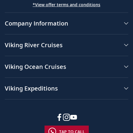
*View offer terms and conditions
Company Information
Viking River Cruises
Viking Ocean Cruises
Viking Expeditions
TAP TO CALL