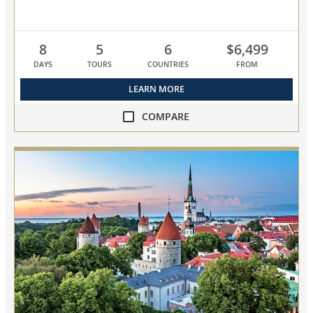
8
5
6
$6,499
DAYS
TOURS
COUNTRIES
FROM
LEARN MORE
COMPARE
compare
NEW!
Baltic
Discovery
collapsed,
select
up
to
3
cruises
to
compare