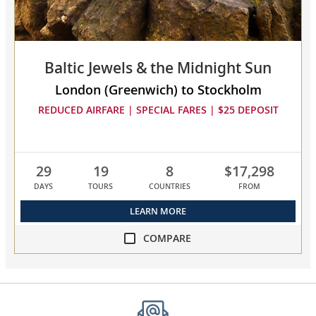
to
compare
Baltic Jewels & the Midnight Sun
London (Greenwich) to Stockholm
REDUCED AIRFARE | SPECIAL FARES | $25 DEPOSIT
29
19
8
$17,298
DAYS
TOURS
COUNTRIES
FROM
LEARN MORE
COMPARE
compare
Baltic
Jewels
&