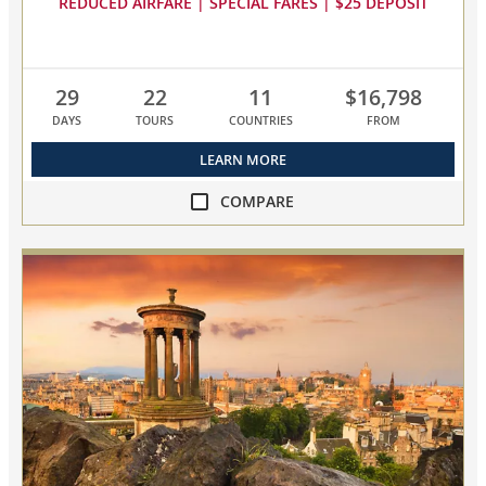
REDUCED AIRFARE | SPECIAL FARES | $25 DEPOSIT
29
22
11
$16,798
DAYS
TOURS
COUNTRIES
FROM
LEARN MORE
COMPARE
compare
Scandinavia
&
the
British
Isles
collapsed,
select
up
to
3
cruises