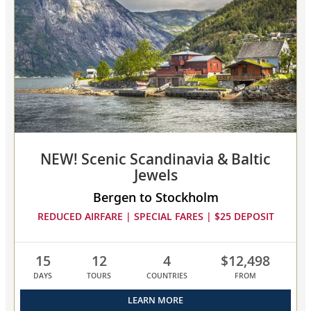
Viking
Age
collapsed,
select
up
to
3
cruises
to
compare
NEW! Scenic Scandinavia & Baltic
Jewels
Bergen to Stockholm
REDUCED AIRFARE | SPECIAL FARES | $25 DEPOSIT
15
12
4
$12,498
DAYS
TOURS
COUNTRIES
FROM
LEARN MORE