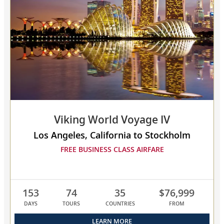
collapsed,
select
up
to
3
cruises
to
compare
Viking World Voyage IV
Los Angeles, California to Stockholm
FREE BUSINESS CLASS AIRFARE
153
74
35
$76,999
DAYS
TOURS
COUNTRIES
FROM
LEARN MORE