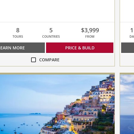
8
5
$3,999
1
TOURS
COUNTRIES
FROM
DA
LEARN MORE
PRICE & BUILD
COMPARE
compa
Greek
Odyss
collap
ean
select
up
to
3
cruise
to
compa