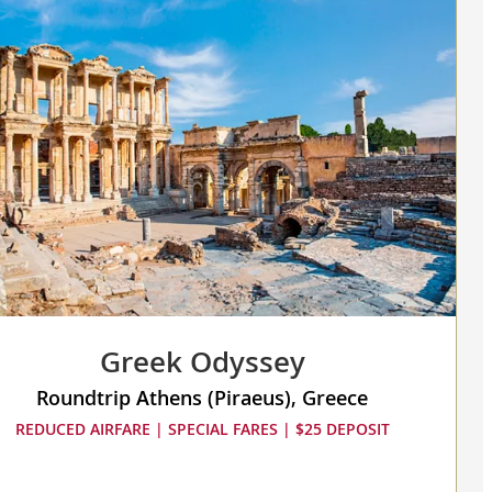
sed,
s
re
Greek Odyssey
Roundtrip Athens (Piraeus), Greece
REDUCED AIRFARE | SPECIAL FARES | $25 DEPOSIT