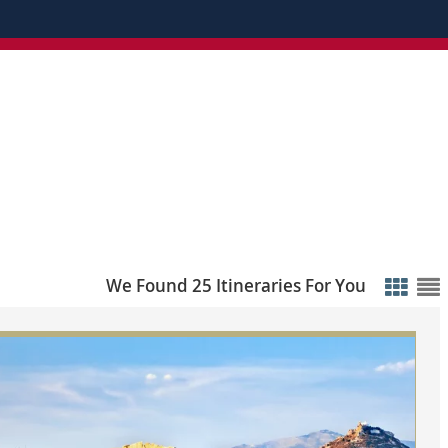
We Found 25 Itineraries For You