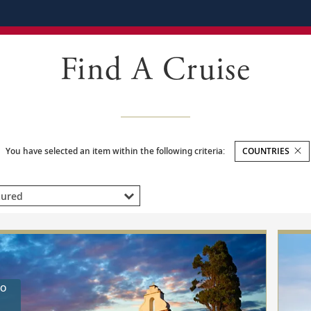
Find A Cruise
You have selected an item within the following criteria:
COUNTRIES
ED
RED
TO