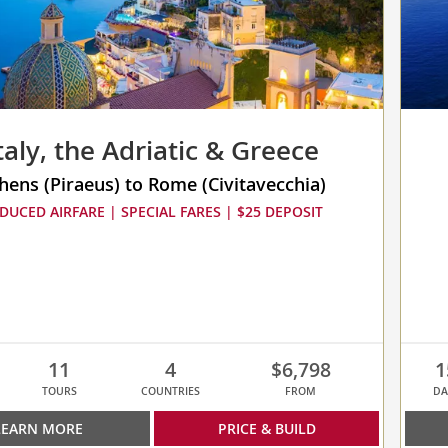
taly, the Adriatic & Greece
hens (Piraeus) to Rome (Civitavecchia)
DUCED AIRFARE | SPECIAL FARES | $25 DEPOSIT
11
4
$6,798
1
TOURS
COUNTRIES
FROM
DA
LEARN MORE
PRICE & BUILD