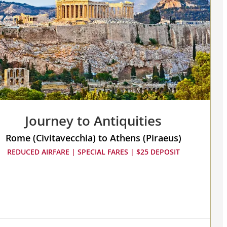
Journey to Antiquities
Rome (Civitavecchia) to Athens (Piraeus)
REDUCED AIRFARE | SPECIAL FARES | $25 DEPOSIT