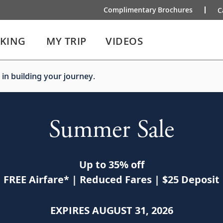
Complimentary Brochures
C
IKING
MY TRIP
VIDEOS
 in building your journey.
Summer Sale
Up to 35% off
FREE Airfare
*
| Reduced Fares | $25 Deposit
EXPIRES AUGUST 31, 2026