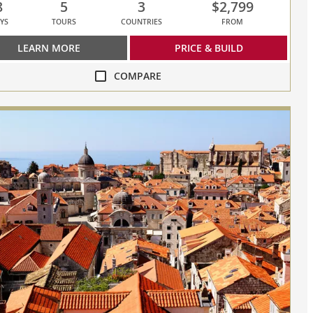
8
5
3
$2,799
YS
TOURS
COUNTRIES
FROM
LEARN MORE
PRICE & BUILD
COMPARE
re
y
ities
sed,
s
re