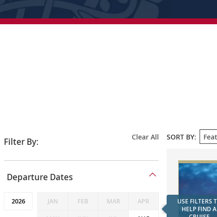
SORT
Clear All
SORT BY:
Filter By:
BY
FEATU
Departure
Departure Dates
Dates
JAN
FEB
MAR
APR
USE FILTERS 
HELP FIND A
CRUISE