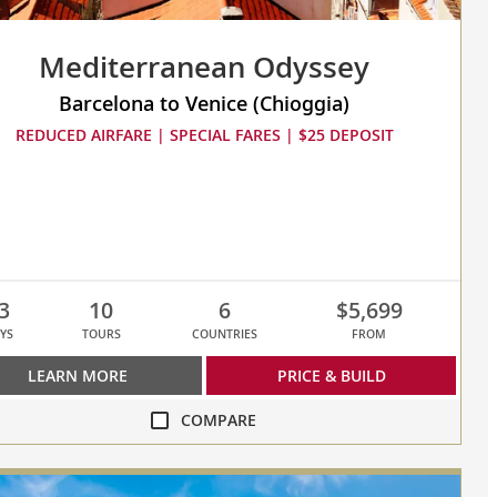
Mediterranean Odyssey
Barcelona to Venice (Chioggia)
REDUCED AIRFARE | SPECIAL FARES | $25 DEPOSIT
3
10
6
$5,699
YS
TOURS
COUNTRIES
FROM
LEARN MORE
PRICE & BUILD
COMPARE
re
erranean
ey