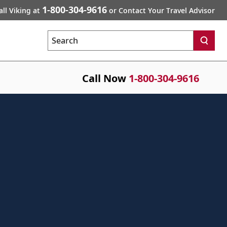
1-800-304-9616
all Viking at
or Contact Your Travel Advisor
Search
Call Now
1-800-304-9616