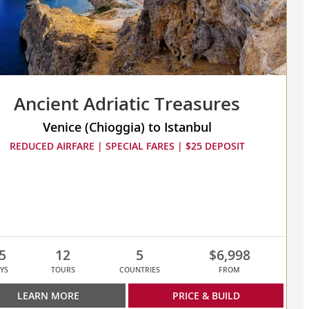
Ancient Adriatic Treasures
Venice (Chioggia) to Istanbul
REDUCED AIRFARE | SPECIAL FARES | $25 DEPOSIT
5
12
5
$6,998
YS
TOURS
COUNTRIES
FROM
LEARN MORE
PRICE & BUILD