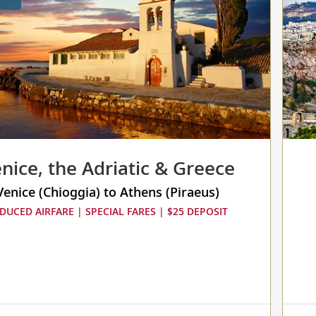
nice, the Adriatic & Greece
Venice (Chioggia) to Athens (Piraeus)
DUCED AIRFARE | SPECIAL FARES | $25 DEPOSIT