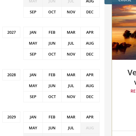
MAY
JUN
JUL
AUG
SEP
OCT
NOV
DEC
JAN
FEB
MAR
APR
MAY
JUN
JUL
AUG
SEP
OCT
NOV
DEC
Ve
JAN
FEB
MAR
APR
MAY
JUN
JUL
AUG
RE
SEP
OCT
NOV
DEC
JAN
FEB
MAR
APR
MAY
JUN
JUL
AUG