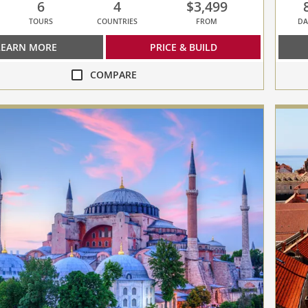
6
4
$3,499
TOURS
COUNTRIES
FROM
DA
LEARN MORE
PRICE & BUILD
COMPARE
compa
Journe
to
Antiqu
collap
select
up
to
3
cruise
to
compa