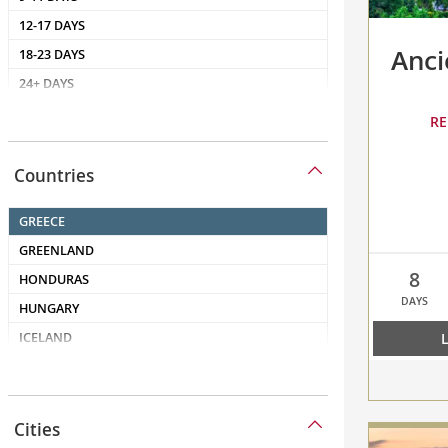
Anci
RE
Countries
Countries
8
DAYS
compare
Cities
Ancient
Cities
Mediterran