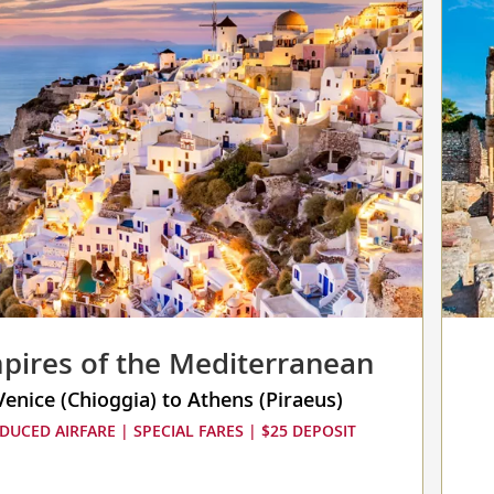
collap
select
up
to
3
cruise
to
compa
pires of the Mediterranean
Venice (Chioggia) to Athens (Piraeus)
DUCED AIRFARE | SPECIAL FARES | $25 DEPOSIT