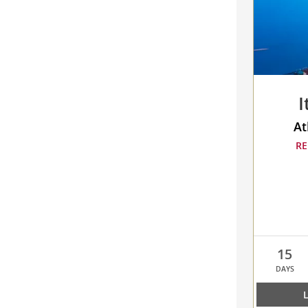
to
compare
I
At
RE
15
DAYS