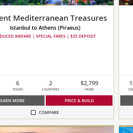
ent Mediterranean Treasures
Istanbul to Athens (Piraeus)
DUCED AIRFARE | SPECIAL FARES | $25 DEPOSIT
6
2
$2,799
1
TOURS
COUNTRIES
FROM
DA
LEARN MORE
PRICE & BUILD
COMPARE
compa
Medit
ean
Odyss