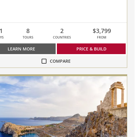
1
8
2
$3,799
YS
TOURS
COUNTRIES
FROM
LEARN MORE
PRICE & BUILD
COMPARE
re
ey
sed,
s
re