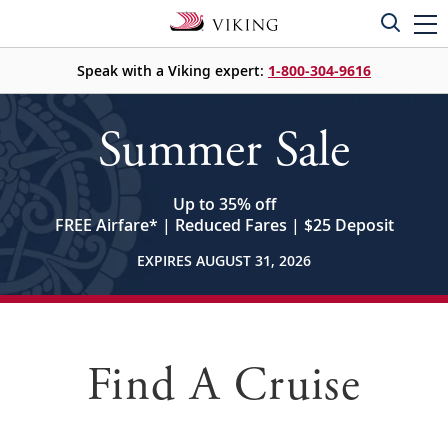
Speak with a Viking expert:
1-800-304-9616
Summer Sale
Up to 35% off
FREE Airfare
*
| Reduced Fares | $25 Deposit
EXPIRES AUGUST 31, 2026
Find A Cruise