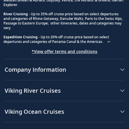
Mediterranean & Adriatic Odyssey; Venice, the Adriatic & Greece; Iberian
Explorer.
River Cruising
- Up to 35% off cruise price based on select departures
and categories of Rhine Getaway, Danube Waltz, Paris to the Swiss Alps,
Passage to Eastern Europe; other itineraries, dates and categories may
vary.
Expedition Cruising
- Up to 20% off cruise price based on select
departures and categories of Panama Canal & the Americas.
↩
*View offer terms and conditions
Company Information
Viking River Cruises
Viking Ocean Cruises