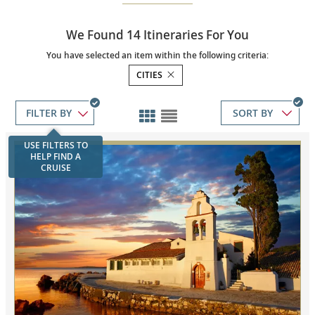
We Found 14 Itineraries For You
You have selected an item within the following criteria:
CITIES
SORT BY
USE FILTERS TO
HELP FIND A
CRUISE