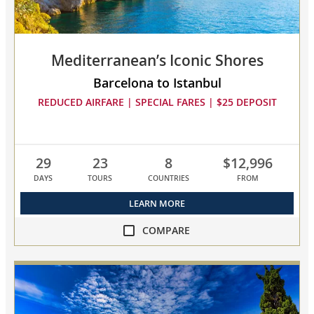
compare
Mediterranean’s Iconic Shores
Barcelona to Istanbul
REDUCED AIRFARE | SPECIAL FARES | $25 DEPOSIT
29
23
8
$12,996
DAYS
TOURS
COUNTRIES
FROM
LEARN MORE
COMPARE
compare
Mediterranean’s
Iconic
Shores
collapsed,