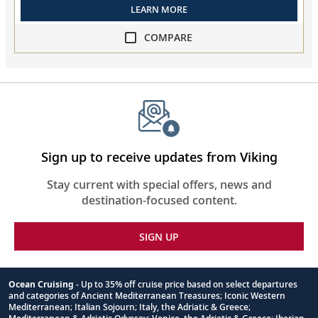
LEARN MORE
COMPARE
compare
Iconic
Adriatic
Antiquities
collapsed,
select
up
Sign up to receive updates from Viking
to
3
Stay current with special offers, news and
cruises
destination-focused content.
to
compare
SIGN UP
Ocean Cruising
- Up to 35% off cruise price based on select departures
and categories of Ancient Mediterranean Treasures; Iconic Western
Footnote
Mediterranean; Italian Sojourn; Italy, the Adriatic & Greece;