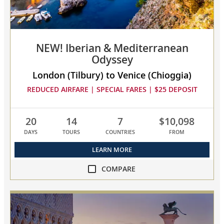
to
compare
NEW! Iberian & Mediterranean
Odyssey
London (Tilbury) to Venice (Chioggia)
REDUCED AIRFARE | SPECIAL FARES | $25 DEPOSIT
20
14
7
$10,098
DAYS
TOURS
COUNTRIES
FROM
LEARN MORE
COMPARE
compare
NEW!
Iberian
&