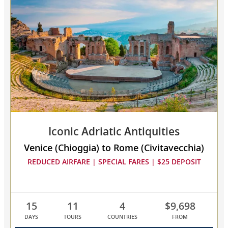
Mediterranean
collapsed,
select
up
to
3
cruises
to
compare
Iconic Adriatic Antiquities
Venice (Chioggia) to Rome (Civitavecchia)
REDUCED AIRFARE | SPECIAL FARES | $25 DEPOSIT
15
11
4
$9,698
DAYS
TOURS
COUNTRIES
FROM