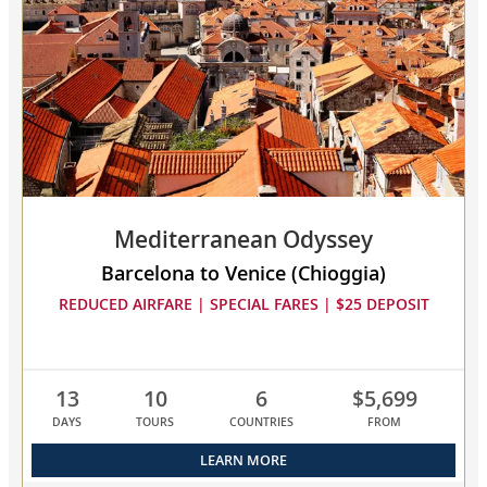
collapsed,
select
up
to
3
cruises
to
compare
Mediterranean Odyssey
Barcelona to Venice (Chioggia)
REDUCED AIRFARE | SPECIAL FARES | $25 DEPOSIT
13
10
6
$5,699
DAYS
TOURS
COUNTRIES
FROM
LEARN MORE