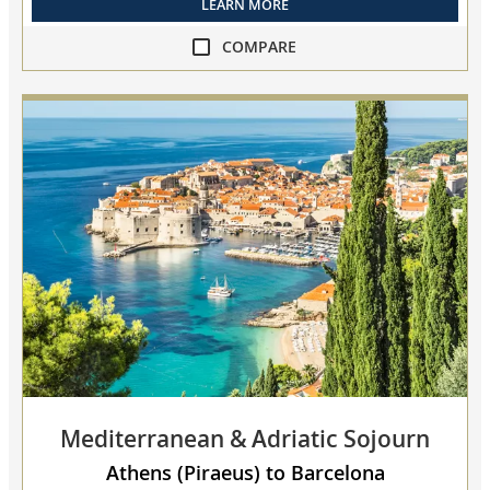
LEARN MORE
COMPARE
compare
Adriatic
&
Mediterranean
Sojourn
collapsed,
select
up
to
3
cruises
to
compare
Mediterranean & Adriatic Sojourn
Athens (Piraeus) to Barcelona