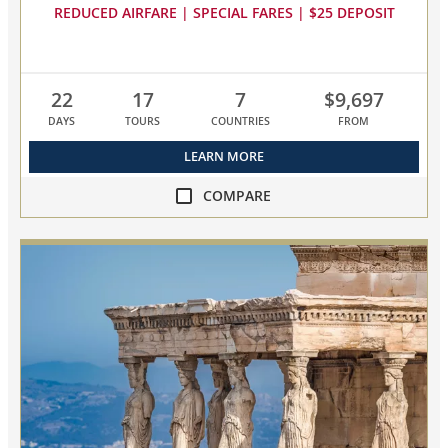
REDUCED AIRFARE | SPECIAL FARES | $25 DEPOSIT
22
17
7
$9,697
DAYS
TOURS
COUNTRIES
FROM
LEARN MORE
COMPARE
compare
Mediterranean
&
Adriatic
Sojourn
collapsed,
select
up
to
3
cruises