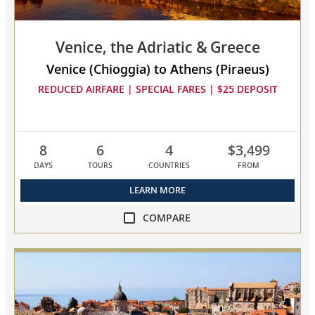
Venice, the Adriatic & Greece
Venice (Chioggia) to Athens (Piraeus)
REDUCED AIRFARE | SPECIAL FARES | $25 DEPOSIT
8
6
4
$3,499
DAYS
TOURS
COUNTRIES
FROM
LEARN MORE
COMPARE
compare
Venice,
the
Adriatic
&
Greece