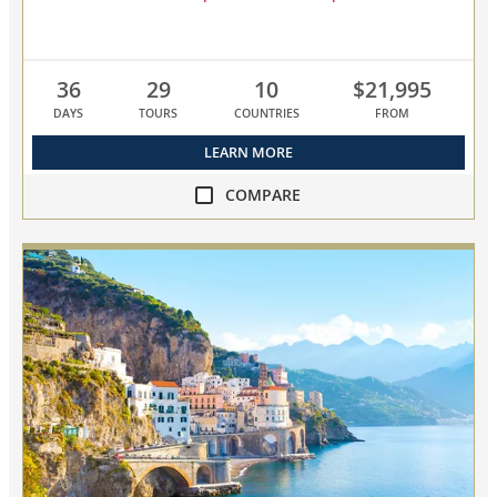
36
29
10
$21,995
DAYS
TOURS
COUNTRIES
FROM
LEARN MORE
COMPARE
compare
NEW!
Grand
Mediterranean
Explorer
collapsed,
select
up
to
3
cruises
to