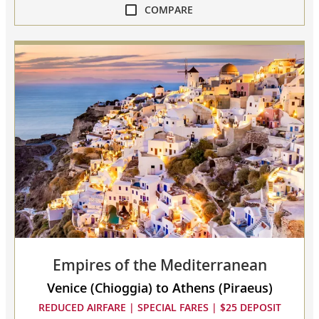
COMPARE
compare
Mediterranean
Odyssey
collapsed,
select
up
to
3
cruises
to
compare
Empires of the Mediterranean
Venice (Chioggia) to Athens (Piraeus)
REDUCED AIRFARE | SPECIAL FARES | $25 DEPOSIT