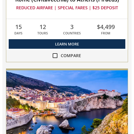
REDUCED AIRFARE | SPECIAL FARES | $25 DEPOSIT
15
12
3
$4,499
DAYS
TOURS
COUNTRIES
FROM
LEARN MORE
COMPARE
compare
NEW!
Mediterranean
&
Adriatic
Odyssey
collapsed,
select
up
to
3
cruises