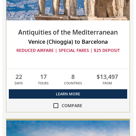
to
compare
Antiquities of the Mediterranean
Venice (Chioggia) to Barcelona
REDUCED AIRFARE | SPECIAL FARES | $25 DEPOSIT
22
17
8
$13,497
DAYS
TOURS
COUNTRIES
FROM
LEARN MORE
COMPARE
compare
Antiquities
of
the