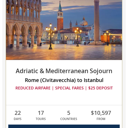
Mediterranean
Odyssey
collapsed,
select
up
to
3
cruises
to
compare
Adriatic & Mediterranean Sojourn
Rome (Civitavecchia) to Istanbul
REDUCED AIRFARE | SPECIAL FARES | $25 DEPOSIT
22
17
5
$10,597
DAYS
TOURS
COUNTRIES
FROM