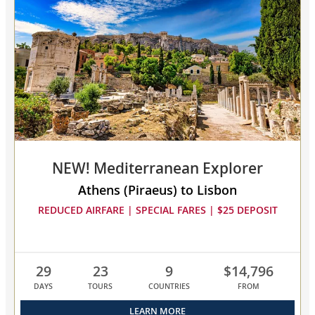
select
up
to
3
cruises
to
compare
NEW! Mediterranean Explorer
Athens (Piraeus) to Lisbon
REDUCED AIRFARE | SPECIAL FARES | $25 DEPOSIT
29
23
9
$14,796
DAYS
TOURS
COUNTRIES
FROM
LEARN MORE