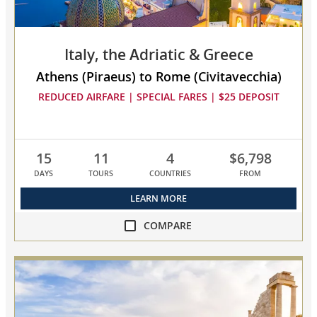
Italy, the Adriatic & Greece
Athens (Piraeus) to Rome (Civitavecchia)
REDUCED AIRFARE | SPECIAL FARES | $25 DEPOSIT
15
11
4
$6,798
DAYS
TOURS
COUNTRIES
FROM
LEARN MORE
COMPARE
compare
Italy,
the
Adriatic
&