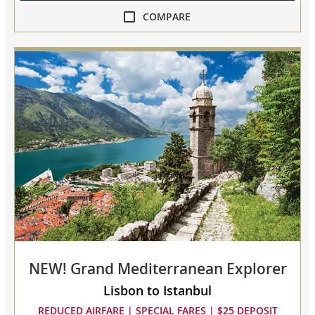
COMPARE
compare
Ancient
Adriatic
Treasures
collapsed,
select
up
to
3
cruises
to
compare
NEW! Grand Mediterranean Explorer
Lisbon to Istanbul
REDUCED AIRFARE | SPECIAL FARES | $25 DEPOSIT