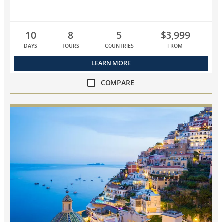
10
8
5
$3,999
DAYS
TOURS
COUNTRIES
FROM
LEARN MORE
COMPARE
compare
Empires
of
the
Mediterranean
collapsed,
select
up
to
3
cruises
to
compare