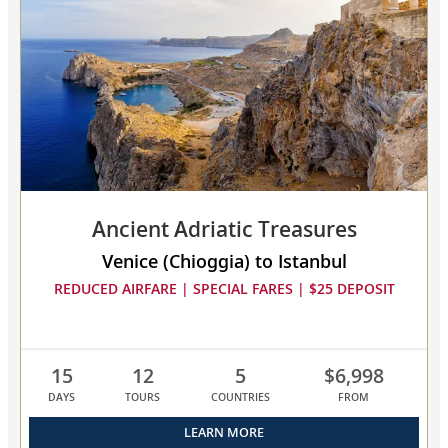
Greece
collapsed,
select
up
to
3
cruises
to
compare
Ancient Adriatic Treasures
Venice (Chioggia) to Istanbul
REDUCED AIRFARE | SPECIAL FARES | $25 DEPOSIT
15
12
5
$6,998
DAYS
TOURS
COUNTRIES
FROM
LEARN MORE