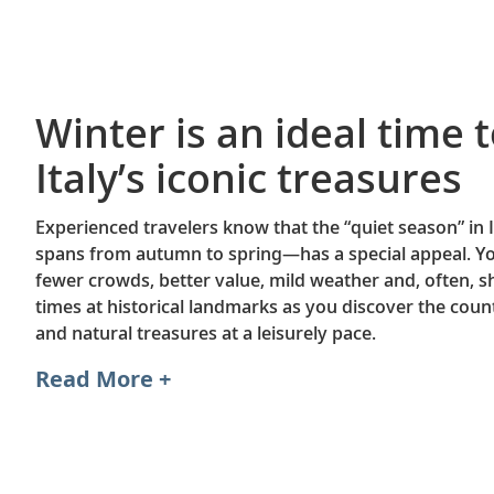
Winter is an ideal time t
Italy’s iconic treasures
Experienced travelers know that the “quiet season” in
spans from autumn to spring—has a special appeal. Y
fewer crowds, better value, mild weather and, often, s
times at historical landmarks as you discover the count
and natural treasures at a leisurely pace.
Read More +