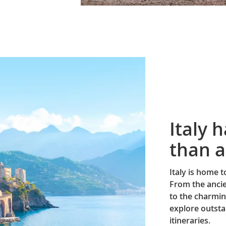
Italy 
than a
Italy is home 
From the ancie
to the charmin
explore outsta
itineraries.