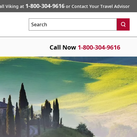
1-800-304-9616
all Viking at
or Contact Your Travel Advisor
Search
Call Now
1-800-304-9616