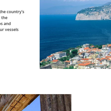
 the country’s
r the
ps and
ur vessels