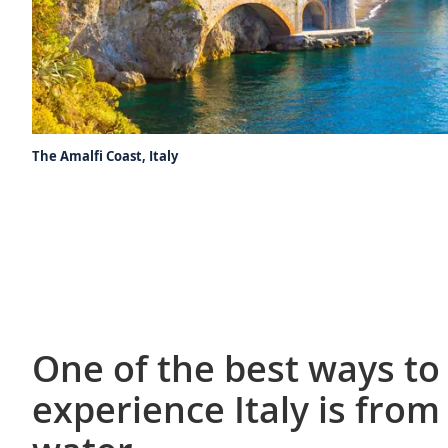
The Amalfi Coast, Italy
One of the best ways to
experience Italy is from