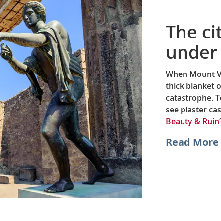
The ci
under 
When Mount Ve
thick blanket 
catastrophe. T
see plaster cas
Beauty & Ruin
Read More 