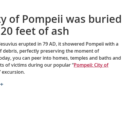
ty of Pompeii was buried
20 feet of ash
suvius erupted in 79 AD, it showered Pompeii with a
of debris, perfectly preserving the moment of
oday, you can peer into homes, temples and baths and
ts of victims during our popular “
Pompeii: City of
” excursion.
+