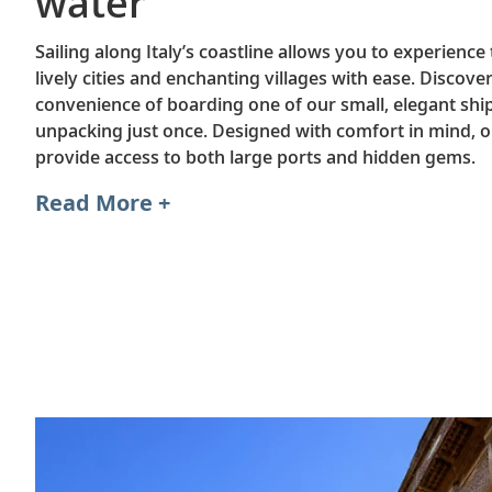
water
Sailing along Italy’s coastline allows you to experience
lively cities and enchanting villages with ease. Discove
convenience of boarding one of our small, elegant shi
unpacking just once. Designed with comfort in mind, o
provide access to both large ports and hidden gems.
Read More +