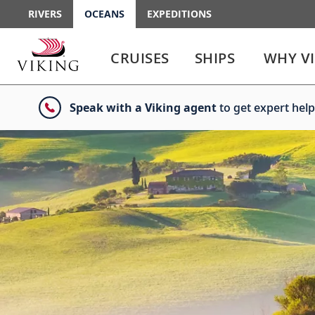
RIVERS
OCEANS
EXPEDITIONS
Use
Use
enter
enter
CRUISES
SHIPS
WHY V
or
or
spacebar
spacebar
key
key
Speak with a Viking agent
to get expert help
to
to
select
expand
the
or
link
collapse
the
menu