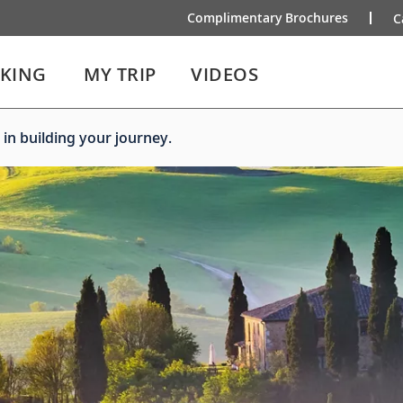
Complimentary Brochures
C
IKING
MY TRIP
VIDEOS
 in building your journey.