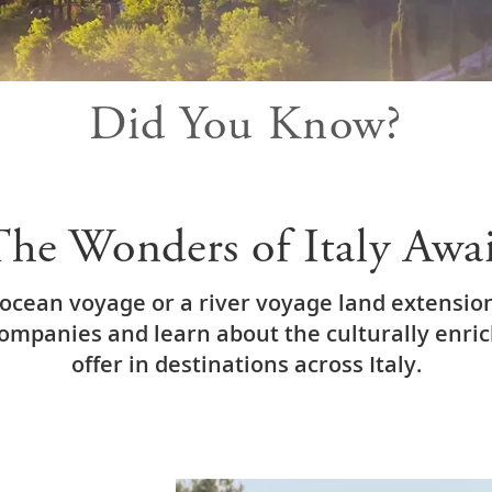
Did You Know?
he Wonders of Italy Awa
ocean voyage or a river voyage land extension
companies and learn about the culturally enri
offer in destinations across Italy.