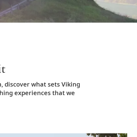
it
, discover what sets Viking
ching experiences that we