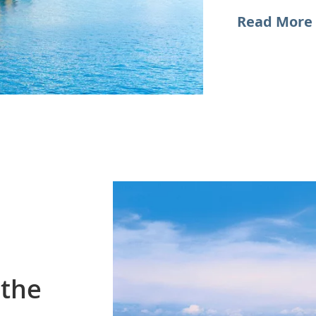
Read More 
 the