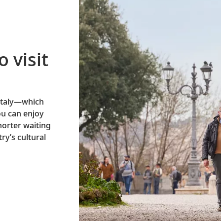
o visit
 Italy—which
ou can enjoy
horter waiting
ry’s cultural