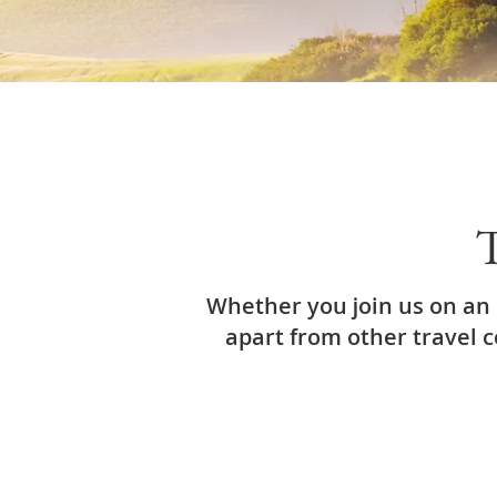
T
Whether you join us on an 
apart from other travel 