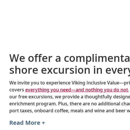
We offer a complimenta
shore excursion in ever
We invite you to experience Viking Inclusive Value—pri
covers
everything you need—and nothing you do not
.
our free excursions, we provide a thoughtfully desig
enrichment program. Plus, there are no additional char
port taxes, onboard coffee, meals and wine and beer w
dinner.
Read More +