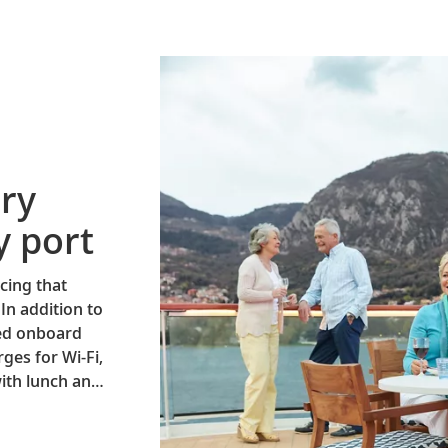
ry
y port
cing that
 In addition to
ned onboard
ges for Wi-Fi,
ith lunch and