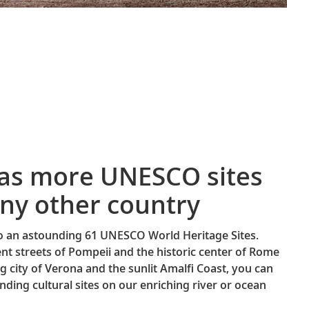
has more UNESCO sites
ny other country
to an astounding 61 UNESCO World Heritage Sites.
nt streets of Pompeii and the historic center of Rome
g city of Verona and the sunlit Amalfi Coast, you can
nding cultural sites on our enriching river or ocean