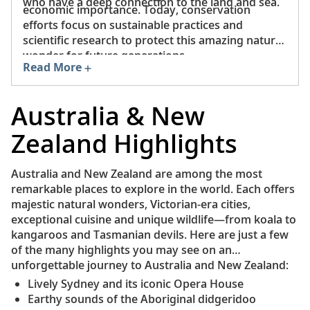
who have a deep connection to the land and sea.
economic importance. Today, conservation
efforts focus on sustainable practices and
scientific research to protect this amazing natural
wonder for future generations.
Read More
Australia & New
Zealand Highlights
Australia and New Zealand are among the most
remarkable places to explore in the world. Each offers
majestic natural wonders, Victorian-era cities,
exceptional cuisine and unique wildlife—from koala to
kangaroos and Tasmanian devils. Here are just a few
of the many highlights you may see on an
unforgettable journey to Australia and New Zealand:
Lively Sydney and its iconic Opera House
Earthy sounds of the Aboriginal didgeridoo