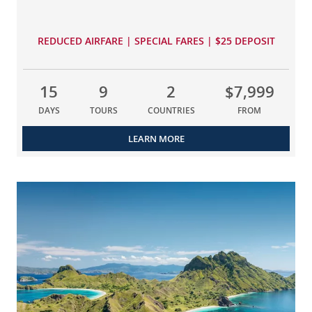
REDUCED AIRFARE | SPECIAL FARES | $25 DEPOSIT
15
9
2
$7,999
DAYS
TOURS
COUNTRIES
FROM
LEARN MORE