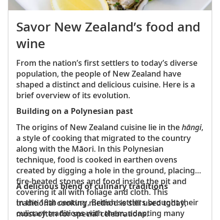
Savor New Zealand’s food and
wine
From the nation’s first settlers to today’s diverse
population, the people of New Zealand have
shaped a distinct and delicious cuisine. Here is a
brief overview of its evolution.
Building on a Polynesian past
The origins of New Zealand cuisine lie in the
hāngi
,
a style of cooking that migrated to the country
along with the Māori. In this Polynesian
technique, food is cooked in earthen ovens
created by digging a hole in the ground, placing
fire-heated stones and food inside the pit and
A delicious blend of culinary traditions
covering it all with foliage and cloth. This
In the 19th century, British settlers brought their
traditional cooking method is still used today,
culinary traditions with them, adapting many
most often for special celebrations.