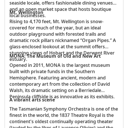
seaside locale, offers fashionable dining venues
and an open market space that hosts boutique
Mt. Wellington
local businesses.
Rising to 4,170 feet, Mt. Wellington is snow-
covered for much of the year, but an ideal
outdoor playground with forested trails and
dramatic rock pillars nicknamed “Organ Pipes.” A
glass-enclosed lookout at the summit offers
stunning views of Hobart and the Derwent River
MONA: The Museum of Old and New Art
estuary.
Opened in 2011, MONA is the largest museum
built with private funds in the Southern
Hemisphere. Featuring ancient, modern and
contemporary art from the collection of David
Walsh, its dramatic setting on a Berriedale
Peninsula cliffside is as innovative as its exhibits.
A vibrant arts scene
The Tasmanian Symphony Orchestra is one of the
finest in the world, the 1837 Theatre Royal is the
continent's oldest continually operating theater
(lauded by the likes of Laurence Olivier) and the