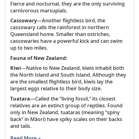
Fierce and nocturnal, they are the only surviving
carnivorous marsupials.
Cassowary
—Another flightless bird, the
cassowary calls the rainforest in northern
Queensland home. Smaller than ostriches,
cassowaries have a powerful kick and can swim
up to two miles.
Fauna of New Zealand:
Kiwi
—Native to New Zealand, kiwis inhabit both
the North Island and South Island. Although they
are the smallest flightless bird, kiwis lay the
largest eggs relative to their body size.
Tuatara
—Called the “living fossil,” its closest
relatives are an extinct group of reptiles. Found
only in New Zealand, tuataras (meaning “spiny
back” in Māori) have spiky scales on their backs
and tails.
Read More