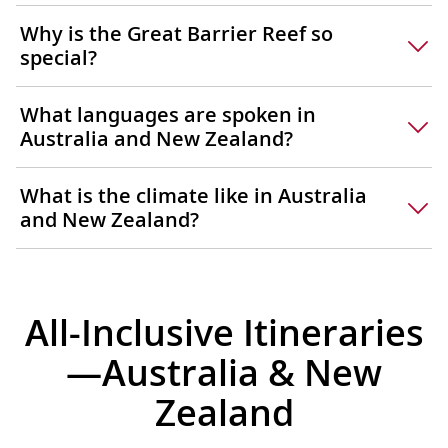
Why is the Great Barrier Reef so
special?
What languages are spoken in
Australia and New Zealand?
What is the climate like in Australia
and New Zealand?
All-Inclusive Itineraries
—Australia & New
Zealand