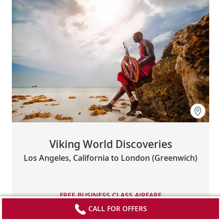
Viking World Discoveries
Los Angeles, California to London (Greenwich)
FREE BUSINESS CLASS AIRFARE
CALL FOR OFFERS