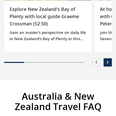
Explore New Zealand's Bay of
At hom
Plenty with local guide Graeme
with w
Crossman (52:50)
Peterso
Gain an insider’s perspective on daily life
Join thi
in New Zealand’s Bay of Plenty in this
Savanna
episode of our At Home series. Follow
pictures
along as our knowledgeable guide,
oldest w
Graeme Crossman, explores the port of
guided t
Rotorua. He then shows us the stunning
wine est
natural beauty of Matakana Island and
and her 
offers insights into indigenous Māori
passion 
culture. Enjoy hearing the highlights of
into the
this spectacular region that awaits your
nearby b
Australia & New
discovery on our 15-day Australia & New
about so
Zealand voyage.
wines, 
Zealand Travel FAQ
Australi