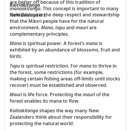
are better off because of this tradition of
Kaitiakitanga
manaakitanga
. This concept is important to many
Kaitiakitanga
is the deep respect and stewardship
New Zealanders.
that the Māori people have for the natural
environment.
Mana
,
tapu
and
mauri
are
complementary principles.
Mana
is spiritual power. A forest’s
mana
is
exhibited by an abundance of blossoms, fruit and
birds.
Tapu
is spiritual restriction. For
mana
to thrive in
the forest, some restrictions (for example,
making certain fishing areas off-limits until stocks
recover) must be established and observed.
Mauri
is life force. Protecting the
mauri
of the
forest enables its mana to flow.
Kaitiakitanga
shapes the way many New
Zealanders think about their responsibility for
protecting the natural world.