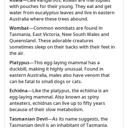
with pouches for their young. They eat and get
water from eucalyptus leaves and live in eastern
Australia where these trees abound.
Wombat
—Common wombats are found in
Tasmania, East Victoria, New South Wales and
Queensland. These adorable creatures
sometimes sleep on their backs with their feet in
the air.
Platypus
—This egg-laying mammal has a
duckbill, making it highly unusual. Found in
eastern Australia, males also have venom that
can be fatal to small dogs or cats.
Echidna
—Like the platypus, the echidna is an
egg-laying mammal. Also known as spiny
anteaters, echidnas can live up to fifty years
because of their slow metabolism.
Tasmanian Devil
—As its name suggests, the
Tasmanian devil is an inhabitant of Tasmania.