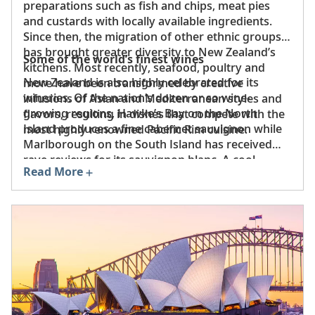
preparations such as fish and chips, meat pies
and custards with locally available ingredients.
Since then, the migration of other ethnic groups
has brought greater diversity to New Zealand’s
Some of the world’s finest wines
kitchens. Most recently, seafood, poultry and
New Zealand is also highly celebrated for its
more have been transformed by creative
wineries. Of the nation’s dozen or so wine-
infusions of Asian and Mediterranean styles and
growing regions, Hawke’s Bay on the North
flavors, resulting in dishes that compete with the
Island produces a fine cabernet sauvignon while
most highly renowned Pacific Rim cuisine.
Marlborough on the South Island has received
rave reviews for its sauvignon blanc. A cool
Read More
maritime climate and gentle Pacific breezes
create an ideal environment for crafting vintages
that have put the nation on the maps of the most
discerning oenophiles.