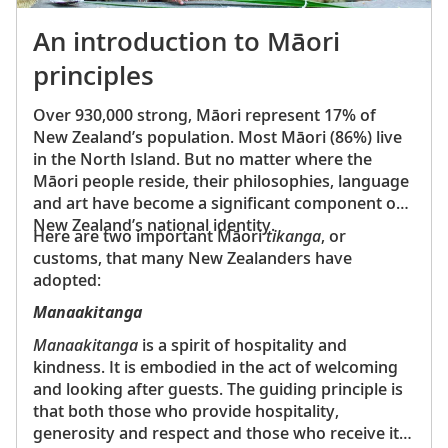
Australia, widely regarded as one of the world’s
most distinctive architectural masterpieces
An introduction to Māori
Great Barrier Reef—
The world's largest coral reef
principles
system, which can be seen from outer space
Uluru (Ayers Rock)—
A massive sandstone
Over 930,000 strong, Māori represent 17% of
monolith sacred to Australia's Indigenous Anangu
New Zealand’s population. Most Māori (86%) live
people
in the North Island. But no matter where the
Tongariro National Park—
New Zealand’s oldest
Māori people reside, their philosophies, language
national park, known for its volcanic landscapes
and art have become a significant component of
Australia and New Zealand have both evolved
New Zealand’s national identity.
Here are two important Māori
tikanga
, or
significantly from their colonial pasts, embracing
customs, that many New Zealanders have
modernity while preserving their rich Indigenous
adopted:
heritage. Today, these countries are known for their
high quality of life, strong economies and vibrant
Manaakitanga
cultural scenes. They continue to attract visitors from
Manaakitanga
is a spirit of hospitality and
around the world with their unique blend of natural
kindness. It is embodied in the act of welcoming
beauty and modern amenities.
and looking after guests. The guiding principle is
that both those who provide hospitality,
generosity and respect and those who receive it