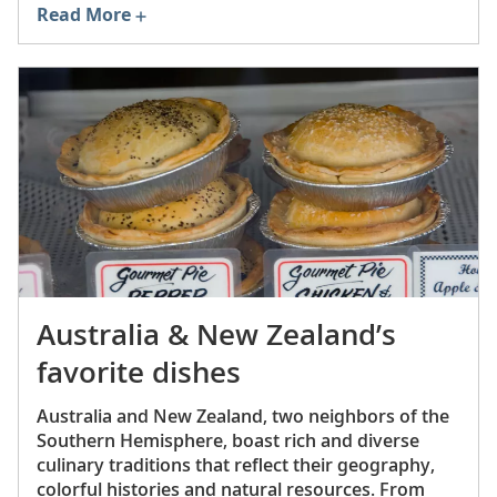
Read More
Australia & New Zealand’s
favorite dishes
Australia and New Zealand, two neighbors of the
Southern Hemisphere, boast rich and diverse
culinary traditions that reflect their geography,
colorful histories and natural resources. From