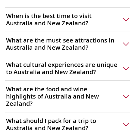
When is the best time to visit
Australia and New Zealand?
What are the must-see attractions in
Australia and New Zealand?
What cultural experiences are unique
to Australia and New Zealand?
What are the food and wine
highlights of Australia and New
Zealand?
What should I pack for a trip to
Australia and New Zealand?