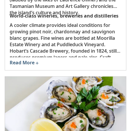
Tasmanian Museum and Art Gallery chronicles
the island’s culture and history.
World-class wineries, breweries and distilleries
A cooler climate provides ideal conditions for
growing pinot noir, chardonnay and sauvignon
blanc grapes. Fine wines are bottled at Moorilla
Estate Winery and at Puddleduck Vineyard.
Hobart’s Cascade Brewery, founded in 1824, still
produces premium lagers and pale ales. Craft
Read More
whiskies and gins are distilled at Sullivans Cove
and Shene Estate & Distillery, respectively.