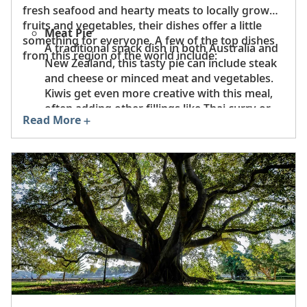
fresh seafood and hearty meats to locally grown
fruits and vegetables, their dishes offer a little
Meat Pie
something for everyone. A few of the top dishes
A traditional snack dish in both Australia and
from this region of the world include:
New Zealand, this tasty pie can include steak
and cheese or minced meat and vegetables.
Kiwis get even more creative with this meal,
often adding other fillings like Thai curry or
Read More
Indian butter chicken.
Barramundi
One of Australia’s most prized fish, the
versatile barramundi is light, delicious and
can be served grilled, pan-seared or cooked
in the Indigenous method of wrapping in
paperbark.
Crayfish
A delicacy in New Zealand, these crustaceans
are renowned for their meaty flavor with just
a hint of sweetness.