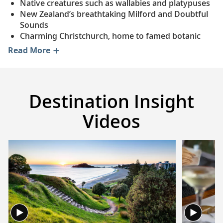
Native creatures such as wallabies and platypuses
New Zealand’s breathtaking Milford and Doubtful
Sounds
Charming Christchurch, home to famed botanic
gardens
Read More
Fine wine and delicious Pacific oysters in Tasmania
The Bay of Plenty and Rotorua, the Māori’s
ancestral lands
Beautiful beaches of the Whitsunday Islands
Destination Insight
Videos