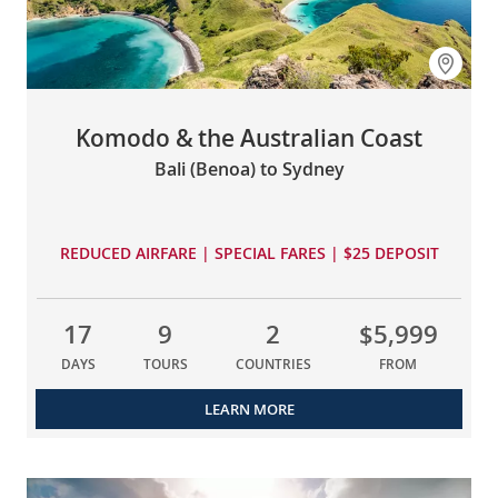
Komodo & the Australian Coast
Bali (Benoa) to Sydney
REDUCED AIRFARE | SPECIAL FARES | $25 DEPOSIT
17
9
2
$5,999
DAYS
TOURS
COUNTRIES
FROM
LEARN MORE