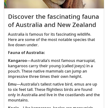
Discover the fascinating fauna
of Australia and New Zealand
Australia is famous for its fascinating wildlife.
Here are some of the most notable species that
live down under.
Fauna of Australia:
Kangaroo
—Australia’s most famous marsupial,
kangaroos carry their young (called joeys) in a
pouch. These native mammals can jump an
impressive three times their own height.
Emu
—Australia’s tallest native bird, emus are up
to six feet tall. These flightless birds are found
only in Australia and live in the coastlands and the
mountains.
Koala
—Like kangaroos, koalas are marsupials