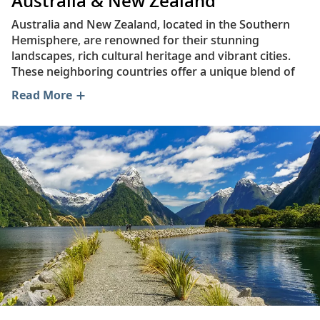
Australia & New Zealand
Australia and New Zealand, located in the Southern
Hemisphere, are renowned for their stunning
landscapes, rich cultural heritage and vibrant cities.
These neighboring countries offer a unique blend of
natural beauty, historical significance and modern
Read More
attractions, making them captivating destinations for
travelers—and well worth the journey.
Australia is the world’s smallest continent and
occupies an area of approximately 2.97 million sq mi.
(7.69 million sq km). It borders the Timor and Arafura
seas to the northwest, the Coral Sea and the Torres
Strait to the northeast, the Tasman Sea to the
southeast and the Indian Ocean to the southwest. The
country enjoys average temperatures ranging from
72°F (22°C) to 81°F (27°C) year-round.
New Zealand is an island country consisting of two
main landmasses—the North Island (Te Ika-a-Māui)
and the South Island (Te Waipounamu)—and over 600