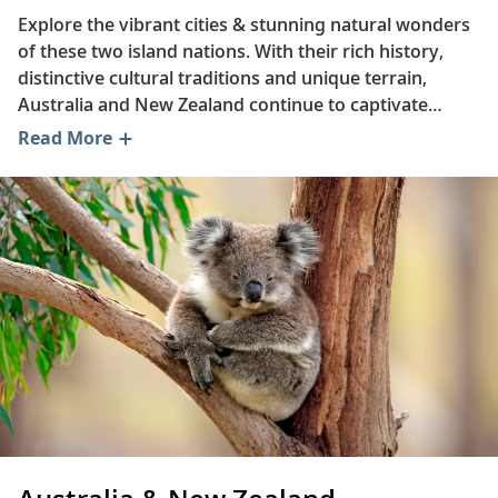
Explore the vibrant cities & stunning natural wonders
of these two island nations. With their rich history,
distinctive cultural traditions and unique terrain,
Australia and New Zealand continue to captivate
travelers. Read on to learn about some of the region’s
Read More
favorite dishes, discover how the Māori have
experienced a cultural revival in New Zealand and
explore what makes the Great Barrier Reef such a
remarkable natural phenomenon.