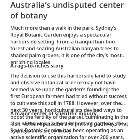
Whitebait
Australia’s undisputed center
A Māori seafood dish, whitebait is usually
of botany
prepared as a fritter by frying small fish with
eggs, which can then be eaten on toast or as
Much more than a walk in the park, Sydney’s
a sandwich.
Royal Botanic Garden enjoys a spectacular
Pavlova
harborside setting. From a tranquil bamboo
There is an ongoing debate between
forest and soaring Australian banyan trees to
Australians and New Zealanders over who
shaded palm groves, it is one of the city’s most
invented this beloved meringue. From
enriching locales.
A rags-to-riches story
backyard barbecues to Christmas Day
celebrations, this dessert is almost always
The decision to use this harborside land to study
served on special occasions. Pavlovas are
and observe botanical science may not have
commonly topped with fresh fruit and
seemed wise upon the garden’s founding: the
whipped cream or presented in alternating
first European farmers had tried without success
layers to create a cake.
to cultivate this soil in 1788. However, over the
next 30 years, horticulturalists devised ways to
A major center of scientific inquiry
boost the fertility of the parcel, culminating in the
One of the world’s most important gardens, the
lush, verdant paradise and inviting pathways that
Royal Botanic Garden has been operating as an
Sydneysiders enjoy today.
active scientific organization for over 200 years,