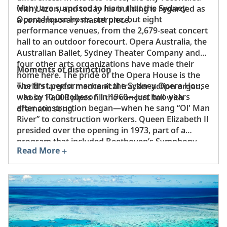
Many are surprised to learn that the Sydney
with Utzon, and today his building is regarded as
Opera House hosts not one, but eight
a contemporary masterpiece.
performance venues, from the 2,679-seat concert
hall to an outdoor forecourt. Opera Australia, the
Australian Ballet, Sydney Theater Company and
four other arts organizations have made their
Moments of distinction
home here. The pride of the Opera House is the
The first performance at the Sydney Opera House
world’s largest mechanical tracker-action organ,
was by Paul Robeson in 1960—just two years
whose 10,000 pipes fill the concert hall with
after construction began—when he sang “Ol' Man
dramatic song.
River” to construction workers. Queen Elizabeth II
presided over the opening in 1973, part of a
program that included Beethoven’s Symphony
Read More
No. 9. Pope John Paul II, Nelson Mandela and
Oprah Winfrey are among the countless public
figures who have appeared at this world-
renowned venue.