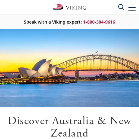
Speak with a Viking expert:
1-800-304-9616
Discover Australia & New
Zealand