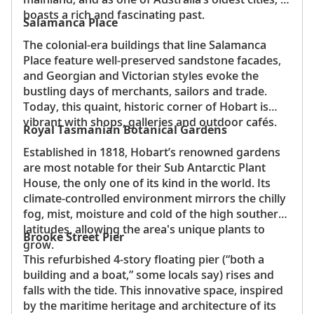
boasts a rich and fascinating past.
Salamanca Place
The colonial-era buildings that line Salamanca
Place feature well-preserved sandstone facades,
and Georgian and Victorian styles evoke the
bustling days of merchants, sailors and trade.
Today, this quaint, historic corner of Hobart is
vibrant with shops, galleries and outdoor cafés.
Royal Tasmanian Botanical Gardens
Established in 1818, Hobart’s renowned gardens
are most notable for their Sub Antarctic Plant
House, the only one of its kind in the world. Its
climate-controlled environment mirrors the chilly
fog, mist, moisture and cold of the high southern
latitudes, allowing the area's unique plants to
Brooke Street Pier
grow.
This refurbished 4-story floating pier (“both a
building and a boat,” some locals say) rises and
falls with the tide. This innovative space, inspired
by the maritime heritage and architecture of its