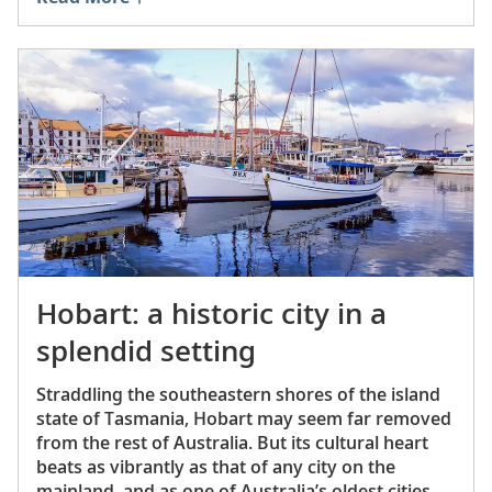
Hobart: a historic city in a
splendid setting
Straddling the southeastern shores of the island
state of Tasmania, Hobart may seem far removed
from the rest of Australia. But its cultural heart
beats as vibrantly as that of any city on the
mainland, and as one of Australia’s oldest cities, it