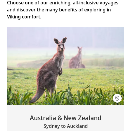
Choose one of our enriching, all-inclusive voyages
and discover the many benefits of exploring in
Viking comfort.
Australia & New Zealand
Sydney to Auckland