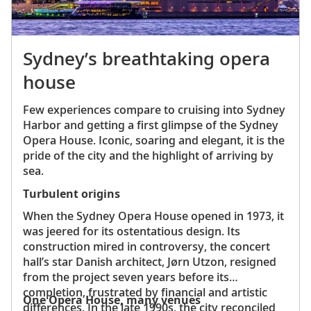
Sydney’s breathtaking opera
house
Few experiences compare to cruising into Sydney
Harbor and getting a first glimpse of the Sydney
Opera House. Iconic, soaring and elegant, it is the
pride of the city and the highlight of arriving by
sea.
Turbulent origins
When the Sydney Opera House opened in 1973, it
was jeered for its ostentatious design. Its
construction mired in controversy, the concert
hall’s star Danish architect, Jørn Utzon, resigned
from the project seven years before its
completion, frustrated by financial and artistic
One Opera House, many venues
differences. In the late 1990s, the city reconciled