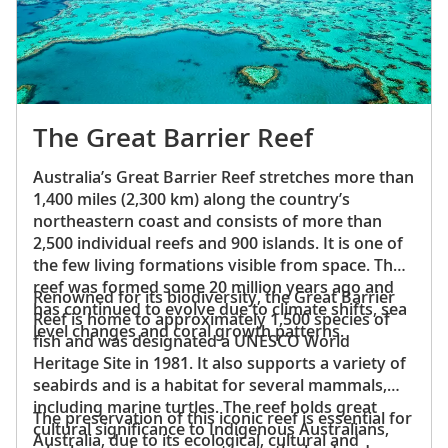
The Great Barrier Reef
Australia’s Great Barrier Reef stretches more than
1,400 miles (2,300 km) along the country’s
northeastern coast and consists of more than
2,500 individual reefs and 900 islands. It is one of
the few living formations visible from space. The
reef was formed some 20 million years ago and
Renowned for its biodiversity, the Great Barrier
has continued to evolve due to climate shifts, sea
Reef is home to approximately 1,500 species of
level changes and coral growth patterns.
fish and was designated a UNESCO World
Heritage Site in 1981. It also supports a variety of
seabirds and is a habitat for several mammals,
including marine turtles. The reef holds great
The preservation of this iconic reef is essential for
cultural significance to Indigenous Australians,
Australia, due to its ecological, cultural and