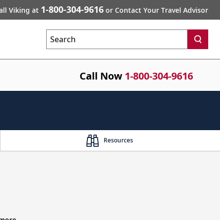
1-800-304-9616
all Viking at
or Contact Your Travel Advisor
Search
Call Now
1-800-304-9616
Resources
 more.