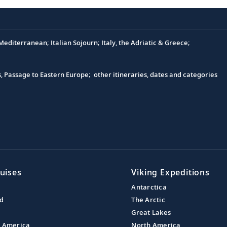
editerranean; Italian Sojourn; Italy, the Adriatic & Greece;
s, Passage to Eastern Europe; other itineraries, dates and categories
uises
Viking Expeditions
Antarctica
nd
The Arctic
Great Lakes
l America
North America