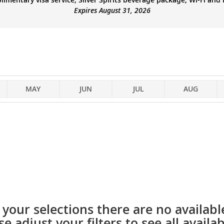
Expires August 31, 2026
MAY
JUN
JUL
AUG
your selections there are no available
se adjust your filters to see all availabi