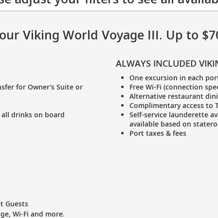
 your Viking World Voyage III. Up to $
ALWAYS INCLUDED VIKI
One excursion in each por
sfer for Owner's Suite or
Free Wi-Fi (connection spe
Alternative restaurant din
Complimentary access to T
 all drinks on board
Self-service launderette av
available based on stater
Port taxes & fees
st Guests
age, Wi-Fi and more.