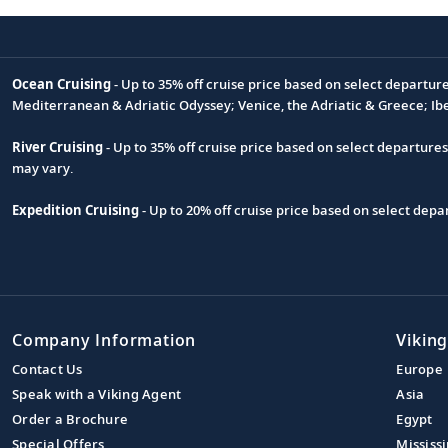
Ocean Cruising
- Up to 35% off cruise price based on select departur
Footnote
Mediterranean & Adriatic Odyssey; Venice, the Adriatic & Greece; Ib
River Cruising
- Up to 35% off cruise price based on select departure
may vary.
Expedition Cruising
- Up to 20% off cruise price based on select de
Company Information
Viking
Contact Us
Europe
Speak with a Viking Agent
Asia
Order a Brochure
Egypt
Special Offers
Mississi