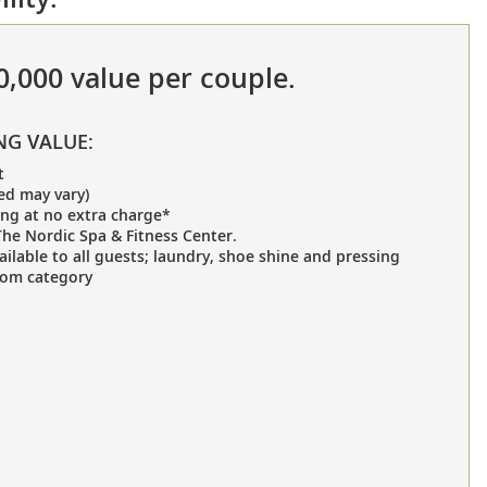
70,000 value per couple.
NG VALUE:
t
ed may vary)
ing at no extra charge*
he Nordic Spa & Fitness Center.
ailable to all guests; laundry, shoe shine and pressing
oom category