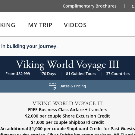
Complimentary Brochures
C
IKING
MY TRIP
VIDEOS
 in building your journey.
Viking World Voyage III
From $82,999
|
170 Days
|
81 Guided Tours
|
37 Countries
Dates & Pricing
VIKING WORLD VOYAGE III
FREE Business Class Airfare + transfers
$2,000 per couple Shore Excursion Credit
$1,000 per couple Shipboard Credit
An additional $1,000 per couple Shipboard Credit for Past Guests
imentary visa service, Silver Spirits beverage package, Wi-Fi and