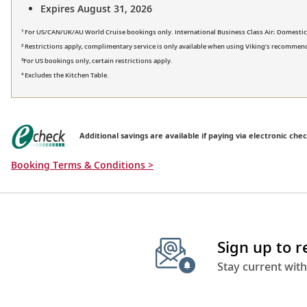
Expires August 31, 2026
¹ For US/CAN/UK/AU World Cruise bookings only. International Business Class Air; Domestic Fi
² Restrictions apply, complimentary service is only available when using Viking’s recommend
³For US bookings only, certain restrictions apply.
⁴ Excludes the Kitchen Table.
Additional savings are available if paying via electronic chec
Booking Terms & Conditions >
Sign up to 
Stay current with