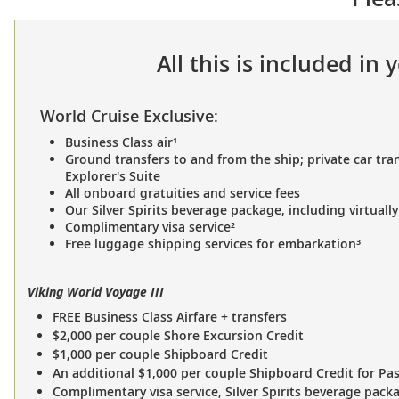
All this is included in
World Cruise Exclusive:
Business Class air¹
Ground transfers to and from the ship; private car tran
Explorer's Suite
All onboard gratuities and service fees
Our Silver Spirits beverage package, including virtually
Complimentary visa service²
Free luggage shipping services for embarkation³
Viking World Voyage III
FREE Business Class Airfare + transfers
$2,000 per couple Shore Excursion Credit
$1,000 per couple Shipboard Credit
An additional $1,000 per couple Shipboard Credit for Pa
Complimentary visa service, Silver Spirits beverage pack