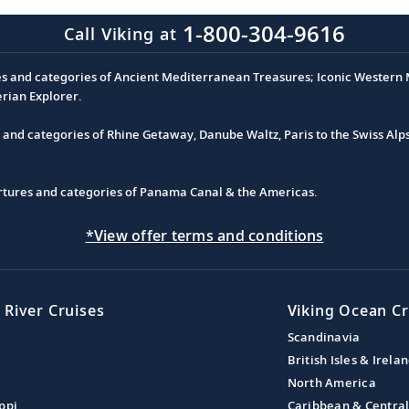
1-800-304-9616
Call Viking at
es and categories of Ancient Mediterranean Treasures; Iconic Western M
erian Explorer.
s and categories of Rhine Getaway, Danube Waltz, Paris to the Swiss Alp
partures and categories of Panama Canal & the Americas.
*View offer terms and conditions
 River Cruises
Viking Ocean Cr
Scandinavia
British Isles & Irela
North America
ppi
Caribbean & Centra