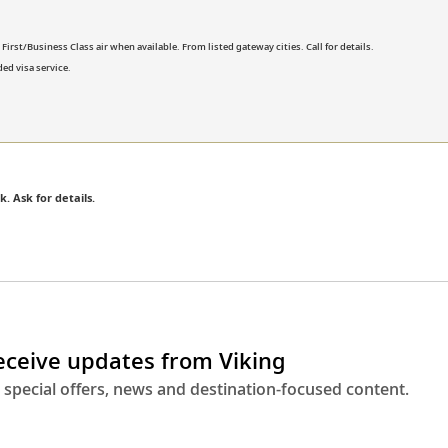
rst/Business Class air when available. From listed gateway cities. Call for details.
ed visa service.
k. Ask for details.
receive updates from Viking
 special offers, news and destination-focused content.