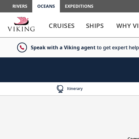
RIVERS
OCEANS
EXPEDITIONS
Use
Use
enter
enter
CRUISES
SHIPS
WHY V
or
or
spacebar
spacebar
key
key
Speak with a Viking agent
to get expert help
to
to
select
expand
the
or
link
collapse
the
menu
Itinerary
Compl