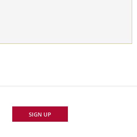
SIGN UP