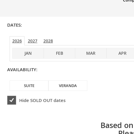
DATES:
2026
2027
2028
JAN
FEB
MAR
APR
AVAILABILITY:
SUITE
VERANDA
Hide
SOLD OUT
dates
Based on 
Plea