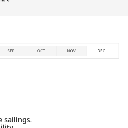
SEP
OCT
NOV
DEC
 sailings.
lity.