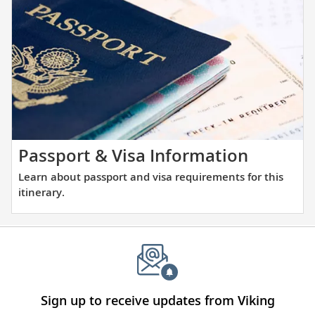
the
and
places
large
you
ports
will
alike.
be
visiting
with
our
thoughtfully
Learn
Passport & Visa Information
curated
about
Learn about passport and visa requirements for this
reading
passpor
itinerary.
list.
and
visa
require
for
this
itinerary
Sign up to receive updates from Viking