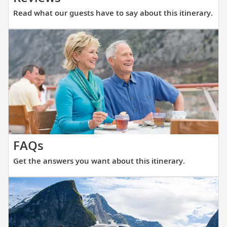
what
Read what our guests have to say about this itinerary.
our
guests
have
to
say
about
this
itinerary.
Get
FAQs
the
Get the answers you want about this itinerary.
answers
you
want
about
this