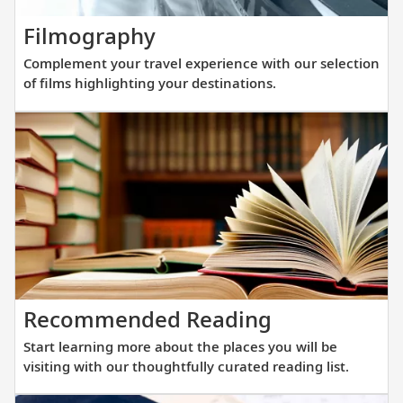
new
Complement
Filmography
fleet
your
of
Complement your travel experience with our selection
travel
sister
of films highlighting your destinations.
experience
ships
with
are
our
purpos
selection
built
of
at
films
a
highlighting
scale
your
that
destinations.
allows
Start
Recommended Reading
direct
learning
access
Start learning more about the places you will be
more
into
visiting with our thoughtfully curated reading list.
about
small