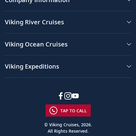
Viking River Cruises
Viking Ocean Cruises
Viking Expeditions
TAP TO CALL
© Viking Cruises, 2026.
All Rights Reserved.