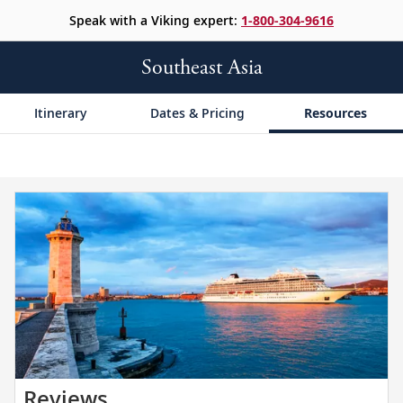
Speak with a Viking expert:
1-800-304-9616
Southeast Asia
Itinerary
Dates & Pricing
Resources
Read
Reviews