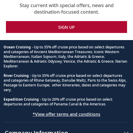
Stay current with special offers, news and
destination-focused content.
SIGN UP
Ocean Cruising
- Up to 35% off cruise price based on select departures
and categories of Ancient Mediterranean Treasures; Iconic Western
Footnote
Mediterranean; Italian Sojourn; Italy, the Adriatic & Greece;
Mediterranean & Adriatic Odyssey; Venice, the Adriatic & Greece; Iberian
Explorer.
River Cruising
- Up to 35% off cruise price based on select departures
and categories of Rhine Getaway, Danube Waltz, Paris to the Swiss Alps,
Passage to Eastern Europe; other itineraries, dates and categories may
vary.
Expedition Cruising
- Up to 20% off cruise price based on select
departures and categories of Panama Canal & the Americas.
*View offer terms and conditions
Company Information