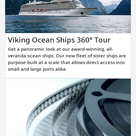
itinerary.
Get
Viking Ocean Ships 360° Tour
a
Get a panoramic look at our award-winning, all-
panora
veranda ocean ships. Our new fleet of sister ships are
look
purpose-built at a scale that allows direct access into
small and large ports alike.
at
our
award-
winnin
all-
verand
ocean
ships.
Our