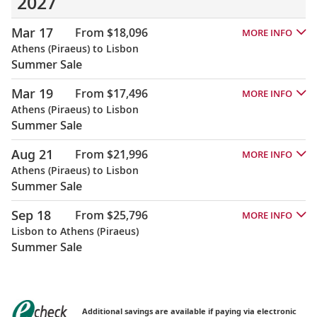
2027
Mar 17
From $18,096
MORE INFO
Athens (Piraeus) to Lisbon
Summer Sale
Mar 19
From $17,496
MORE INFO
Athens (Piraeus) to Lisbon
Summer Sale
Aug 21
From $21,996
MORE INFO
Athens (Piraeus) to Lisbon
Summer Sale
Sep 18
From $25,796
MORE INFO
Lisbon to Athens (Piraeus)
Summer Sale
Additional savings are available if paying via electronic