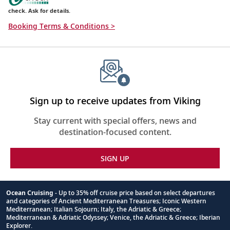
check. Ask for details.
Booking Terms & Conditions >
Sign up to receive updates from Viking
Stay current with special offers, news and
destination-focused content.
SIGN UP
Ocean Cruising
- Up to 35% off cruise price based on select departures
and categories of Ancient Mediterranean Treasures; Iconic Western
Footnote
Mediterranean; Italian Sojourn; Italy, the Adriatic & Greece;
Mediterranean & Adriatic Odyssey; Venice, the Adriatic & Greece; Iberian
Explorer.