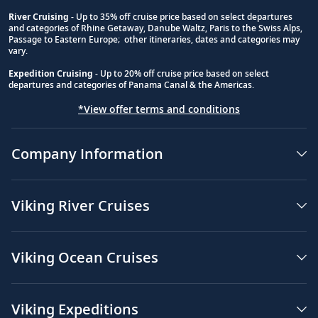
River Cruising
- Up to 35% off cruise price based on select departures
and categories of Rhine Getaway, Danube Waltz, Paris to the Swiss Alps,
Passage to Eastern Europe; other itineraries, dates and categories may
vary.
Expedition Cruising
- Up to 20% off cruise price based on select
departures and categories of Panama Canal & the Americas.
*View offer terms and conditions
Company Information
Viking River Cruises
Viking Ocean Cruises
Viking Expeditions