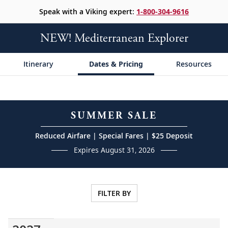
Speak with a Viking expert:
1-800-304-9616
NEW! Mediterranean Explorer
Itinerary
Dates & Pricing
Resources
SUMMER SALE
Reduced Airfare | Special Fares | $25 Deposit
Expires August 31, 2026
FILTER BY