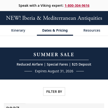
Speak with a Viking expert:
1-800-304-9616
NEW! Iberia & Mediterranean Antiquities
Itinerary
Dates & Pricing
Resources
SUMMER SALE
Reduced Airfare | Special Fares | $25 Deposit
Expires August 31, 2026
FILTER BY