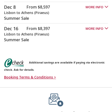
Dec 8
From $8,597
MORE INFO
Lisbon to Athens (Piraeus)
Summer Sale
Dec 16
From $8,397
MORE INFO
Lisbon to Athens (Piraeus)
Summer Sale
Additional savings are available if paying via electronic
check. Ask for details.
Booking Terms & Conditions >