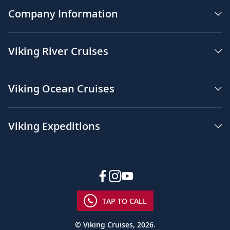
Company Information
Viking River Cruises
Viking Ocean Cruises
Viking Expeditions
TAP TO CALL
© Viking Cruises, 2026.