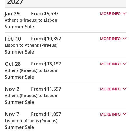
2027
Jan 29
From $9,597
MORE INFO
Athens (Piraeus) to Lisbon
Summer Sale
Feb 10
From $10,397
MORE INFO
Lisbon to Athens (Piraeus)
Summer Sale
Oct 28
From $13,197
MORE INFO
Athens (Piraeus) to Lisbon
Summer Sale
Nov 2
From $11,597
MORE INFO
Athens (Piraeus) to Lisbon
Summer Sale
Nov 7
From $11,097
MORE INFO
Lisbon to Athens (Piraeus)
Summer Sale