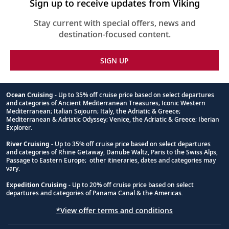
Sign up to receive updates from Viking
Stay current with special offers, news and
destination-focused content.
SIGN UP
Ocean Cruising
- Up to 35% off cruise price based on select departures
and categories of Ancient Mediterranean Treasures; Iconic Western
Footnote
Mediterranean; Italian Sojourn; Italy, the Adriatic & Greece;
Mediterranean & Adriatic Odyssey; Venice, the Adriatic & Greece; Iberian
Explorer.
River Cruising
- Up to 35% off cruise price based on select departures
and categories of Rhine Getaway, Danube Waltz, Paris to the Swiss Alps,
Passage to Eastern Europe; other itineraries, dates and categories may
vary.
Expedition Cruising
- Up to 20% off cruise price based on select
departures and categories of Panama Canal & the Americas.
*View offer terms and conditions