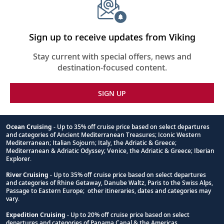
Sign up to receive updates from Viking
Stay current with special offers, news and
destination-focused content.
SIGN UP
Ocean Cruising
- Up to 35% off cruise price based on select departures
and categories of Ancient Mediterranean Treasures; Iconic Western
Footnote
Mediterranean; Italian Sojourn; Italy, the Adriatic & Greece;
Mediterranean & Adriatic Odyssey; Venice, the Adriatic & Greece; Iberian
Explorer.
River Cruising
- Up to 35% off cruise price based on select departures
and categories of Rhine Getaway, Danube Waltz, Paris to the Swiss Alps,
Passage to Eastern Europe; other itineraries, dates and categories may
vary.
Expedition Cruising
- Up to 20% off cruise price based on select
departures and categories of Panama Canal & the Americas.