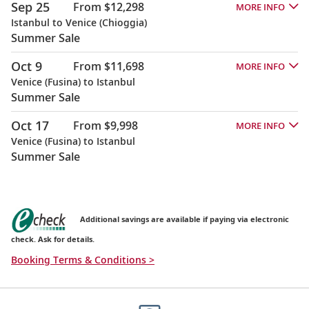
Sep 25
From $12,298
MORE INFO
Istanbul to Venice (Chioggia)
Summer Sale
Oct 9
From $11,698
MORE INFO
Venice (Fusina) to Istanbul
Summer Sale
Oct 17
From $9,998
MORE INFO
Venice (Fusina) to Istanbul
Summer Sale
Additional savings are available if paying via electronic
check. Ask for details.
Booking Terms & Conditions >