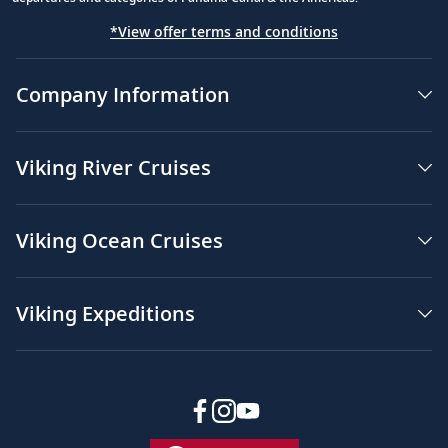
*View offer terms and conditions
Company Information
Viking River Cruises
Viking Ocean Cruises
Viking Expeditions