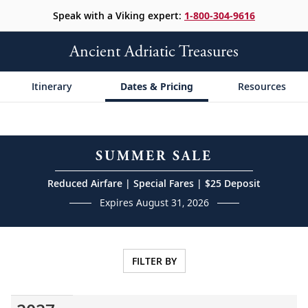
Speak with a Viking expert:
1-800-304-9616
Ancient Adriatic Treasures
Itinerary
Dates & Pricing
Resources
SUMMER SALE
Reduced Airfare | Special Fares | $25 Deposit
Expires August 31, 2026
FILTER BY