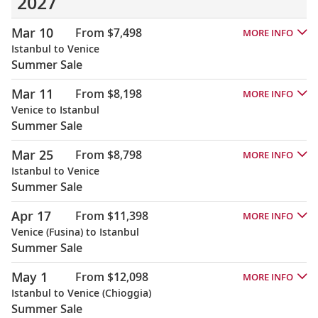
2027
Mar 10
From $7,498
MORE INFO
Istanbul to Venice
Summer Sale
Mar 11
From $8,198
MORE INFO
Venice to Istanbul
Summer Sale
Mar 25
From $8,798
MORE INFO
Istanbul to Venice
Summer Sale
Apr 17
From $11,398
MORE INFO
Venice (Fusina) to Istanbul
Summer Sale
May 1
From $12,098
MORE INFO
Istanbul to Venice (Chioggia)
Summer Sale