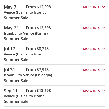
May 7
From $12,598
MORE INFO
Venice (Fusina) to Istanbul
Summer Sale
May 21
From $12,298
MORE INFO
Istanbul to Venice (Fusina)
Summer Sale
Jul 17
From $8,298
MORE INFO
Venice (Fusina) to Istanbul
Summer Sale
Jul 31
From $7,998
MORE INFO
Istanbul to Venice (Chioggia)
Summer Sale
Sep 11
From $13,298
MORE INFO
Venice (Fusina) to Istanbul
Summer Sale