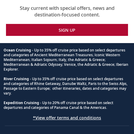
Stay current with special offers, news and
destination-focused content.
SIGN UP
Ocean Cruising
- Up to 35% off cruise price based on select departures
and categories of Ancient Mediterranean Treasures; Iconic Western
Footnote
Mediterranean; Italian Sojourn; Italy, the Adriatic & Greece;
Mediterranean & Adriatic Odyssey; Venice, the Adriatic & Greece; Iberian
Explorer.
River Cruising
- Up to 35% off cruise price based on select departures
and categories of Rhine Getaway, Danube Waltz, Paris to the Swiss Alps,
Passage to Eastern Europe; other itineraries, dates and categories may
vary.
Expedition Cruising
- Up to 20% off cruise price based on select
departures and categories of Panama Canal & the Americas.
*View offer terms and conditions