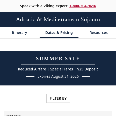
Speak with a Viking expert:
1-800-304-9616
Adriatic & Mediterranean Sojourn
Itinerary
Dates & Pricing
Resources
SUMMER SALE
Reduced Airfare | Special Fares | $25 Deposit
Expires August 31, 2026
FILTER BY