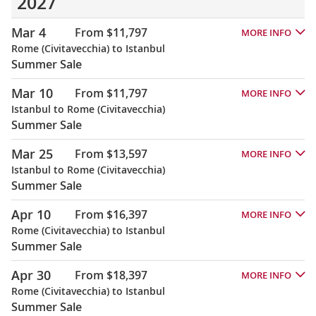
2027
Mar 4
From $11,797
MORE INFO
Rome (Civitavecchia) to Istanbul
Summer Sale
Mar 10
From $11,797
MORE INFO
Istanbul to Rome (Civitavecchia)
Summer Sale
Mar 25
From $13,597
MORE INFO
Istanbul to Rome (Civitavecchia)
Summer Sale
Apr 10
From $16,397
MORE INFO
Rome (Civitavecchia) to Istanbul
Summer Sale
Apr 30
From $18,397
MORE INFO
Rome (Civitavecchia) to Istanbul
Summer Sale