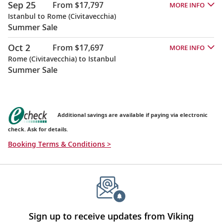
Sep 25
From $17,797
MORE INFO
Istanbul to Rome (Civitavecchia)
Summer Sale
Oct 2
From $17,697
MORE INFO
Rome (Civitavecchia) to Istanbul
Summer Sale
Additional savings are available if paying via electronic
check. Ask for details.
Booking Terms & Conditions >
Sign up to receive updates from Viking