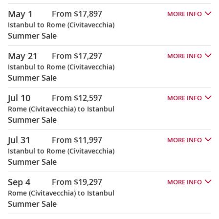
May 1
From $17,897
MORE INFO
Istanbul to Rome (Civitavecchia)
Summer Sale
May 21
From $17,297
MORE INFO
Istanbul to Rome (Civitavecchia)
Summer Sale
Jul 10
From $12,597
MORE INFO
Rome (Civitavecchia) to Istanbul
Summer Sale
Jul 31
From $11,997
MORE INFO
Istanbul to Rome (Civitavecchia)
Summer Sale
Sep 4
From $19,297
MORE INFO
Rome (Civitavecchia) to Istanbul
Summer Sale