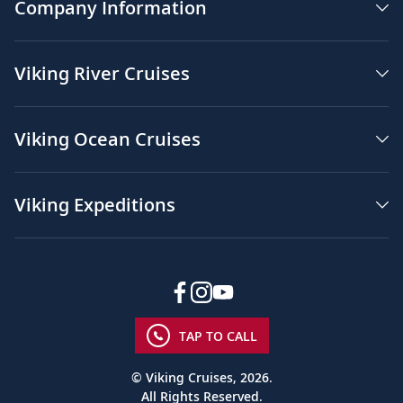
Company Information
Viking River Cruises
Viking Ocean Cruises
Viking Expeditions
TAP TO CALL
© Viking Cruises, 2026.
All Rights Reserved.