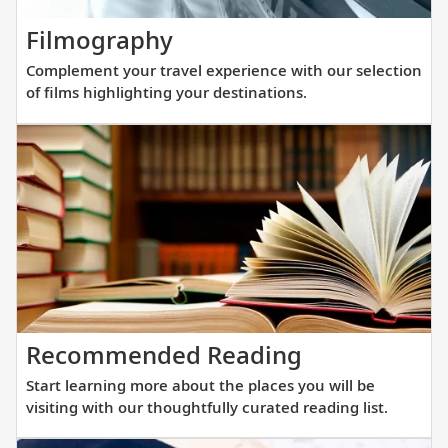
new
Complement
Filmography
fleet
your
of
Complement your travel experience with our selection
travel
sister
of films highlighting your destinations.
experience
ships
with
are
our
purpos
selection
built
of
at
films
a
highlighting
scale
your
that
destinations.
allows
Start
Recommended Reading
direct
learning
access
Start learning more about the places you will be
more
into
visiting with our thoughtfully curated reading list.
about
small