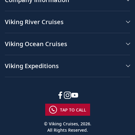
Viking River Cruises
Viking Ocean Cruises
Viking Expeditions
TAP TO CALL
© Viking Cruises, 2026.
All Rights Reserved.