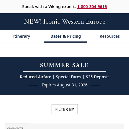
Speak with a Viking expert:
1-800-304-9616
NEW! Iconic Western Europe
Itinerary
Dates & Pricing
Resources
SUMMER SALE
Reduced Airfare | Special Fares | $25 Deposit
Expires August 31, 2026
FILTER BY