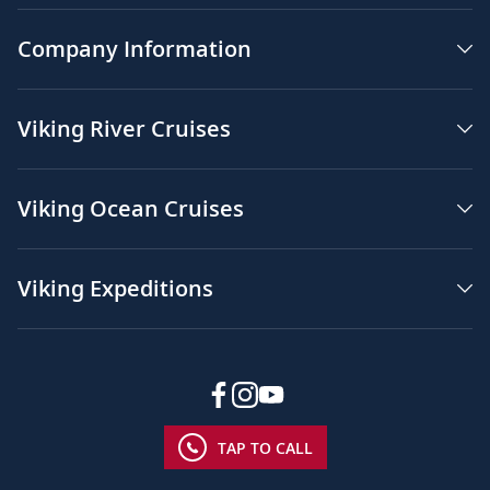
Company Information
Viking River Cruises
Viking Ocean Cruises
Viking Expeditions
TAP TO CALL