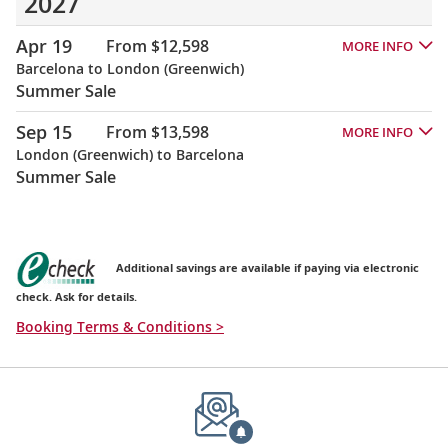
2027
Apr 19
From $12,598
MORE INFO
Barcelona to London (Greenwich)
Summer Sale
Sep 15
From $13,598
MORE INFO
London (Greenwich) to Barcelona
Summer Sale
Additional savings are available if paying via electronic
check. Ask for details.
Booking Terms & Conditions >