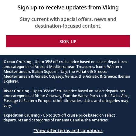
Sign up to receive updates from Viking
Stay current with special offers, news and
destination-focused content.
SIGN UP
Ocean Cruising
- Up to 35% off cruise price based on select departures
and categories of Ancient Mediterranean Treasures; Iconic Western
Footnote
Mediterranean; Italian Sojourn; Italy, the Adriatic & Greece;
Mediterranean & Adriatic Odyssey; Venice, the Adriatic & Greece; Iberian
Explorer.
River Cruising
- Up to 35% off cruise price based on select departures
and categories of Rhine Getaway, Danube Waltz, Paris to the Swiss Alps,
Passage to Eastern Europe; other itineraries, dates and categories may
vary.
Expedition Cruising
- Up to 20% off cruise price based on select
departures and categories of Panama Canal & the Americas.
*View offer terms and conditions