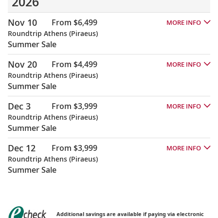
2026
Nov 10
From $6,499
MORE INFO
Roundtrip Athens (Piraeus)
Summer Sale
Nov 20
From $4,499
MORE INFO
Roundtrip Athens (Piraeus)
Summer Sale
Dec 3
From $3,999
MORE INFO
Roundtrip Athens (Piraeus)
Summer Sale
Dec 12
From $3,999
MORE INFO
Roundtrip Athens (Piraeus)
Summer Sale
Additional savings are available if paying via electronic