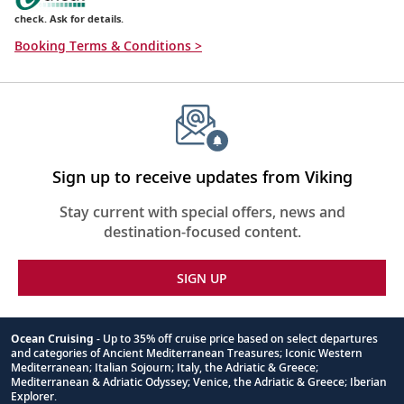
check. Ask for details.
Booking Terms & Conditions >
Sign up to receive updates from Viking
Stay current with special offers, news and
destination-focused content.
SIGN UP
Ocean Cruising
- Up to 35% off cruise price based on select departures
and categories of Ancient Mediterranean Treasures; Iconic Western
Footnote
Mediterranean; Italian Sojourn; Italy, the Adriatic & Greece;
Mediterranean & Adriatic Odyssey; Venice, the Adriatic & Greece; Iberian
Explorer.