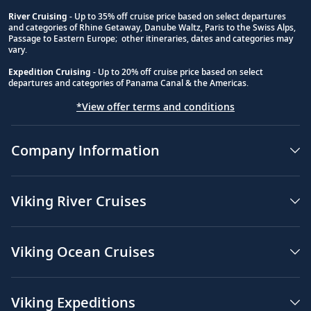
River Cruising
- Up to 35% off cruise price based on select departures
and categories of Rhine Getaway, Danube Waltz, Paris to the Swiss Alps,
Passage to Eastern Europe; other itineraries, dates and categories may
vary.
Expedition Cruising
- Up to 20% off cruise price based on select
departures and categories of Panama Canal & the Americas.
*View offer terms and conditions
Company Information
Viking River Cruises
Viking Ocean Cruises
Viking Expeditions