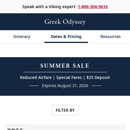
Speak with a Viking expert:
1-800-304-9616
Greek Odyssey
Itinerary
Dates & Pricing
Resources
SUMMER SALE
Reduced Airfare | Special Fares | $25 Deposit
Expires August 31, 2026
FILTER BY