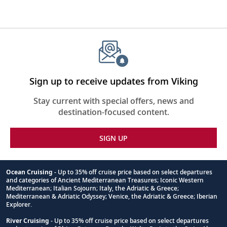
Sign up to receive updates from Viking
Stay current with special offers, news and
destination-focused content.
SIGN UP
Ocean Cruising
- Up to 35% off cruise price based on select departures
and categories of Ancient Mediterranean Treasures; Iconic Western
Footnote
Mediterranean; Italian Sojourn; Italy, the Adriatic & Greece;
Mediterranean & Adriatic Odyssey; Venice, the Adriatic & Greece; Iberian
Explorer.
River Cruising
- Up to 35% off cruise price based on select departures