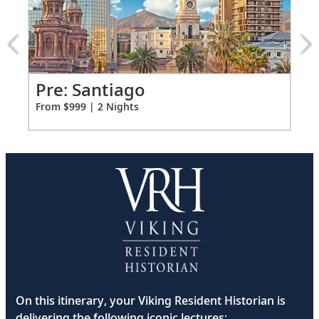
Santiago
extension
from
999
for
2
o
Pr
Pre: Santiago
Fro
From $999 | 2 Nights
On this itinerary, your Viking Resident Historian is
delivering the following iconic lectures: