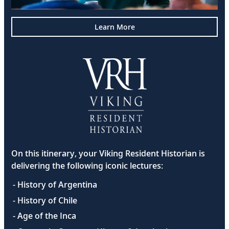
Learn More
On this itinerary, your Viking Resident Historian is
delivering the following iconic lectures:
- History of Argentina
- History of Chile
- Age of the Inca