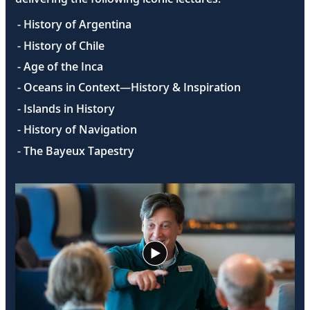
- History of Argentina
- History of Chile
- Age of the Inca
- Oceans in Context—History & Inspiration
- Islands in History
- History of Navigation
- The Bayeux Tapestry