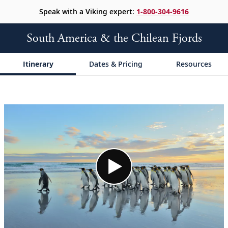
Speak with a Viking expert:
1-800-304-9616
South America & the Chilean Fjords
Itinerary
Dates & Pricing
Resources
;
;