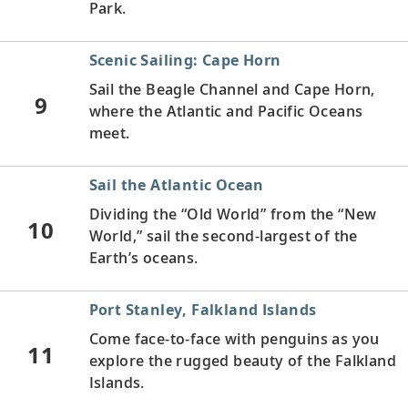
Park.
Scenic Sailing: Cape Horn
Sail the Beagle Channel and Cape Horn,
9
where the Atlantic and Pacific Oceans
meet.
Sail the Atlantic Ocean
Dividing the “Old World” from the “New
10
World,” sail the second-largest of the
Earth’s oceans.
Port Stanley, Falkland Islands
Come face-to-face with penguins as you
11
explore the rugged beauty of the Falkland
Islands.