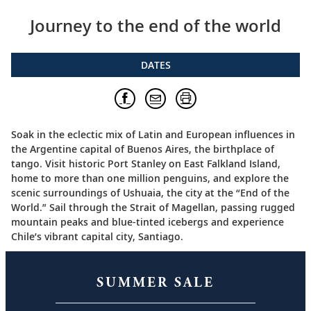
Journey to the end of the world
DATES
Soak in the eclectic mix of Latin and European influences in
the Argentine capital of Buenos Aires, the birthplace of
tango. Visit historic Port Stanley on East Falkland Island,
home to more than one million penguins, and explore the
scenic surroundings of Ushuaia, the city at the “End of the
World.” Sail through the Strait of Magellan, passing rugged
mountain peaks and blue-tinted icebergs and experience
Chile’s vibrant capital city, Santiago.
SUMMER SALE