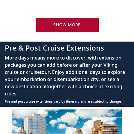
Your Stateroom Includes:
King-size Viking Explorer Bed with luxury linen
SHOW MORE
42" flat-screen LCD TV with intuitive remote &
complimentary Movies On Demand
Pre & Post Cruise Extensions
Large private bathroom with spacious glass-
More days means more to discover, with extension
enclosed shower, heated floor, anti-fog mirror &
packages you can add before or after your Viking
hair dryer
cruise or cruisetour. Enjoy additional days to explore
Premium Freyja® toiletries
your embarkation or disembarkation city, or see a
Direct-dial satellite phone & cell service
new destination altogether with a choice of exciting
cities.
Security safe
Pre and post cruise extensions vary by itinerary and are subject to change.
110/220 volt outlets
Item
FUL
Ample USB ports
1
of
7: