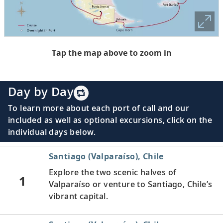
Tap the map above to zoom in
Day by Day
To learn more about each port of call and our
included as well as optional excursions, click on the
individual days below.
Santiago (Valparaíso), Chile
Explore the two scenic halves of
1
Valparaíso or venture to Santiago, Chile’s
vibrant capital.