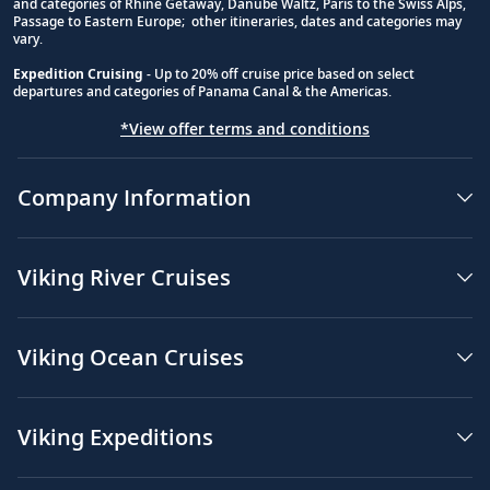
and categories of Rhine Getaway, Danube Waltz, Paris to the Swiss Alps,
Passage to Eastern Europe; other itineraries, dates and categories may
vary.
Expedition Cruising
- Up to 20% off cruise price based on select
departures and categories of Panama Canal & the Americas.
*View offer terms and conditions
Company Information
Viking River Cruises
Viking Ocean Cruises
Viking Expeditions