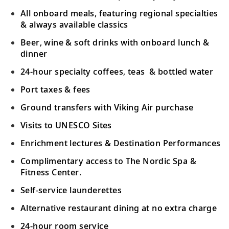
All onboard meals, featuring regional specialties
& always available classics
Beer, wine & soft drinks with onboard lunch &
dinner
24-hour specialty coffees, teas & bottled water
Port taxes & fees
Ground transfers with Viking Air purchase
Visits to UNESCO Sites
Enrichment lectures & Destination Performances
Complimentary access to The Nordic Spa &
Fitness Center.
Self-service launderettes
Alternative restaurant dining at no extra charge
24-hour room service