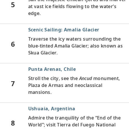
5
at vast ice fields flowing to the water’s
edge.
Scenic Sailing: Amalia Glacier
Traverse the icy waters surrounding the
6
blue-tinted Amalia Glacier; also known as
Skua Glacier.
Punta Arenas, Chile
Stroll the city, see the
Ancud
monument,
7
Plaza de Armas and neoclassical
mansions.
Ushuaia, Argentina
Admire the tranquility of the “End of the
8
World”; visit Tierra del Fuego National