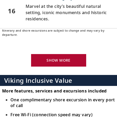
Marvel at the city’s beautiful natural
16
setting, iconic monuments and historic
residences.
Itinerary and shore excursions are subject to change and may vary by
Buenos Aires, Argentina
departure.
Visit the colorful La Boca
barrio
and Plaza
17
de Mayo, and walk in the footsteps of Eva
Perón.
SHOW MORE
Buenos Aires, Argentina
Bid farewell to your fellow guests and
Viking Inclusive Value
18
journey home. Or spend more time
exploring, perhaps joining one of our
More features, services and excursions included
extensions.
One complimentary shore excursion in every port
of call
Free Wi-Fi (connection speed may vary)