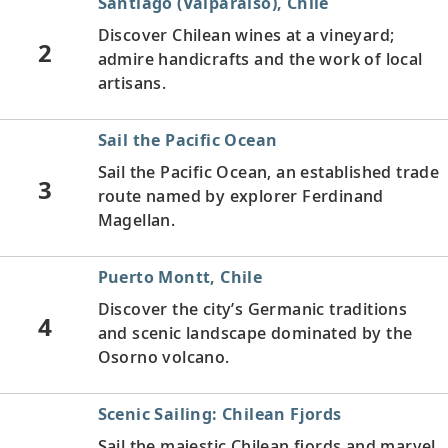
Santiago (Valparaíso), Chile
Discover Chilean wines at a vineyard;
2
admire handicrafts and the work of local
artisans.
Sail the Pacific Ocean
Sail the Pacific Ocean, an established trade
3
route named by explorer Ferdinand
Magellan.
Puerto Montt, Chile
Discover the city’s Germanic traditions
4
and scenic landscape dominated by the
Osorno volcano.
Scenic Sailing: Chilean Fjords
Sail the majestic Chilean fjords and marvel