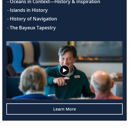
- Oceans in Context—History & Inspiration
- Islands in History
- History of Navigation
- The Bayeux Tapestry
Learn More