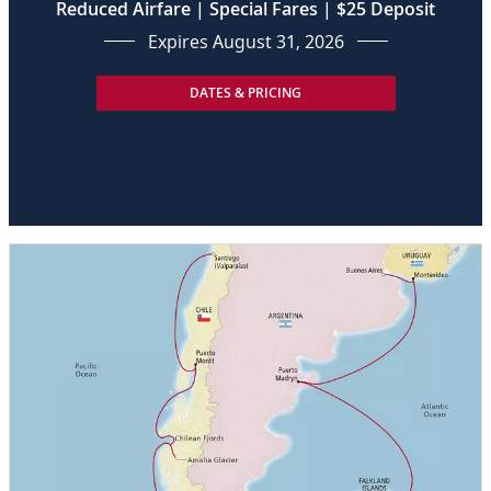
Reduced Airfare | Special Fares | $25 Deposit
Expires August 31, 2026
DATES & PRICING