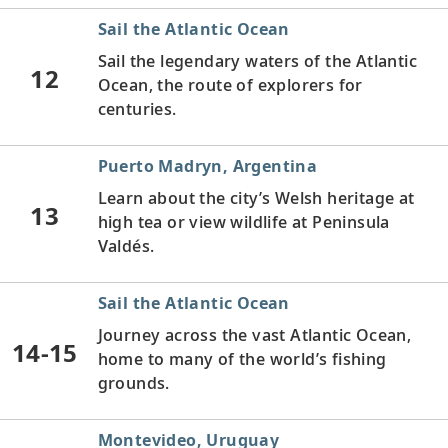
Sail the Atlantic Ocean
Sail the legendary waters of the Atlantic
12
Ocean, the route of explorers for
centuries.
Puerto Madryn, Argentina
Learn about the city’s Welsh heritage at
13
high tea or view wildlife at Peninsula
Valdés.
Sail the Atlantic Ocean
Journey across the vast Atlantic Ocean,
14-15
home to many of the world’s fishing
grounds.
Montevideo, Uruguay