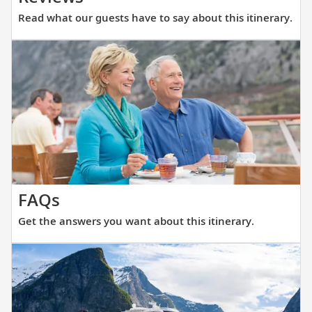
what
Read what our guests have to say about this itinerary.
our
guests
have
to
say
about
this
itinerary.
Get
FAQs
the
Get the answers you want about this itinerary.
answers
you
want
about
this