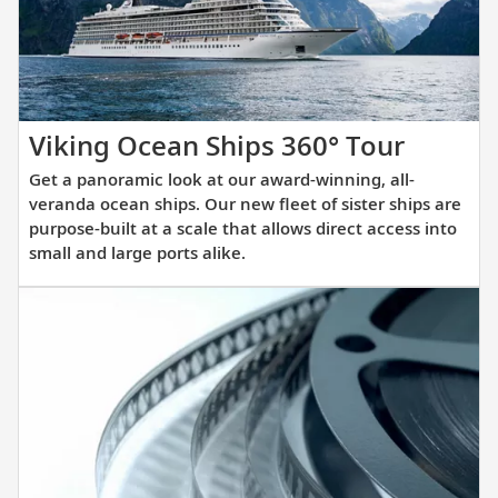
itinerary.
Get
Viking Ocean Ships 360° Tour
a
Get a panoramic look at our award-winning, all-
panora
veranda ocean ships. Our new fleet of sister ships are
look
purpose-built at a scale that allows direct access into
small and large ports alike.
at
our
award-
winnin
all-
verand
ocean
ships.
Our