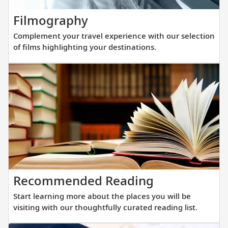
new
Complement
Filmography
fleet
your
of
Complement your travel experience with our selection
travel
sister
of films highlighting your destinations.
experience
ships
with
are
our
purpos
selection
built
of
at
films
a
highlighting
scale
your
that
destinations.
allows
Start
Recommended Reading
direct
learning
access
Start learning more about the places you will be
more
into
visiting with our thoughtfully curated reading list.
about
small