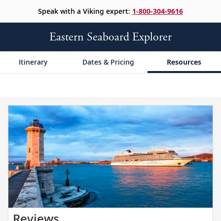
Speak with a Viking expert:
1-800-304-9616
Eastern Seaboard Explorer
Itinerary
Dates & Pricing
Resources
Read
Reviews