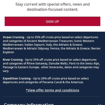
Stay current with special offers, news and
destination-focused content.
SIGN UP
Ocean Cruising
- Up to 35% off cruise price based on select departures
and categories of Ancient Mediterranean Treasures; Iconic Western
Footnote
Mediterranean; Italian Sojourn; Italy, the Adriatic & Greece;
Mediterranean & Adriatic Odyssey; Venice, the Adriatic & Greece; Iberian
Explorer.
River Cruising
- Up to 35% off cruise price based on select departures
and categories of Rhine Getaway, Danube Waltz, Paris to the Swiss Alps,
Passage to Eastern Europe; other itineraries, dates and categories may
vary.
Expedition Cruising
- Up to 20% off cruise price based on select
departures and categories of Panama Canal & the Americas.
*View offer terms and conditions
Company Information