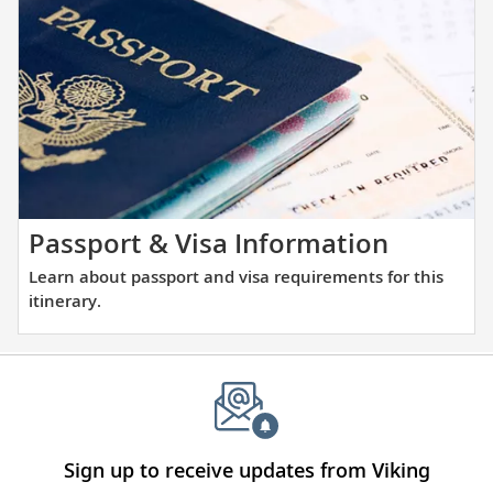
the
and
places
large
you
ports
will
alike.
be
visiting
with
our
thoughtfully
Learn
Passport & Visa Information
curated
about
Learn about passport and visa requirements for this
reading
passpor
itinerary.
list.
and
visa
require
for
this
itinerary
Sign up to receive updates from Viking