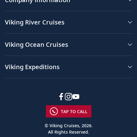
Viking River Cruises
Viking Ocean Cruises
Viking Expeditions
TAP TO CALL
© Viking Cruises, 2026.
All Rights Reserved.