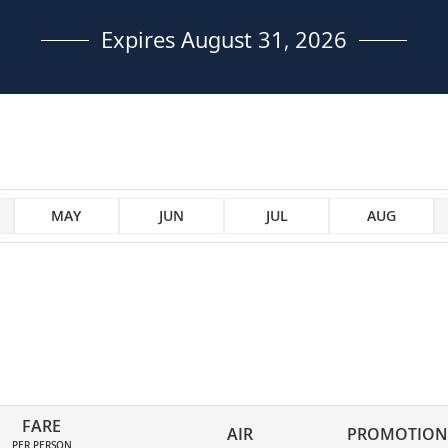
Expires August 31, 2026
MAY
JUN
JUL
AUG
FARE
AIR
PROMOTION
PER PERSON