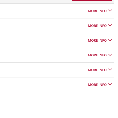
MORE INFO
MORE INFO
MORE INFO
MORE INFO
MORE INFO
MORE INFO