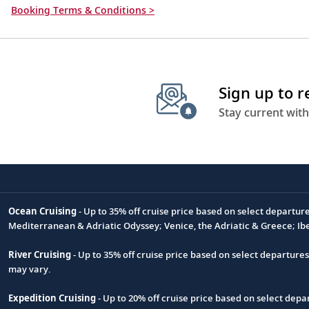
Booking Terms & Conditions >
Sign up to 
Stay current with
Ocean Cruising
- Up to 35% off cruise price based on select departur
Footnote
Mediterranean & Adriatic Odyssey; Venice, the Adriatic & Greece; Ib
River Cruising
- Up to 35% off cruise price based on select departure
may vary.
Expedition Cruising
- Up to 20% off cruise price based on select de