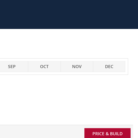
SEP
OCT
NOV
DEC
PRICE & BUILD