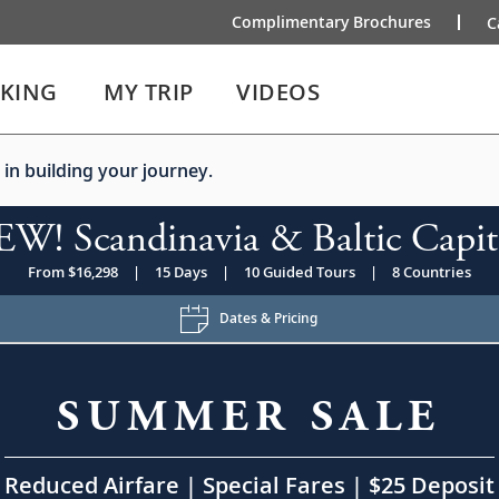
Complimentary Brochures
C
IKING
MY TRIP
VIDEOS
 in building your journey.
W! Scandinavia & Baltic Capit
From $16,298
|
15 Days
|
10 Guided Tours
|
8 Countries
Dates & Pricing
SUMMER SALE
Reduced Airfare | Special Fares | $25 Deposit