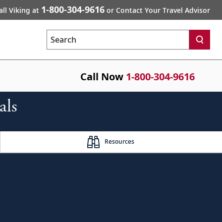
1-800-304-9616
all Viking at
or Contact Your Travel Advisor
Search
Call Now
1-800-304-9616
als
Resources