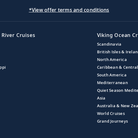
*View offer terms and conditions
 River Cruises
Viking Ocean Cr
Scandinavia
British Isles & Irela
North America
ppi
Caribbean & Centra
South America
Mediterranean
Quiet Season Medit
Asia
Australia & New Ze
World Cruises
Grand Journeys