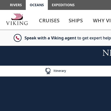
RIVERS
OCEANS
EXPEDITIONS
Use
Use
enter
enter
CRUISES
SHIPS
WHY V
or
or
spacebar
spacebar
key
key
Speak with a Viking agent
to get expert help
to
to
select
expand
the
or
NE
link
collapse
the
menu
Itinerary