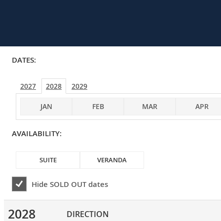
DATES:
2027
2028
2029
JAN
FEB
MAR
APR
AVAILABILITY:
SUITE
VERANDA
Hide
SOLD OUT
dates
2028
DIRECTION