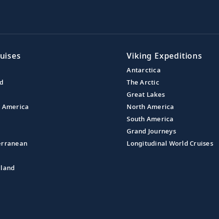
uises
Viking Expeditions
Antarctica
nd
The Arctic
Great Lakes
l America
North America
South America
Grand Journeys
erranean
Longitudinal World Cruises
aland