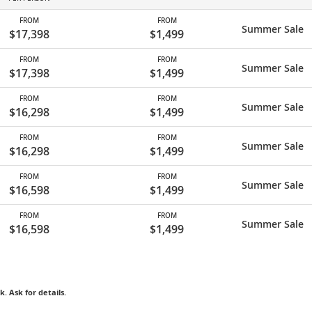
FROM
FROM
Summer Sale
$17,398
$1,499
FROM
FROM
Summer Sale
$17,398
$1,499
FROM
FROM
Summer Sale
$16,298
$1,499
FROM
FROM
Summer Sale
$16,298
$1,499
FROM
FROM
Summer Sale
$16,598
$1,499
FROM
FROM
Summer Sale
$16,598
$1,499
k. Ask for details.