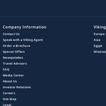
Company Information
Viking
Contact Us
Europe
Speak with a Viking Agent
Asia
Order a Brochure
Egypt
Special Offers
Mississi
Sweepstakes
Travel Advisors
FAQ
Media Center
About Us
Investor Relations
Careers
Site Map
Legal