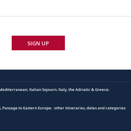
SIGN UP
editerranean; Italian Sojourn; Italy, the Adriatic & Greece;
s, Passage to Eastern Europe; other itineraries, dates and categories