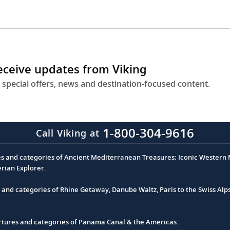
receive updates from Viking
 special offers, news and destination-focused content.
1-800-304-9616
Call Viking at
es and categories of Ancient Mediterranean Treasures; Iconic Western M
erian Explorer.
s and categories of Rhine Getaway, Danube Waltz, Paris to the Swiss Alp
partures and categories of Panama Canal & the Americas.