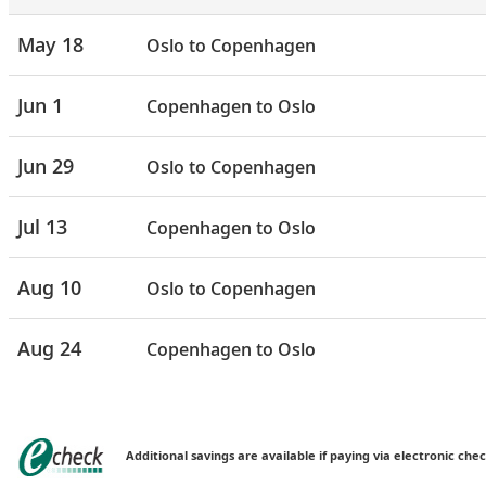
May 18
Oslo to Copenhagen
Jun 1
Copenhagen to Oslo
Jun 29
Oslo to Copenhagen
Jul 13
Copenhagen to Oslo
Aug 10
Oslo to Copenhagen
Aug 24
Copenhagen to Oslo
Additional savings are available if paying via electronic chec